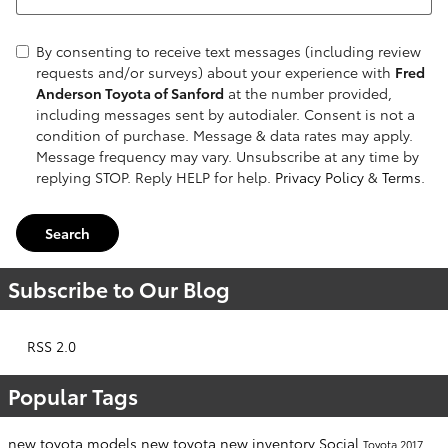
By consenting to receive text messages (including review
requests and/or surveys) about your experience with
Fred
Anderson Toyota of Sanford
at the number provided,
including messages sent by autodialer. Consent is not a
condition of purchase. Message & data rates may apply.
Message frequency may vary. Unsubscribe at any time by
replying STOP. Reply HELP for help.
Privacy Policy
&
Terms
.
Search
Subscribe to Our Blog
RSS 2.0
Popular Tags
new toyota models
new toyota
new inventory
Social
Toyota
2017