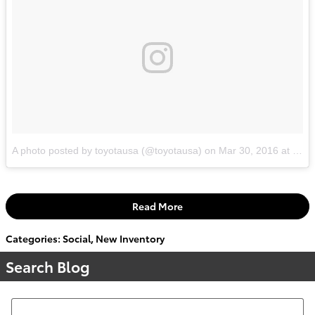
A photo posted by toyotausa (@toyotausa)
on
Mar 30, 2016 at 1:32pm PDT
Read More
Categories
:
Social
,
New Inventory
Search Blog
Search Blog