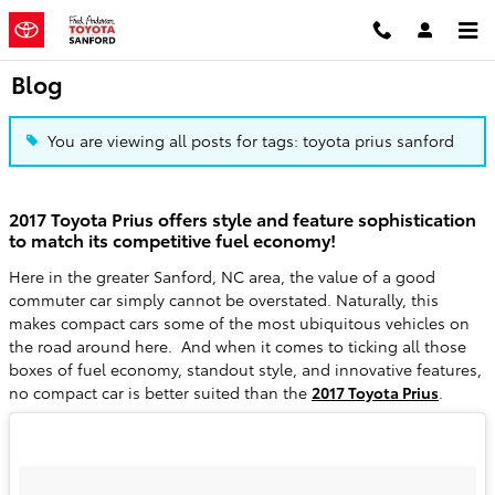
Skip to main content
Blog
You are viewing all posts for tags: toyota prius sanford
2017 Toyota Prius offers style and feature sophistication
to match its competitive fuel economy!
Here in the greater Sanford, NC area, the value of a good
commuter car simply cannot be overstated. Naturally, this
makes compact cars some of the most ubiquitous vehicles on
the road around here. And when it comes to ticking all those
boxes of fuel economy, standout style, and innovative features,
no compact car is better suited than the
2017 Toyota Prius
.