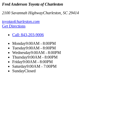
Fred Anderson Toyota of Charleston
2100 Savannah Highway
Charleston
,
SC
29414
toyotaofcharleston.com
Get Directions
Call:
843-203-9006
Monday
9:00AM - 8:00PM
Tuesday
9:00AM - 8:00PM
Wednesday
9:00AM - 8:00PM
Thursday
9:00AM - 8:00PM
Friday
9:00AM - 8:00PM
Saturday
9:00AM - 7:00PM
Sunday
Closed