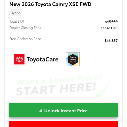
New 2026 Toyota Camry XSE FWD
Hybrid
Total SRP
$45,559
Dealer Closing Fees
Please Call
Fred Anderson Price
$46,857
Unlock Instant Price