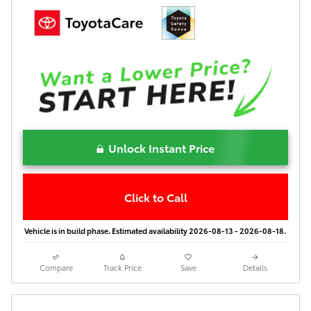
Unlock Instant Price
Click to Call
Vehicle is in build phase. Estimated availability 2026-08-13 - 2026-08-18.
Compare
Track Price
Save
Details