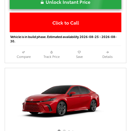
Unlock Instant Price
Click to Call
Vehicle is in build phase. Estimated availability 2026-08-25 - 2026-08-
30.
Compare
Track Price
Save
Details