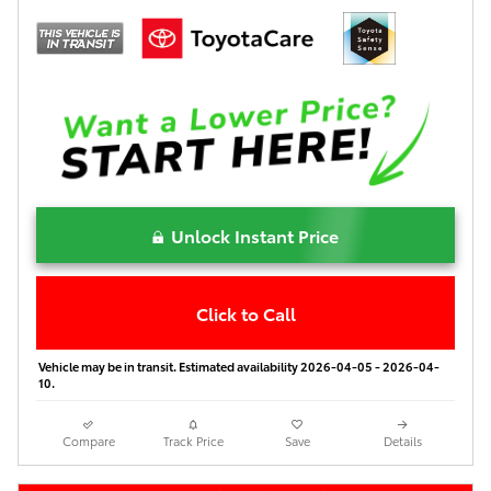
Unlock Instant Price
Click to Call
Vehicle may be in transit. Estimated availability 2026-04-05 - 2026-04-
10.
Compare
Track Price
Save
Details