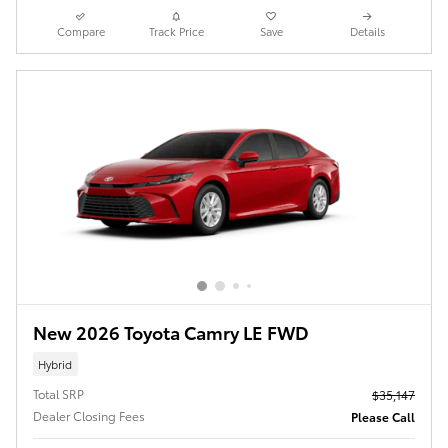
Compare
Track Price
Save
Details
New 2026 Toyota Camry LE FWD
Hybrid
Total SRP
$35,147
Dealer Closing Fees
Please Call