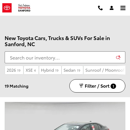
Skip to main content
New Toyota Cars, Trucks & SUVs For Sale in
Sanford, NC
2026
XSE
Hybrid
Sedan
Sunroof / Moonroof
19
4
19
19
5
Filter / Sort
19 Matching
1