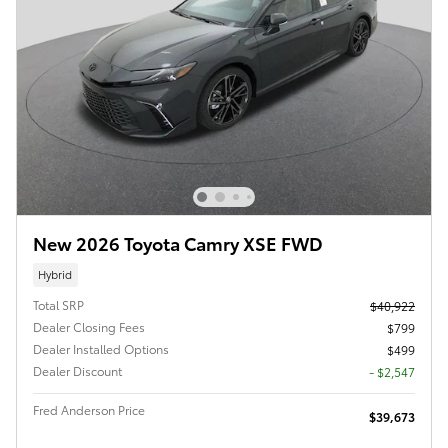
New 2026 Toyota Camry XSE FWD
Hybrid
Total SRP
$40,922
Dealer Closing Fees
$799
Dealer Installed Options
$499
Dealer Discount
- $2,547
Fred Anderson Price
$39,673