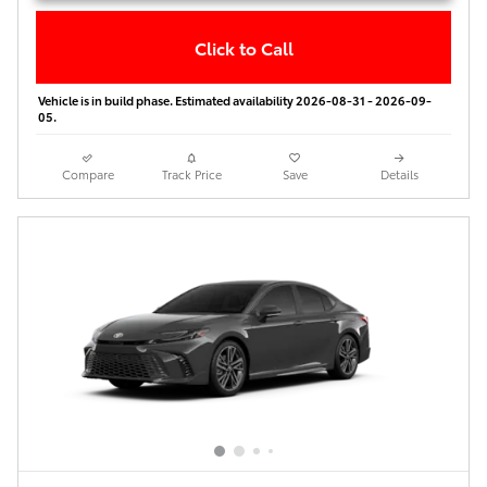
Click to Call
Vehicle is in build phase. Estimated availability 2026-08-31 - 2026-09-
05.
Compare
Track Price
Save
Details