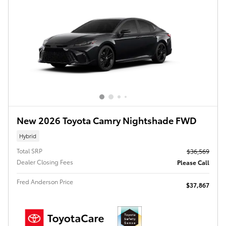
New 2026 Toyota Camry Nightshade FWD
Hybrid
Total SRP
$36,569
Dealer Closing Fees
Please Call
Fred Anderson Price
$37,867