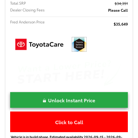
Total SRP
$34,351
Dealer Closing Fees
Please Call
Fred Anderson Price
$35,649
Unlock Instant Price
Click to Call
Vehicle is in build phase. Estimated availability 2026-09-15 - 2026-09-