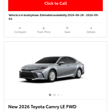
Click to Call
Vehicle is in build phase. Estimated availability 2026-08-28 - 2026-09-
02.
Compare
Track Price
Save
Details
New 2026 Toyota Camry LE FWD