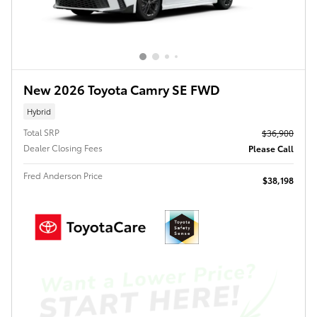
New 2026 Toyota Camry SE FWD
Hybrid
Total SRP
$36,900
Dealer Closing Fees
Please Call
Fred Anderson Price
$38,198