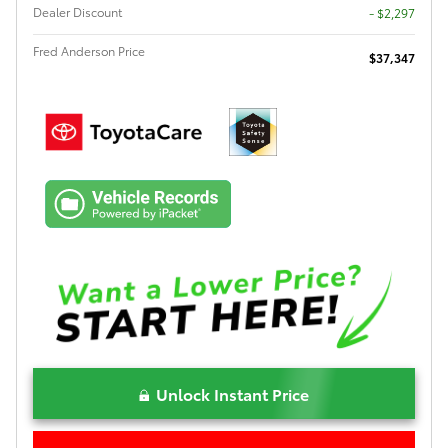
Dealer Discount
- $2,297
Fred Anderson Price
$37,347
Unlock Instant Price