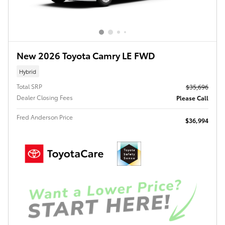
New 2026 Toyota Camry LE FWD
Hybrid
Total SRP
$35,696
Dealer Closing Fees
Please Call
Fred Anderson Price
$36,994