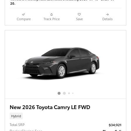
20.
Compare
Track Price
Save
Details
New 2026 Toyota Camry LE FWD
Hybrid
Total SRP
$34,921
Dealer Closing Fees