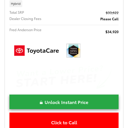
Hybrid
Total SRP
$33,622
Dealer Closing Fees
Please Call
Fred Anderson Price
$34,920
Unlock Instant Price
Click to Call