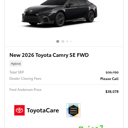
New 2026 Toyota Camry SE FWD
Hybrid
Total SRP
$36,780
Dealer Closing Fees
Please Call
Fred Anderson Price
$38,078