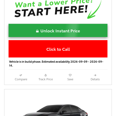
Unlock Instant Price
Click to Call
Vehicle is in build phase. Estimated availability 2026-09-09 - 2026-09-
14.
Compare
Track Price
Save
Details