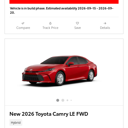
Vehicle is in build phase. Estimated availability 2026-09-15 - 2026-09-
20.
Compare
Track Price
Save
Details
New 2026 Toyota Camry LE FWD
Hybrid