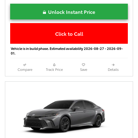
Unlock Instant Price
Click to Call
Vehicle is in build phase. Estimated availability 2026-08-27 - 2026-09-
01.
Compare
Track Price
Save
Details