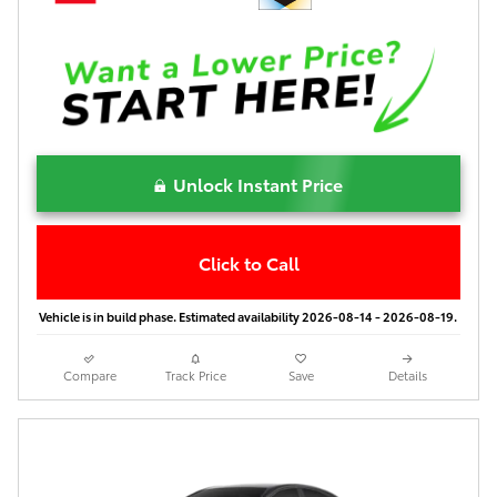
Unlock Instant Price
Click to Call
Vehicle is in build phase. Estimated availability 2026-08-14 - 2026-08-19.
Compare
Track Price
Save
Details