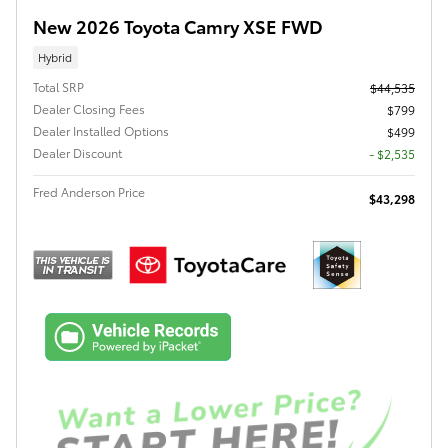
New 2026 Toyota Camry XSE FWD
Hybrid
Total SRP
$44,535
Dealer Closing Fees
$799
Dealer Installed Options
$499
Dealer Discount
- $2,535
Fred Anderson Price
$43,298