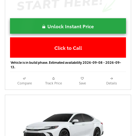
Unlock Instant Price
Click to Call
Vehicle is in build phase. Estimated availability 2026-09-08 - 2026-09-
13.
Compare
Track Price
Save
Details