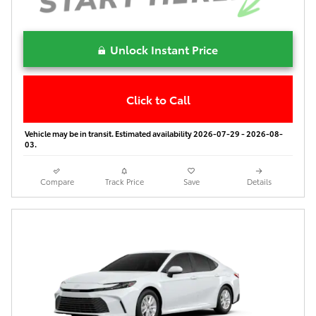
Unlock Instant Price
Click to Call
Vehicle may be in transit. Estimated availability 2026-07-29 - 2026-08-
03.
Compare
Track Price
Save
Details