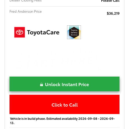
Please Call
Fred Anderson Price
$36,219
Unlock Instant Price
Click to Call
Vehicle is in build phase. Estimated availability 2026-09-08 - 2026-09-
13.