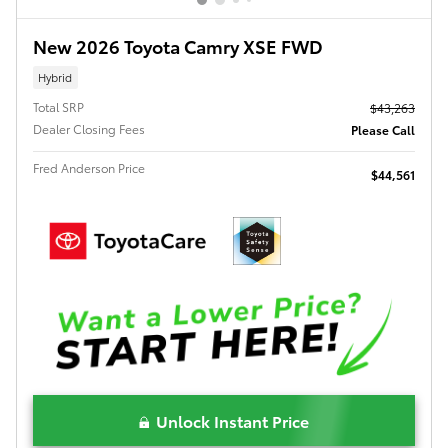
New 2026 Toyota Camry XSE FWD
Hybrid
Total SRP
$43,263
Dealer Closing Fees
Please Call
Fred Anderson Price
$44,561
Unlock Instant Price