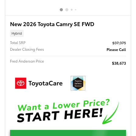
New 2026 Toyota Camry SE FWD
Hybrid
Total SRP
$37,375
Dealer Closing Fees
Please Call
Fred Anderson Price
$38,673