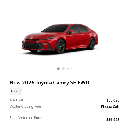
New 2026 Toyota Camry SE FWD
Hybrid
Total SRP
$35,625
Dealer Closing Fees
Please Call
Fred Anderson Price
$36,923