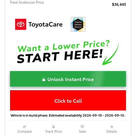
Fred Anderson Price
$36,445
Unlock Instant Price
Click to Call
Vehicle is in build phase. Estimated availability 2026-09-10 - 2026-09-15.
Compare
Track Price
Save
Details