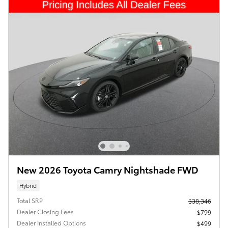
New 2026 Toyota Camry Nightshade FWD
Hybrid
Total SRP
$38,346
Dealer Closing Fees
$799
Dealer Installed Options
$499