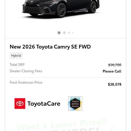
New 2026 Toyota Camry SE FWD
Hybrid
Total SRP
$36,780
Dealer Closing Fees
Please Call
Fred Anderson Price
$38,078