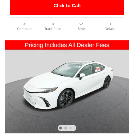
Click to Call
Compare
Track Price
Save
Details