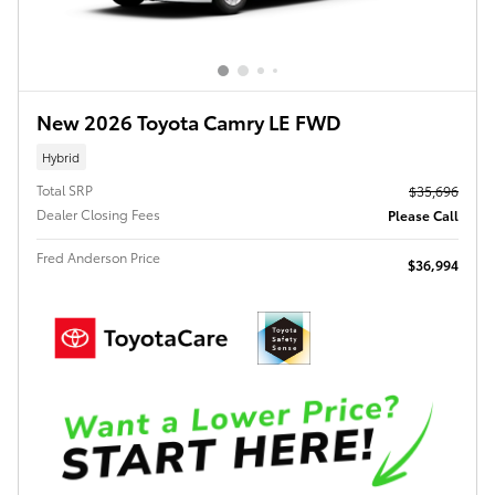
New 2026 Toyota Camry LE FWD
Hybrid
Total SRP
$35,696
Dealer Closing Fees
Please Call
Fred Anderson Price
$36,994