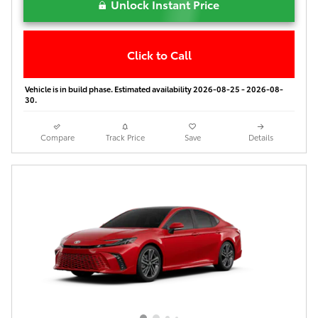
Unlock Instant Price
Click to Call
Vehicle is in build phase. Estimated availability 2026-08-25 - 2026-08-
30.
Compare
Track Price
Save
Details