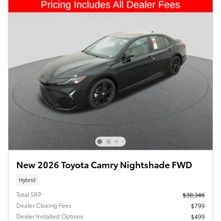
New 2026 Toyota Camry Nightshade FWD
Hybrid
Total SRP
$38,346
Dealer Closing Fees
$799
Dealer Installed Options
$499