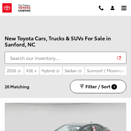
Skip to main content
New Toyota Cars, Trucks & SUVs For Sale in
Sanford, NC
2026
XSE
Hybrid
Sedan
Sunroof / Moonroof
20
4
20
20
5
Filter / Sort
20 Matching
1