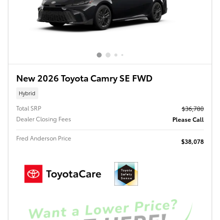
New 2026 Toyota Camry SE FWD
Hybrid
Total SRP
$36,780
Dealer Closing Fees
Please Call
Fred Anderson Price
$38,078