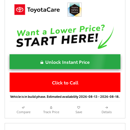
Unlock Instant Price
Click to Call
Vehicle is in build phase. Estimated availability 2026-08-13 - 2026-08-18.
Compare
Track Price
Save
Details