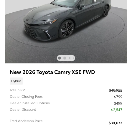
New 2026 Toyota Camry XSE FWD
Hybrid
Total SRP
$40,922
Dealer Closing Fees
$799
Dealer Installed Options
$499
Dealer Discount
- $2,547
Fred Anderson Price
$39,673