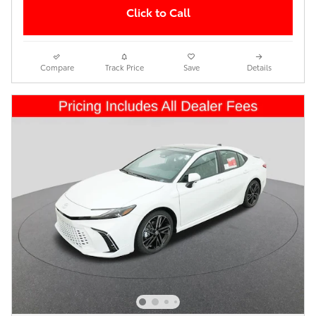
Click to Call
Compare
Track Price
Save
Details