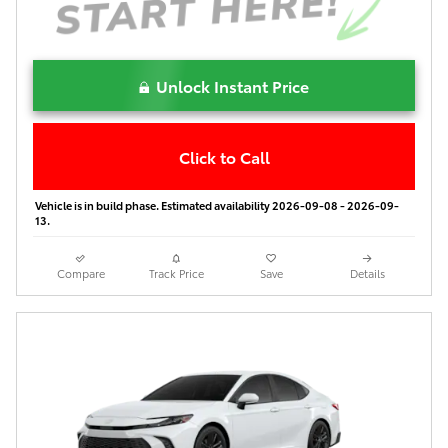
Unlock Instant Price
Click to Call
Vehicle is in build phase. Estimated availability 2026-09-08 - 2026-09-
13.
Compare
Track Price
Save
Details