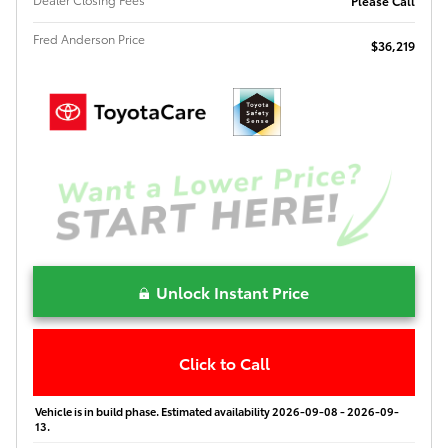
Please Call
Fred Anderson Price
$36,219
Unlock Instant Price
Click to Call
Vehicle is in build phase. Estimated availability 2026-09-08 - 2026-09-
13.