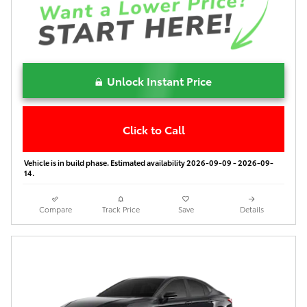
Unlock Instant Price
Click to Call
Vehicle is in build phase. Estimated availability 2026-09-09 - 2026-09-
14.
Compare
Track Price
Save
Details