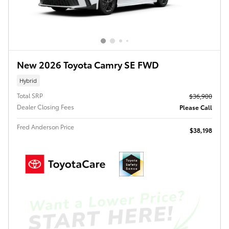
New 2026 Toyota Camry SE FWD
Hybrid
Total SRP
$36,900
Dealer Closing Fees
Please Call
Fred Anderson Price
$38,198