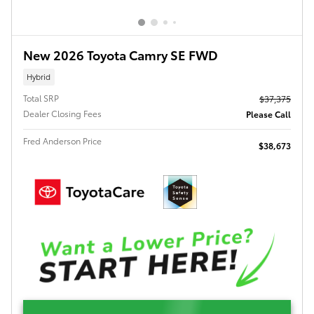
New 2026 Toyota Camry SE FWD
Hybrid
Total SRP
$37,375
Dealer Closing Fees
Please Call
Fred Anderson Price
$38,673