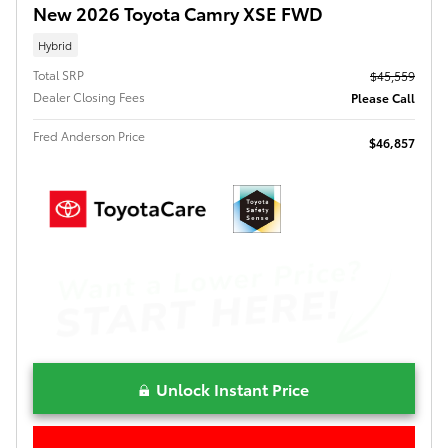
New 2026 Toyota Camry XSE FWD
Hybrid
Total SRP
$45,559
Dealer Closing Fees
Please Call
Fred Anderson Price
$46,857
Unlock Instant Price