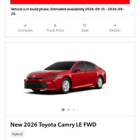
Vehicle is in build phase. Estimated availability 2026-09-15 - 2026-09-
20.
Compare
Track Price
Save
Details
New 2026 Toyota Camry LE FWD
Hybrid