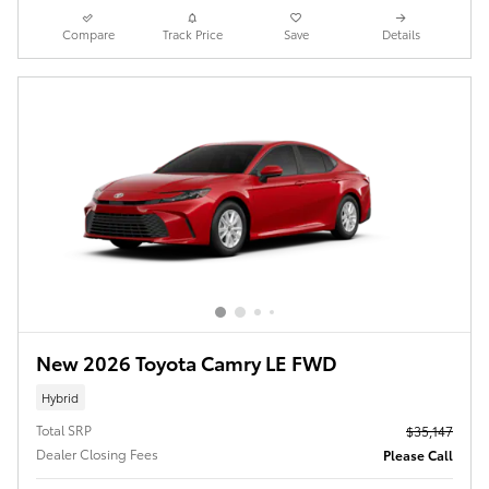
Compare
Track Price
Save
Details
New 2026 Toyota Camry LE FWD
Hybrid
Total SRP
$35,147
Dealer Closing Fees
Please Call