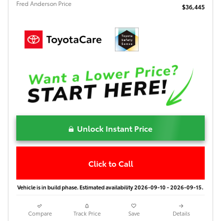
Fred Anderson Price
$36,445
Unlock Instant Price
Click to Call
Vehicle is in build phase. Estimated availability 2026-09-10 - 2026-09-15.
Compare
Track Price
Save
Details