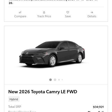
20.
Compare
Track Price
Save
Details
New 2026 Toyota Camry LE FWD
Hybrid
Total SRP
$34,921
Dealer Closing Fees