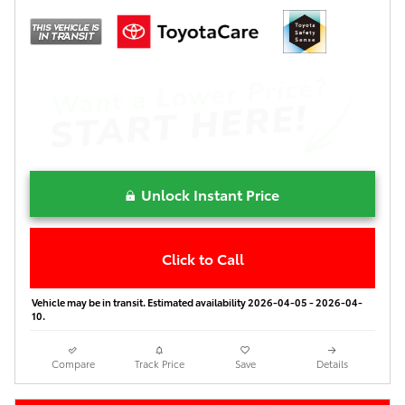
Unlock Instant Price
Click to Call
Vehicle may be in transit. Estimated availability 2026-04-05 - 2026-04-
10.
Compare
Track Price
Save
Details