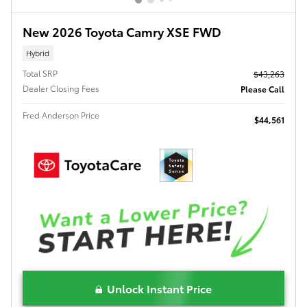
New 2026 Toyota Camry XSE FWD
Hybrid
Total SRP
$43,263
Dealer Closing Fees
Please Call
Fred Anderson Price
$44,561
Unlock Instant Price