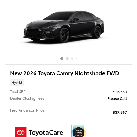
New 2026 Toyota Camry Nightshade FWD
Hybrid
Total SRP
$36,569
Dealer Closing Fees
Please Call
Fred Anderson Price
$37,867