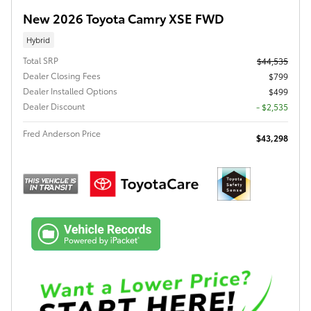
New 2026 Toyota Camry XSE FWD
Hybrid
Total SRP
$44,535
Dealer Closing Fees
$799
Dealer Installed Options
$499
Dealer Discount
- $2,535
Fred Anderson Price
$43,298