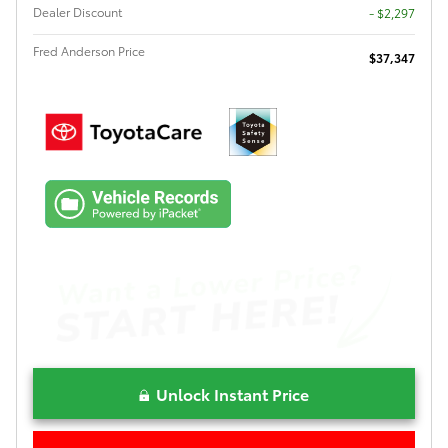
Dealer Discount
- $2,297
Fred Anderson Price
$37,347
Unlock Instant Price