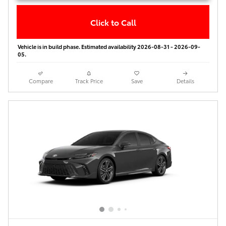
Click to Call
Vehicle is in build phase. Estimated availability 2026-08-31 - 2026-09-
05.
Compare
Track Price
Save
Details