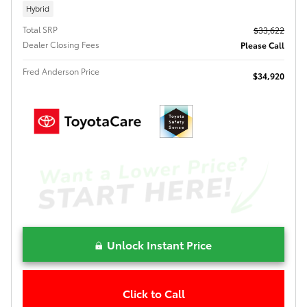
Hybrid
Total SRP
$33,622
Dealer Closing Fees
Please Call
Fred Anderson Price
$34,920
Unlock Instant Price
Click to Call