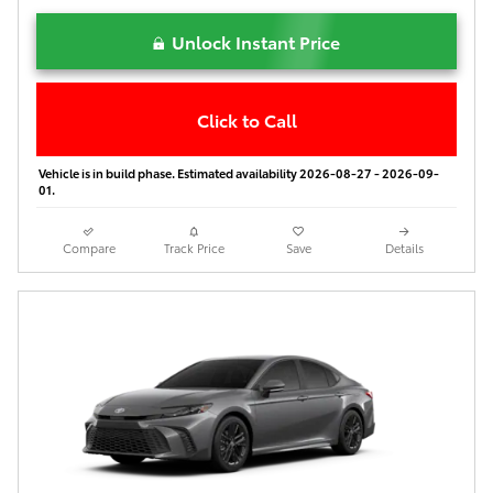
Unlock Instant Price
Click to Call
Vehicle is in build phase. Estimated availability 2026-08-27 - 2026-09-
01.
Compare
Track Price
Save
Details