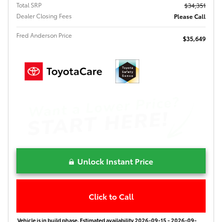
Total SRP
$34,351
Dealer Closing Fees
Please Call
Fred Anderson Price
$35,649
Unlock Instant Price
Click to Call
Vehicle is in build phase. Estimated availability 2026-09-15 - 2026-09-