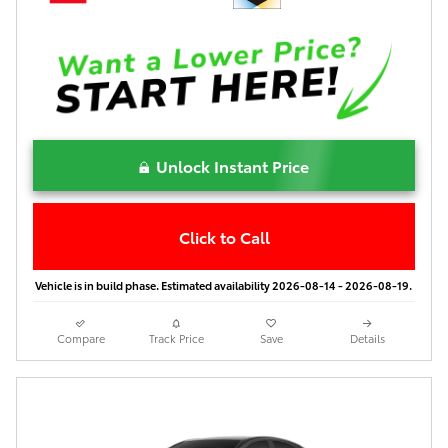
Unlock Instant Price
Click to Call
Vehicle is in build phase. Estimated availability 2026-08-14 - 2026-08-19.
Compare
Track Price
Save
Details