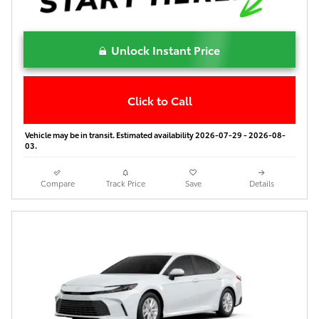
Unlock Instant Price
Click to Call
Vehicle may be in transit. Estimated availability 2026-07-29 - 2026-08-
03.
Compare
Track Price
Save
Details