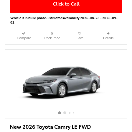
Click to Call
Vehicle is in build phase. Estimated availability 2026-08-28 - 2026-09-
02.
Compare
Track Price
Save
Details
New 2026 Toyota Camry LE FWD