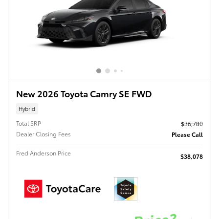
New 2026 Toyota Camry SE FWD
Hybrid
Total SRP
$36,780
Dealer Closing Fees
Please Call
Fred Anderson Price
$38,078