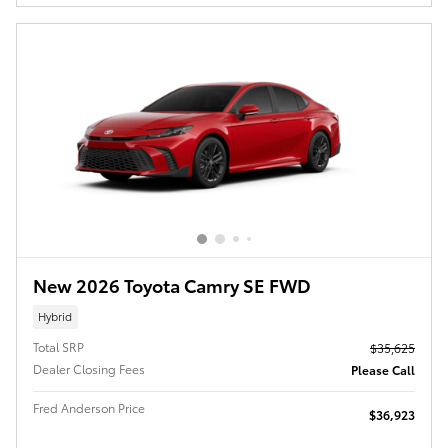
New 2026 Toyota Camry SE FWD
Hybrid
Total SRP
$35,625
Dealer Closing Fees
Please Call
Fred Anderson Price
$36,923