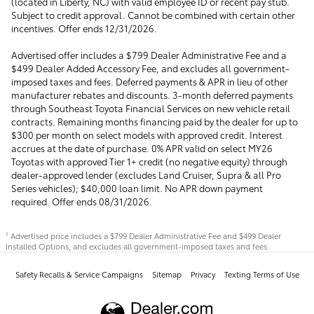
(located in Liberty, NC) with valid employee ID or recent pay stub.
Subject to credit approval. Cannot be combined with certain other
incentives. Offer ends 12/31/2026.
Advertised offer includes a $799 Dealer Administrative Fee and a
$499 Dealer Added Accessory Fee, and excludes all government-
imposed taxes and fees. Deferred payments & APR in lieu of other
manufacturer rebates and discounts. 3-month deferred payments
through Southeast Toyota Financial Services on new vehicle retail
contracts. Remaining months financing paid by the dealer for up to
$300 per month on select models with approved credit. Interest
accrues at the date of purchase. 0% APR valid on select MY26
Toyotas with approved Tier 1+ credit (no negative equity) through
dealer-approved lender (excludes Land Cruiser, Supra & all Pro
Series vehicles); $40,000 loan limit. No APR down payment
required. Offer ends 08/31/2026.
Advertised price includes a $799 Dealer Administrative Fee and $499 Dealer
1
Installed Options, and excludes all government-imposed taxes and fees.
Safety Recalls & Service Campaigns
Sitemap
Privacy
Texting Terms of Use