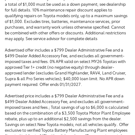
a total of $1,000 must be used as a down payment; see dealership
for full details. 10% maintenance repair discount applies to
qualifying repairs on Toyota models only, up to a maximum savings
of $1,000. Excludes tires, batteries, maintenance services, prior
purchases, and warranty work unless otherwise specified. Cannot
be combined with other offers or discounts. Additional restrictions
may apply. See service advisor for complete details
Advertised offer includes a $799 Dealer Administrative Fee and a
$499 Dealer Added Accessory Fee, and excludes all government-
imposed taxes and fees. 0% APR valid on select MY26 Toyotas with
approved Tier 1+ credit (no negative equity) through dealer-
approved lender (excludes Grand Highlander, RAV4, Land Cruiser,
Supra & all Pro Series vehicles); $40,000 loan limit. No APR down
payment required. Offer ends 01/31/2027.
Advertised price includes a $799 Dealer Administrative Fee and a
$499 Dealer Added Accessory Fee, and excludes all government-
imposed taxes and fees.; Total savings of up to $6,000 is calculated
based on the combination of a $3,500 Toyota Motor Plant Employee
rebate, plus up to an additional $2,500 savings from the dealer.
Savings on select New Toyota models; not all vehicles qualify.. Offer
exclusive to verified Toyota Battery Manufacturing Plant employees