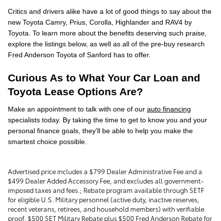
Critics and drivers alike have a lot of good things to say about the
new Toyota Camry, Prius, Corolla, Highlander and RAV4 by
Toyota. To learn more about the benefits deserving such praise,
explore the listings below, as well as all of the pre-buy research
Fred Anderson Toyota of Sanford has to offer.
Curious As to What Your Car Loan and
Toyota Lease Options Are?
Make an appointment to talk with one of our
auto financing
specialists today. By taking the time to get to know you and your
personal finance goals, they'll be able to help you make the
smartest choice possible.
Advertised price includes a $799 Dealer Administrative Fee and a
$499 Dealer Added Accessory Fee, and excludes all government-
imposed taxes and fees.; Rebate program available through SETF
for eligible U.S. Military personnel (active duty, inactive reserves,
recent veterans, retirees, and household members) with verifiable
proof. $500 SET Military Rebate plus $500 Fred Anderson Rebate for