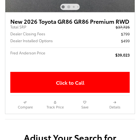
New 2026 Toyota GR86 GR86 Premium RWD
Total SRP
$37,725
Dealer Closing Fees
$799
Dealer Installed Options
$499
Fred Anderson Price
$39,023
Click to Call
Compare
Track Price
Save
Details
Adjust Your Search for