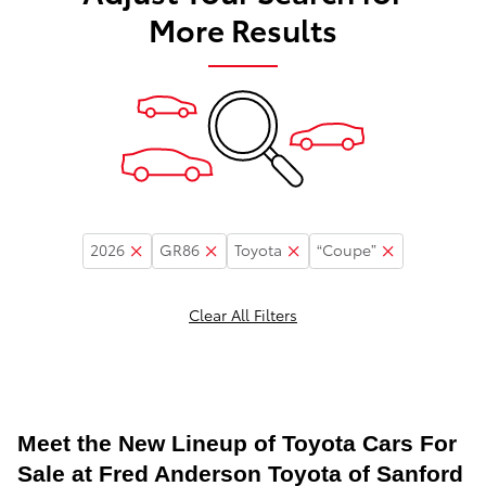
More Results
2026
GR86
Toyota
“Coupe”
Clear All Filters
Meet the New Lineup of Toyota Cars For
Sale at Fred Anderson Toyota of Sanford