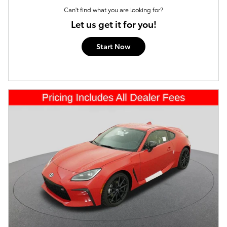
Can't find what you are looking for?
Let us get it for you!
Start Now