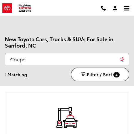
Skip to main content
New Toyota Cars, Trucks & SUVs For Sale in
Sanford, NC
Filter / Sort
1 Matching
4