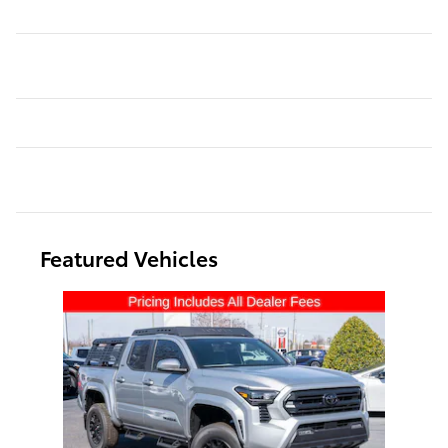
Featured Vehicles
Slide 1 of 1