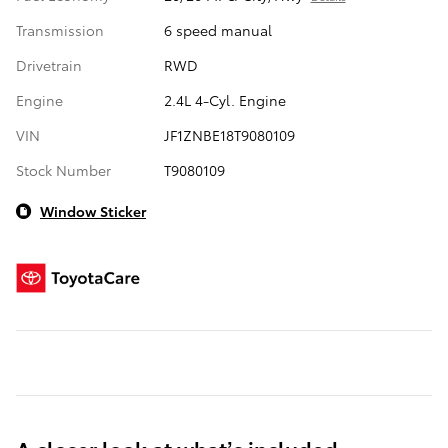
Transmission
6 speed manual
Drivetrain
RWD
Engine
2.4L 4-Cyl. Engine
VIN
JF1ZNBE18T9080109
Stock Number
T9080109
Window Sticker