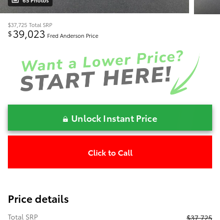
65 Photos
$37,725
Total SRP
39,023
$
Fred Anderson Price
Unlock Instant Price
Click to Call
Price details
Total SRP
$37,725