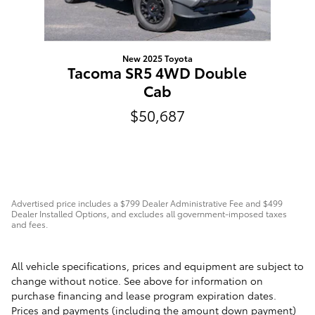
New 2025 Toyota
Tacoma SR5 4WD Double
Cab
$50,687
Advertised price includes a $799 Dealer Administrative Fee and $499
Dealer Installed Options, and excludes all government-imposed taxes
and fees.
All vehicle specifications, prices and equipment are subject to
change without notice. See above for information on
purchase financing and lease program expiration dates.
Prices and payments (including the amount down payment)