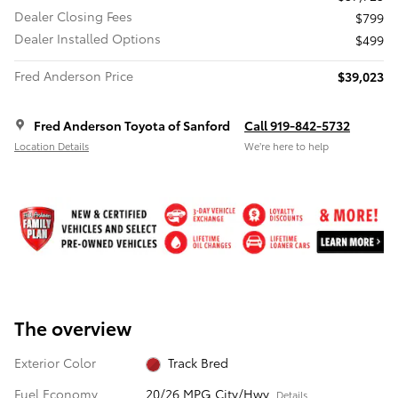
Dealer Closing Fees
$799
Dealer Installed Options
$499
Fred Anderson Price
$39,023
Fred Anderson Toyota of Sanford
Call 919-842-5732
Location Details
We’re here to help
The overview
Exterior Color
Track Bred
Fuel Economy
20/26 MPG City/Hwy
Details