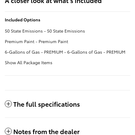
A closer look at what’s included
Included Options
50 State Emissions - 50 State Emissions
Premium Paint - Premium Paint
6-Gallons of Gas - PREMIUM - 6-Gallons of Gas - PREMIUM
Show All Package Items
The full specifications
Notes from the dealer