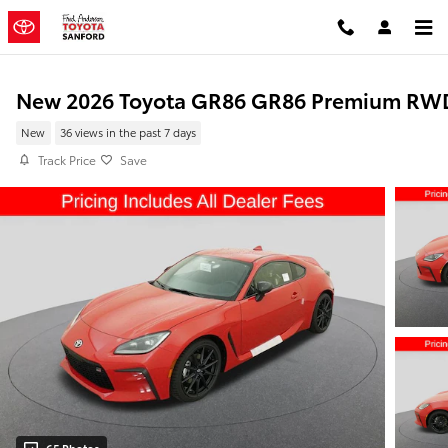
Skip to main content
New 2026 Toyota GR86 GR86 Premium RW
New
36 views in the past 7 days
Track Price
Save