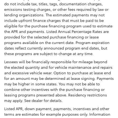
do not include tax, titles, tags, documentation charges,
emissions testing charges, or other fees required by law or
lending organizations. The estimated payments may not
include upfront finance charges that must be paid to be
eligible for the purchase financing program used to estimate
the APR and payments. Listed Annual Percentage Rates are
provided for the selected purchase financing or lease
programs available on the current date. Program expiration
dates reflect currently announced program end dates, but
these programs are subject to change at any time.
Lessees will be financially responsible for mileage beyond
the elected quantity and for vehicle maintenance and repairs
and excessive vehicle wear. Option to purchase at lease end
for an amount may be determined at lease signing. Payments
may be higher in some states. You may not be able to
combine other incentives with the purchase financing or
leasing programs presented above. Residency restrictions
may apply. See dealer for details.
Listed APR, down payment, payments, incentives and other
terms are estimates for example purposes only. Information