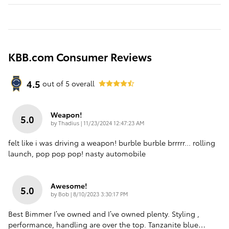
KBB.com Consumer Reviews
4.5
out of
5
overall
Weapon!
5.0
on
by
Thadius
|
11/23/2024 12:47:23 AM
felt like i was driving a weapon! burble burble brrrrr... rolling
launch, pop pop pop! nasty automobile
Awesome!
5.0
on
by
Bob
|
8/10/2023 3:30:17 PM
Best Bimmer I’ve owned and I’ve owned plenty. Styling ,
performance, handling are over the top. Tanzanite blue
…