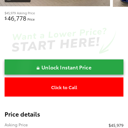
$45,979
Asking Price
46,778
$
Price
Unlock Instant Price
Click to Call
Price details
Asking Price
$45,979