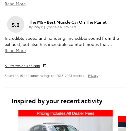
Read More
The M5 - Best Muscle Car On The Planet
5.0
on
by
Tony B
|
6/8/2023 6:00:59 AM
Incredible speed and handling, incredible sound from the
exhaust, but also has incredible comfort modes that
…
Read More
All reviews on KBB.com
Based on 15 consumer ratings for 2018–2023 models.
Privacy
Inspired by your recent activity
Slide 1 of 4