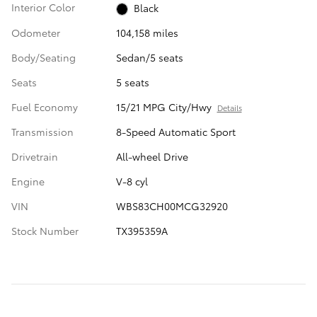
Interior Color
Black
Odometer
104,158 miles
Body/Seating
Sedan/5 seats
Seats
5 seats
Fuel Economy
15/21 MPG City/Hwy
Details
Transmission
8-Speed Automatic Sport
Drivetrain
All-wheel Drive
Engine
V-8 cyl
VIN
WBS83CH00MCG32920
Stock Number
TX395359A