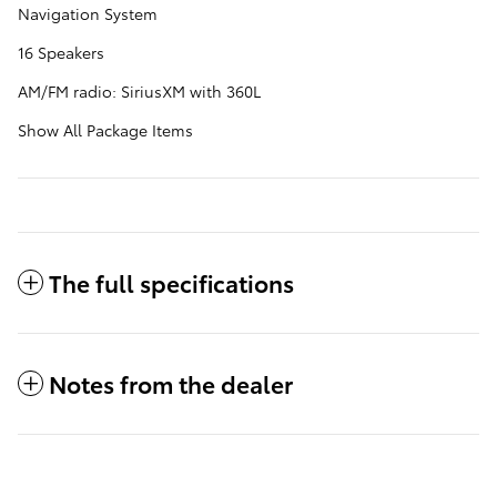
Navigation System
16 Speakers
AM/FM radio: SiriusXM with 360L
Show All Package Items
The full specifications
Notes from the dealer