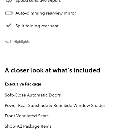
Auto-dimming rearview mirror
Split folding rear seat
All 31 Highlights
A closer look at what’s included
Executive Package
Soft-Close Automatic Doors
Power Rear Sunshade & Rear Side Window Shades
Front Ventilated Seats
Show All Package Items