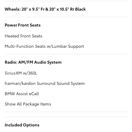
Wheels: 20" x 9.5" Fr & 20" x 10.5" Rr Black
Power Front Seats
Heated Front Seats
Multi-Function Seats w/Lumbar Support
Radio: AM/FM Audio System
SiriusXM w/360L
harman/kardon Surround Sound System
BMW Assist eCall
Show All Package Items
Included Options