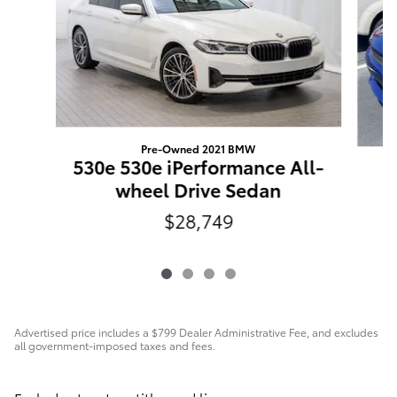
Pre-Owned 2021 BMW
530e 530e iPerformance All-
C
wheel Drive Sedan
$28,749
Advertised price includes a $799 Dealer Administrative Fee, and excludes
all government-imposed taxes and fees.