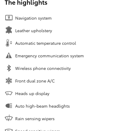
The highlights
Navigation system
Leather upholstery
Automatic temperature control
Emergency communication system
Wireless phone connectivity
Front dual zone A/C
Heads up display
Auto high-beam headlights
Rain sensing wipers
Speed sensitive wipers