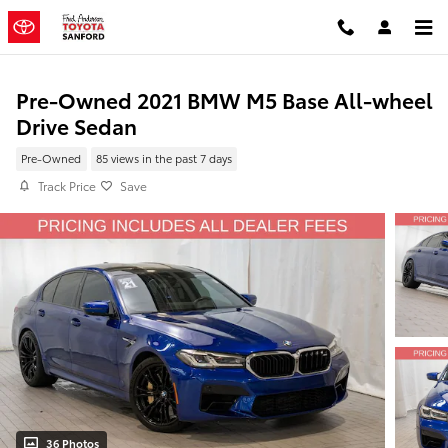
Skip to main content
Pre-Owned 2021 BMW M5 Base All-wheel
Drive Sedan
Pre-Owned
85 views in the past 7 days
Track Price
Save
36 Photos