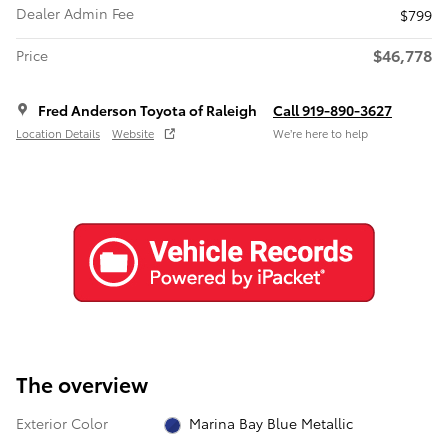
Dealer Admin Fee
$799
$46,778
Price
Fred Anderson Toyota of Raleigh
Call 919-890-3627
Location Details
Website
We’re here to help
The overview
Exterior Color
Marina Bay Blue Metallic