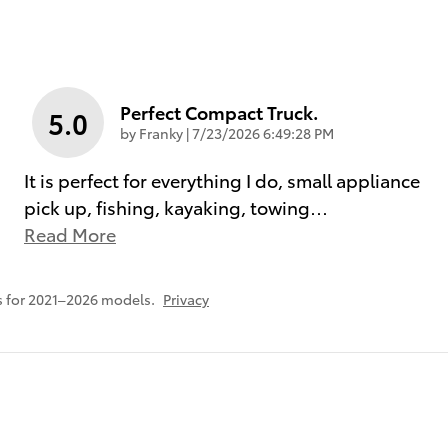
Perfect Compact Truck.
5.0
on
by
Franky
|
7/23/2026 6:49:28 PM
It is perfect for everything I do, small appliance
pick up, fishing, kayaking, towing
…
Read More
 for 2021–2026 models.
Privacy