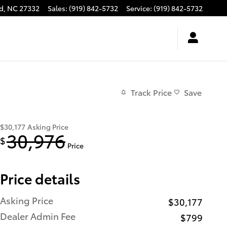
d
,
NC
27332
Sales
:
(919) 842-5732
Service
:
(919) 842-5732
Track Price
Save
$30,177
Asking Price
30,976
$
Price
Price details
Asking Price
$30,177
Dealer Admin Fee
$799