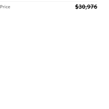
$30,976
Price