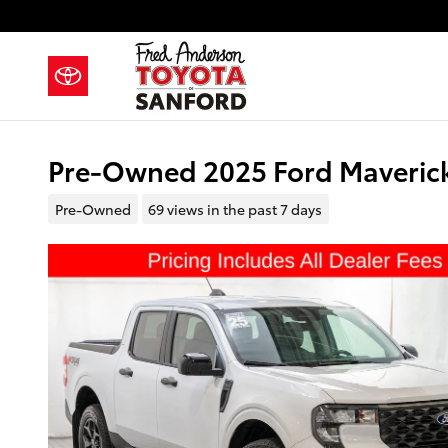
Skip to main content
Pre-Owned 2025 Ford Maverick
Pre-Owned
69 views in the past 7 days