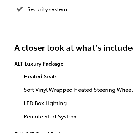
Security system
A closer look at what’s includ
XLT Luxury Package
Heated Seats
Soft Vinyl Wrapped Heated Steering Wheel
LED Box Lighting
Remote Start System