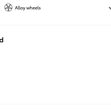
Alloy wheels
ed