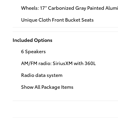
Wheels: 17" Carbonized Gray Painted Alu
Unique Cloth Front Bucket Seats
Included Options
6 Speakers
AM/FM radio: SiriusXM with 360L
Radio data system
Show All Package Items