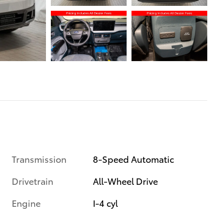
Transmission
8-Speed Automatic
Drivetrain
All-Wheel Drive
Engine
I-4 cyl