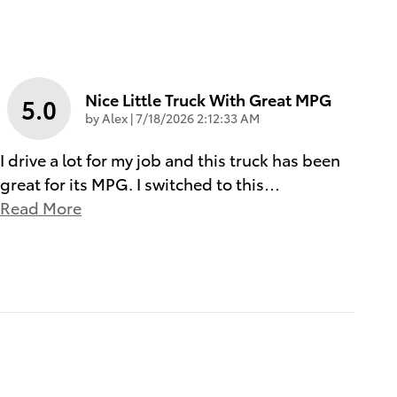
Nice Little Truck With Great MPG
5.0
on
by
Alex
|
7/18/2026 2:12:33 AM
I drive a lot for my job and this truck has been
great for its MPG. I switched to this
…
Read More