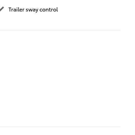
Trailer sway control