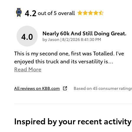
4.2
out of
5
overall
Nearly 60k And Still Doing Great.
4.0
on
by
Jason
|
8/2/2026 8:41:30 PM
This is my second one, first was Totalled. I’ve
enjoyed this truck and its versatility is
…
Read More
All reviews on KBB.com
Based on 45 consumer ratings
Inspired by your recent activity