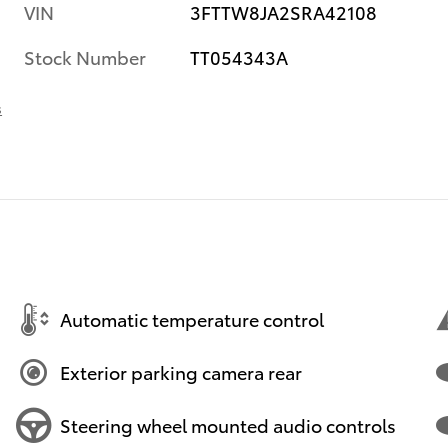
VIN
3FTTW8JA2SRA42108
Stock Number
TT054343A
s
Automatic temperature control
Exterior parking camera rear
Steering wheel mounted audio controls