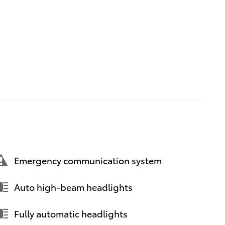
Emergency communication system
Auto high-beam headlights
Fully automatic headlights