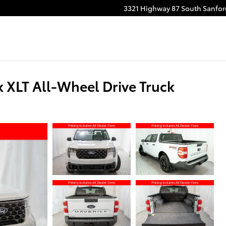
3321 Highway 87 South
Sanfor
 XLT All-Wheel Drive Truck