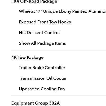
FX4 Off-Road Package
Wheels: 17" Unique Ebony Painted Alumin
Exposed Front Tow Hooks
Hill Descent Control
Show All Package Items
4K Tow Package
Trailer Brake Controller
Transmission Oil Cooler
Upgraded Cooling Fan
Equipment Group 302A