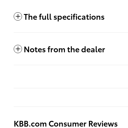
The full specifications
Notes from the dealer
KBB.com Consumer Reviews