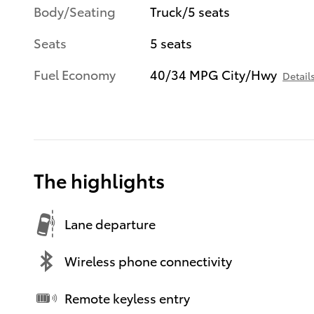
Body/Seating
Truck/5 seats
Seats
5 seats
Fuel Economy
40/34 MPG City/Hwy
Detail
The highlights
Lane departure
Wireless phone connectivity
Remote keyless entry