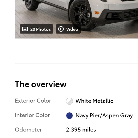
20 Photos
Video
The overview
Exterior Color
White Metallic
Interior Color
Navy Pier/Aspen Gray
Odometer
2,395 miles