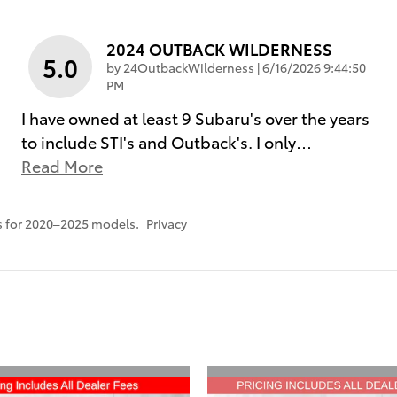
2024 OUTBACK WILDERNESS
5.0
on
by
24OutbackWilderness
|
6/16/2026 9:44:50
PM
I have owned at least 9 Subaru's over the years
to include STI's and Outback's. I only
…
Read More
s for 2020–2025 models.
Privacy