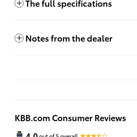
The full specifications
Notes from the dealer
KBB.com Consumer Reviews
4.0
out of
5
overall