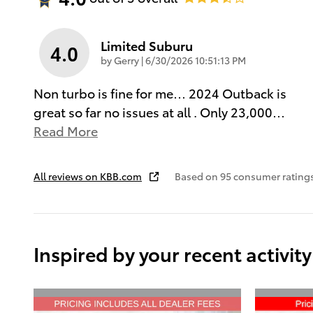
Limited Suburu
4.0
on
by
Gerry
|
6/30/2026 10:51:13 PM
Non turbo is fine for me… 2024 Outback is
great so far no issues at all . Only 23,000
…
Read More
All reviews on KBB.com
Based on 95 consumer rating
Inspired by your recent activity