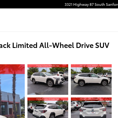
3321 Highway 87 South
Sanfor
ck Limited All-Wheel Drive SUV