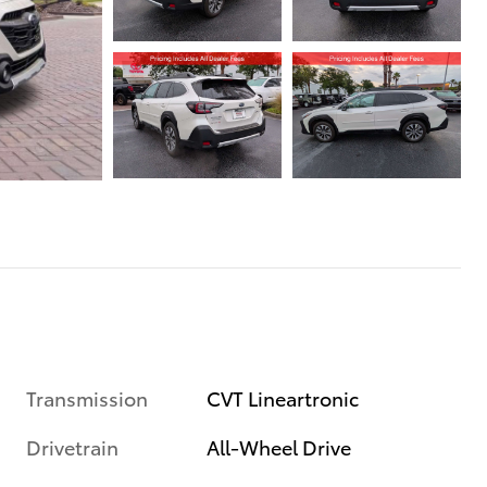
Transmission
CVT Lineartronic
Drivetrain
All-Wheel Drive