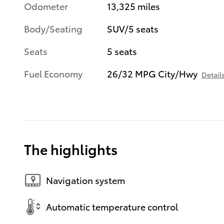
Odometer
13,325 miles
Body/Seating
SUV/5 seats
Seats
5 seats
Fuel Economy
26/32 MPG City/Hwy
Detail
The highlights
Navigation system
Automatic temperature control