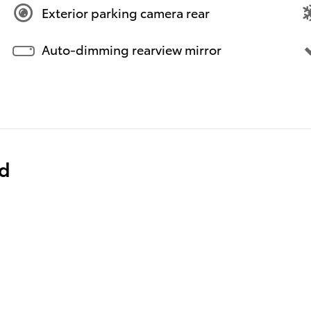
Exterior parking camera rear
Auto-dimming rearview mirror
ed