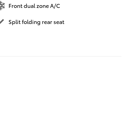
Front dual zone A/C
Split folding rear seat