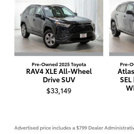
Pre-Owned 2025 Toyota
Pre-O
RAV4 XLE All-Wheel
Atlas
Drive SUV
SEL 
Wh
$33,149
Advertised price includes a $799 Dealer Administrat