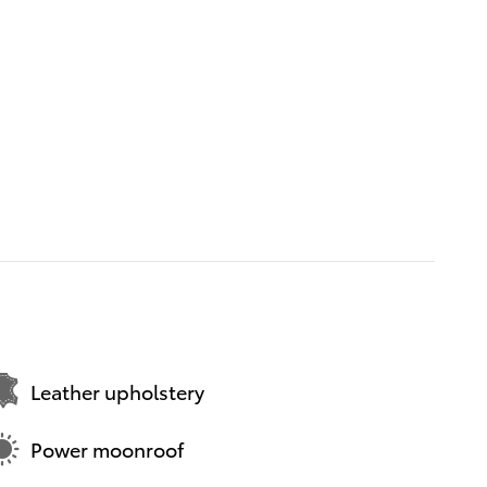
Leather upholstery
Power moonroof