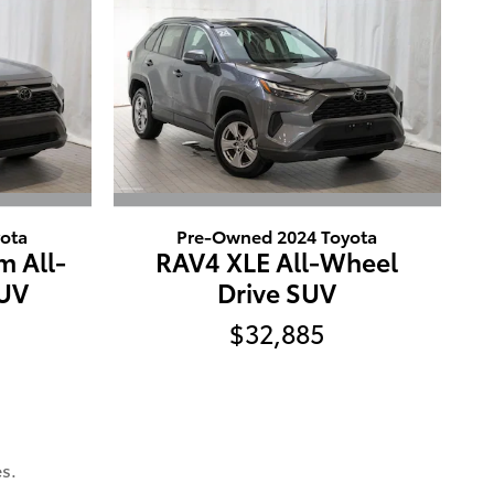
ota
Pre-Owned 2024 Toyota
m All-
RAV4 XLE All-Wheel
SUV
Drive SUV
$32,885
s.