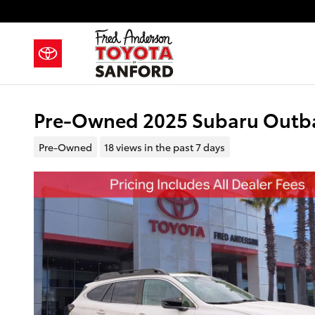
Skip to main content
Pre-Owned 2025 Subaru Outba
Pre-Owned
18 views in the past 7 days