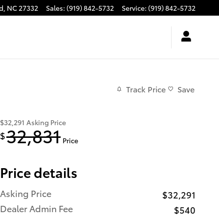
d
,
NC
27332
Sales
:
(919) 842-5732
Service
:
(919) 842-5732
Track Price
Save
$32,291
Asking Price
32,831
$
Price
Price details
Asking Price
$32,291
Dealer Admin Fee
$540