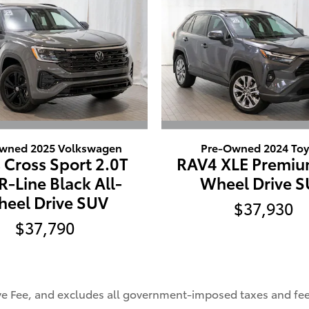
wned 2025 Volkswagen
Pre-Owned 2024 Toy
 Cross Sport 2.0T
RAV4 XLE Premiu
R-Line Black All-
Wheel Drive 
eel Drive SUV
$37,930
$37,790
ive Fee, and excludes all government-imposed taxes and fee