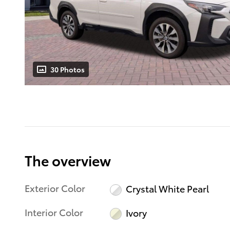
30 Photos
The overview
Exterior Color
Crystal White Pearl
Interior Color
Ivory