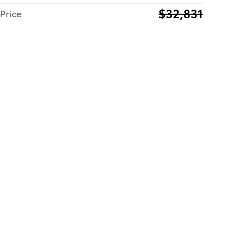
$32,831
Price