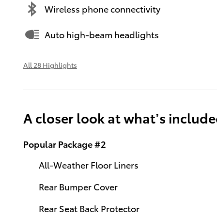
Wireless phone connectivity
Auto high-beam headlights
All 28 Highlights
A closer look at what’s includ
Popular Package #2
All-Weather Floor Liners
Rear Bumper Cover
Rear Seat Back Protector