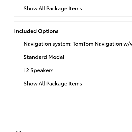
Show All Package Items
Included Options
Navigation system: TomTom Navigation w
Standard Model
12 Speakers
Show All Package Items