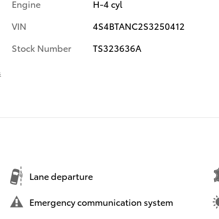
Engine
H-4 cyl
VIN
4S4BTANC2S3250412
Stock Number
TS323636A
s
Lane departure
Emergency communication system