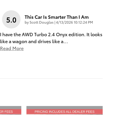
This Car Is Smarter Than I Am
5.0
on
by
Scott Douglas
|
4/13/2026 10:12:24 PM
I have the AWD Turbo 2.4 Onyx edition. It looks
like a wagon and drives like a
…
Read More