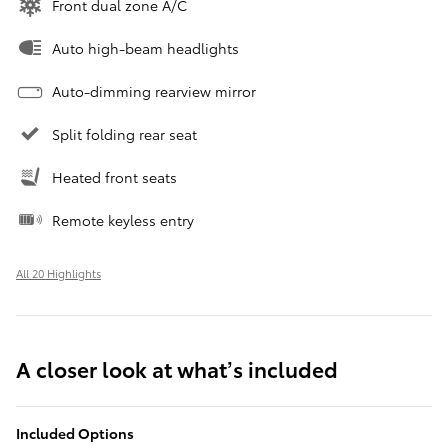
Front dual zone A/C
Auto high-beam headlights
Auto-dimming rearview mirror
Split folding rear seat
Heated front seats
Remote keyless entry
All 20 Highlights
A closer look at what’s included
Included Options