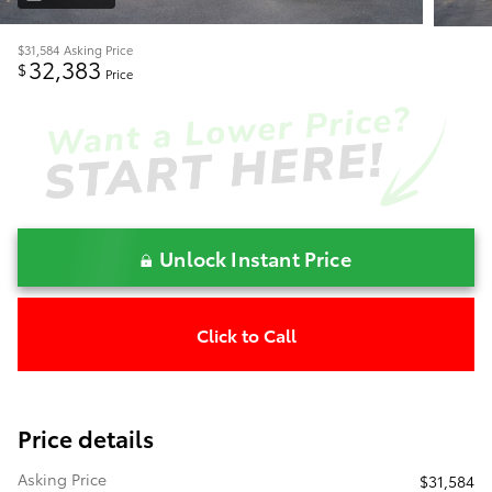
$31,584
Asking Price
32,383
$
Price
Unlock Instant Price
Click to Call
Price details
Asking Price
$31,584