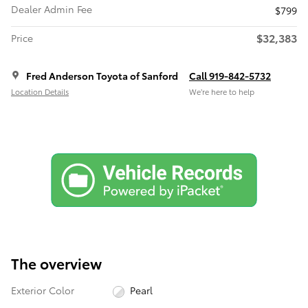
Dealer Admin Fee
$799
$32,383
Price
Fred Anderson Toyota of Sanford
Call 919-842-5732
Location Details
We’re here to help
The overview
Exterior Color
Pearl