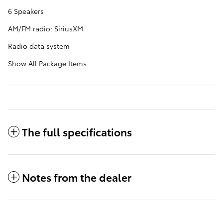
6 Speakers
AM/FM radio: SiriusXM
Radio data system
Show All Package Items
The full specifications
Notes from the dealer