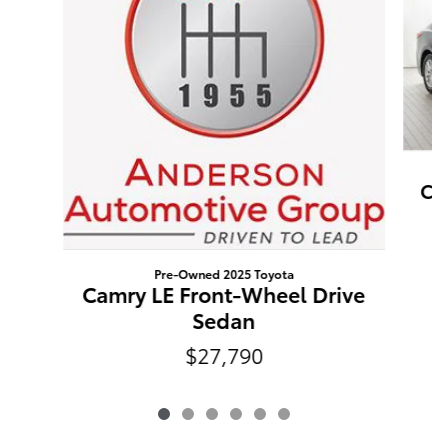
Ca
Pre-Owned 2025 Toyota
Camry LE Front-Wheel Drive
Sedan
$27,790