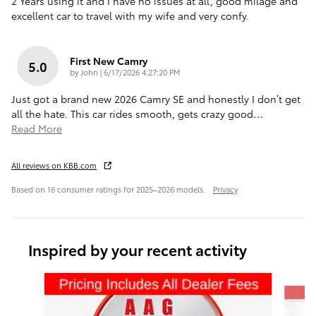
2 Years using it and I have no issues at all, good milage and
excellent car to travel with my wife and very confy.
First New Camry
5.0
on
by
John
|
6/17/2026 4:27:20 PM
Just got a brand new 2026 Camry SE and honestly I don’t get
all the hate. This car rides smooth, gets crazy good
…
Read More
All reviews on KBB.com
Based on 16 consumer ratings for 2025–2026 models.
Privacy
Inspired by your recent activity
Slide 1 of 6