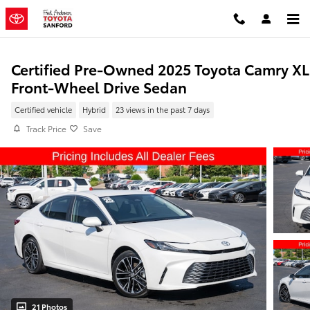
Skip to main content
Certified Pre-Owned 2025 Toyota Camry X
Front-Wheel Drive Sedan
Certified vehicle
Hybrid
23 views in the past 7 days
Track Price
Save
21 Photos