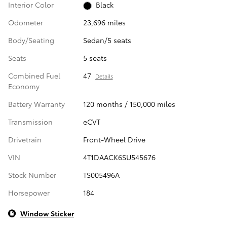
Interior Color
Black
Odometer
23,696 miles
Body/Seating
Sedan/5 seats
Seats
5 seats
Combined Fuel
47
Details
Economy
Battery Warranty
120 months / 150,000 miles
Transmission
eCVT
Drivetrain
Front-Wheel Drive
VIN
4T1DAACK6SU545676
Stock Number
TS005496A
Horsepower
184
Window Sticker