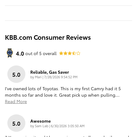
KBB.com Consumer Reviews
4.0
out of
5
overall
Reliable, Gas Saver
5.0
on
by
Mari
|
7/28/2026 9:54:52 PM
I've owned lots of Toyotas. This is my first Camry had it 5
months so far and love it. Great pick up when pulling
…
Read More
Awesome
5.0
on
by
Sam Lab
|
6/30/2026 3:05:50 AM