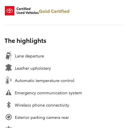
Gold Certified
The highlights
Lane departure
Leather upholstery
Automatic temperature control
Emergency communication system
Wireless phone connectivity
Exterior parking camera rear