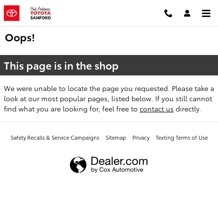
Skip to main content
Oops!
This page is in the shop
We were unable to locate the page you requested. Please take a
look at our most popular pages, listed below. If you still cannot
find what you are looking for, feel free to
contact us
directly.
Safety Recalls & Service Campaigns
Sitemap
Privacy
Texting Terms of Use