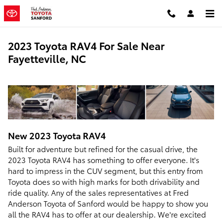
Skip to main content
2023 Toyota RAV4 For Sale Near
Fayetteville, NC
New
2023
Toyota
RAV4
Built for adventure but refined for the casual drive, the
2023 Toyota RAV4 has something to offer everyone. It's
hard to impress in the CUV segment, but this entry from
Toyota does so with high marks for both drivability and
ride quality. Any of the sales representatives at Fred
Anderson Toyota of Sanford would be happy to show you
all the RAV4 has to offer at our dealership. We're excited