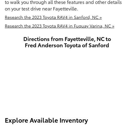
to walk you through all these features and other details
on your test drive near Fayetteville.
Research the 2023 Toyota RAV4 in Sanford, NC »
Research the 2023 Toyota RAV4 in Fuquay Varina, NC »
Directions from Fayetteville, NC to
Fred Anderson Toyota of Sanford
Explore Available Inventory