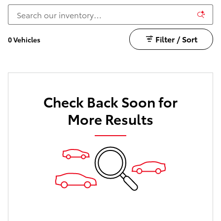
Filter / Sort
0 Vehicles
Check Back Soon for
More Results