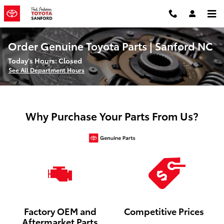
Skip to main content
Order Genuine Toyota Parts | Sanford NC
Today's Hours:
Closed
See All Department Hours
Why Purchase Your Parts From Us?
Factory OEM and
Competitive Prices
Aftermarket Parts