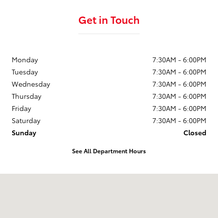
Get in Touch
Monday
7:30AM - 6:00PM
Tuesday
7:30AM - 6:00PM
Wednesday
7:30AM - 6:00PM
Thursday
7:30AM - 6:00PM
Friday
7:30AM - 6:00PM
Saturday
7:30AM - 6:00PM
Sunday
Closed
See All Department Hours
Visit us at: 3321 Highway 87 South Sanford, NC 27332