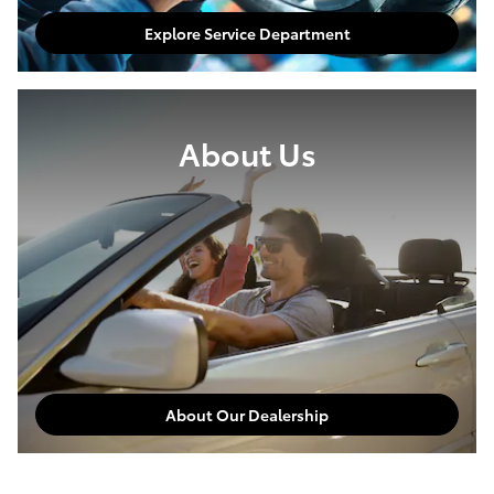
Explore Service Department
About Us
About Our Dealership