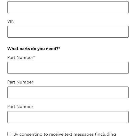
VIN
What parts do you need?
*
Part Number
*
Part Number
Part Number
By consenting to receive text messages (including