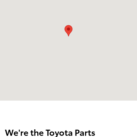
We're the Toyota Parts