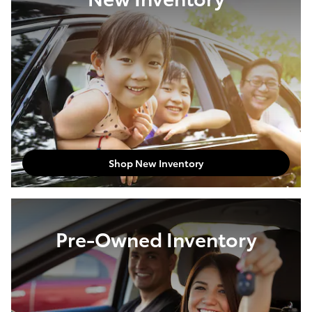
Shop New Inventory
Pre-Owned Inventory