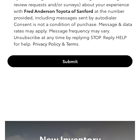
review requests and/or surveys) about your experience
with
Fred Anderson Toyota of Sanford
at the number
provided, including messages sent by autodialer.
Consent is not a condition of purchase. Message & data
rates may apply. Message frequency may vary.
Unsubscribe at any time by replying STOP. Reply HELP
for help.
Privacy Policy
&
Terms
.
Submit
New Inventory