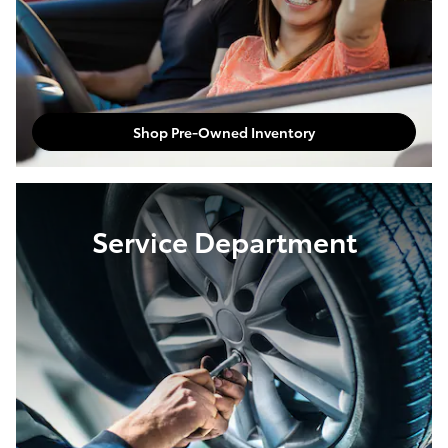
Shop Pre-Owned Inventory
Service Department