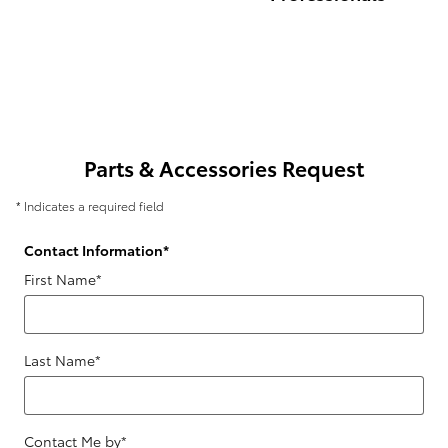
Parts & Accessories Request
* Indicates a required field
Contact Information
*
First Name
*
Last Name
*
Contact Me by
*