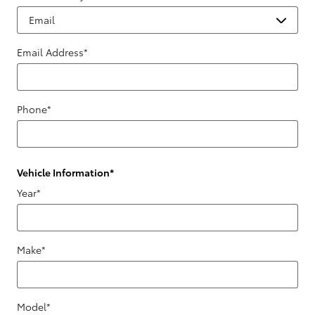
Email Address
*
Phone
*
Vehicle Information
*
Year
*
Make
*
Model
*