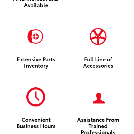
Available
Extensive Parts
Full Line of
Inventory
Accessories
Convenient
Assistance From
Business Hours
Trained
Professionals