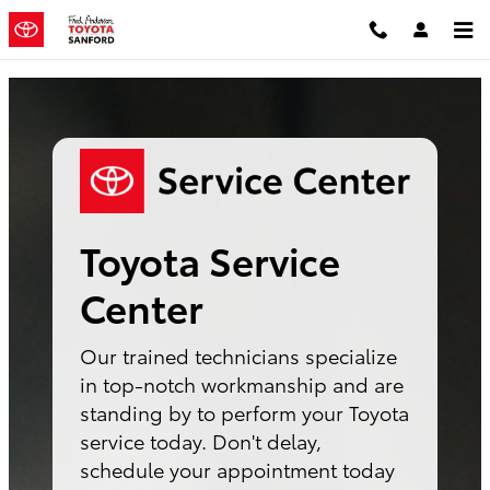
Toyota Service Center Sanford, N
Skip to main content
Toyota Service
Center
Our trained technicians specialize
in top-notch workmanship and are
standing by to perform your Toyota
service today. Don't delay,
schedule your appointment today