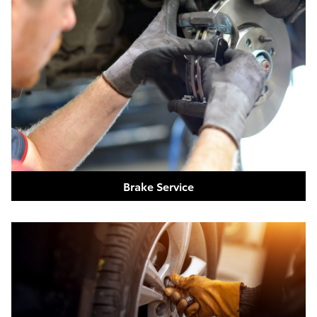
Brake Service