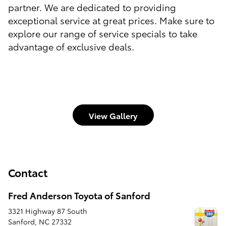
partner. We are dedicated to providing
exceptional service at great prices. Make sure to
explore our range of service specials to take
advantage of exclusive deals.
View Gallery
Contact
Fred Anderson Toyota of Sanford
3321 Highway 87 South
Sanford
,
NC
27332