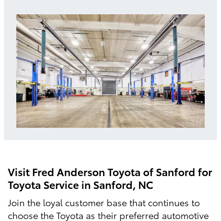
Visit Fred Anderson Toyota of Sanford for
Toyota Service in Sanford, NC
Join the loyal customer base that continues to
choose the Toyota as their preferred automotive