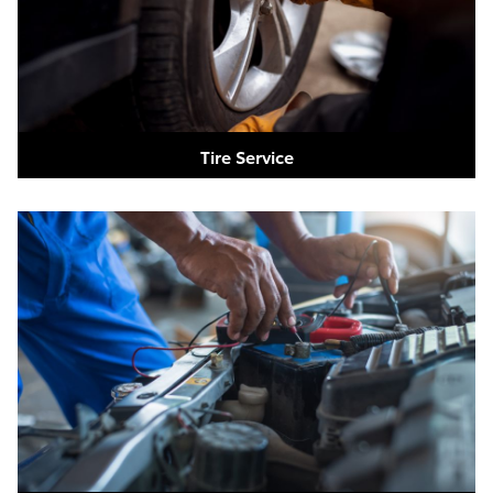
Tire Service