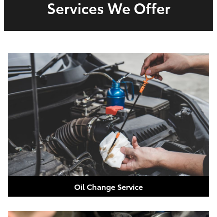
Services We Offer
Oil Change Service