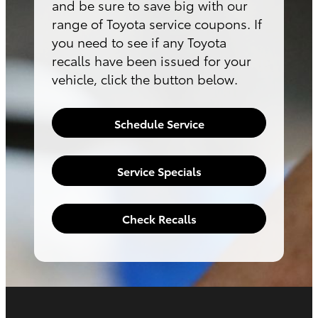
and be sure to save big with our
range of Toyota service coupons. If
you need to see if any Toyota
recalls have been issued for your
vehicle, click the button below.
Schedule Service
Service Specials
Check Recalls