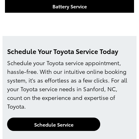
Battery Service
Schedule Your Toyota Service Today
Schedule your Toyota service appointment,
hassle-free. With our intuitive online booking
system, it's as effortless as a few clicks. For all
your Toyota service needs in Sanford, NC,
count on the experience and expertise of
Toyota.
Schedule Service