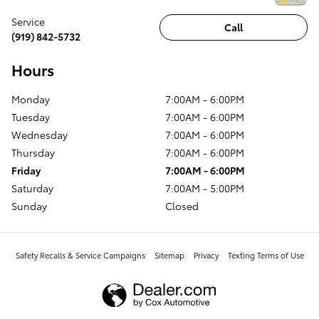
Service
Call
(919) 842-5732
Hours
Monday
7:00AM - 6:00PM
Tuesday
7:00AM - 6:00PM
Wednesday
7:00AM - 6:00PM
Thursday
7:00AM - 6:00PM
Friday
7:00AM - 6:00PM
Saturday
7:00AM - 5:00PM
Sunday
Closed
Safety Recalls & Service Campaigns
Sitemap
Privacy
Texting Terms of Use