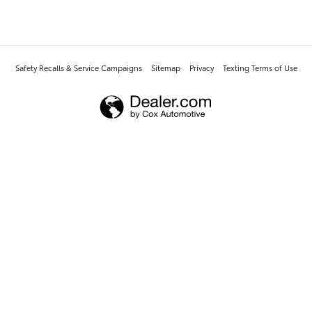
Safety Recalls & Service Campaigns
Sitemap
Privacy
Texting Terms of Use