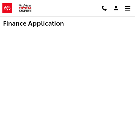
Skip to main content
Finance Application