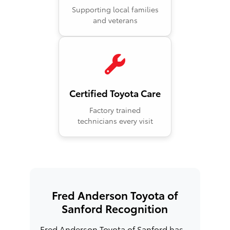
Supporting local families
and veterans
Certified Toyota Care
Factory trained
technicians every visit
Fred Anderson Toyota of
Sanford Recognition
Fred Anderson Toyota of Sanford has