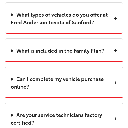
What types of vehicles do you offer at
Fred Anderson Toyota of Sanford?
What is included in the Family Plan?
Can I complete my vehicle purchase
online?
Are your service technicians factory
certified?