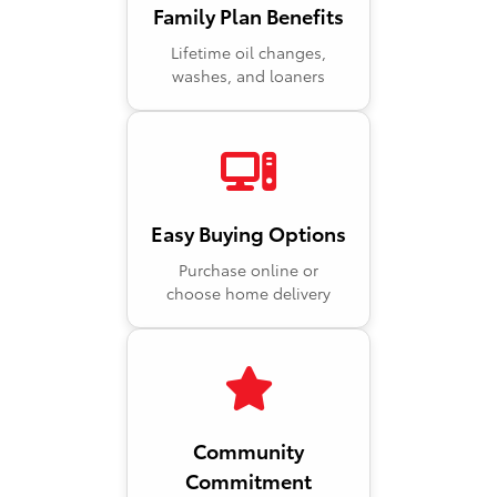
Family Plan Benefits
Lifetime oil changes,
washes, and loaners
Easy Buying Options
Purchase online or
choose home delivery
Community
Commitment