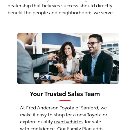
dealership that believes success should directly
benefit the people and neighborhoods we serve.
Your Trusted Sales Team
At Fred Anderson Toyota of Sanford, we
make it easy to shop for a
new Toyota
or
explore quality
used vehicles
for sale
with confidence. Our Family Plan adds