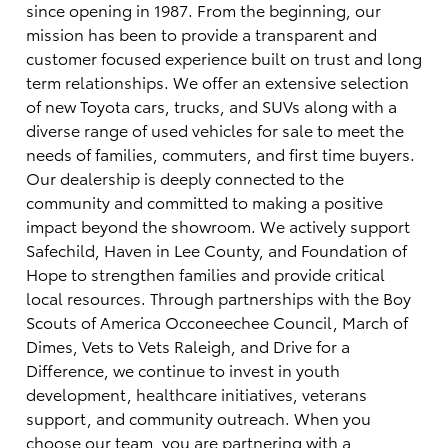
since opening in 1987. From the beginning, our
mission has been to provide a transparent and
customer focused experience built on trust and long
term relationships. We offer an extensive selection
of new Toyota cars, trucks, and SUVs along with a
diverse range of used vehicles for sale to meet the
needs of families, commuters, and first time buyers.
Our dealership is deeply connected to the
community and committed to making a positive
impact beyond the showroom. We actively support
Safechild, Haven in Lee County, and Foundation of
Hope to strengthen families and provide critical
local resources. Through partnerships with the Boy
Scouts of America Occoneechee Council, March of
Dimes, Vets to Vets Raleigh, and Drive for a
Difference, we continue to invest in youth
development, healthcare initiatives, veterans
support, and community outreach. When you
choose our team, you are partnering with a