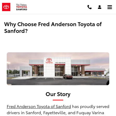
Skip to main content
Why Choose Fred Anderson Toyota of
Sanford?
Our Story
Fred Anderson Toyota of Sanford
has proudly served
drivers in Sanford, Fayetteville, and Fuquay Varina