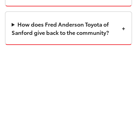
How does Fred Anderson Toyota of
Sanford give back to the community?