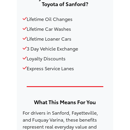
Toyota of Sanford?
Lifetime Oil Changes
Lifetime Car Washes
Lifetime Loaner Cars
3 Day Vehicle Exchange
Loyalty Discounts
Express Service Lanes
What This Means For You
For drivers in Sanford, Fayetteville,
and Fuquay Varina, these benefits
represent real everyday value and