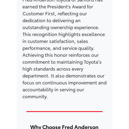
earned the President's Award for
Customer First, reflecting our
dedication to delivering an
outstanding ownership experience.
This recognition highlights excellence
in customer satisfaction, sales
performance, and service quality.
Achieving this honor reinforces our
commitment to maintaining Toyota’s
high standards across every
department. It also demonstrates our
focus on continuous improvement and
accountability in serving our
community.
Why Choose Fred Anderson