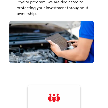
loyalty program, we are dedicated to
protecting your investment throughout
ownership.