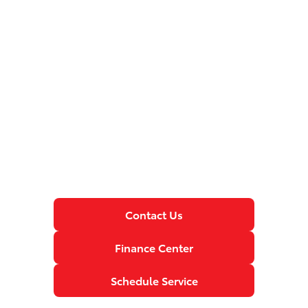
Contact Us
Finance Center
Schedule Service