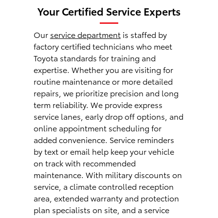
Your Certified Service Experts
Our
service department
is staffed by
factory certified technicians who meet
Toyota standards for training and
expertise. Whether you are visiting for
routine maintenance or more detailed
repairs, we prioritize precision and long
term reliability. We provide express
service lanes, early drop off options, and
online appointment scheduling for
added convenience. Service reminders
by text or email help keep your vehicle
on track with recommended
maintenance. With military discounts on
service, a climate controlled reception
area, extended warranty and protection
plan specialists on site, and a service