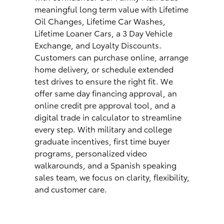
meaningful long term value with Lifetime
Oil Changes, Lifetime Car Washes,
Lifetime Loaner Cars, a 3 Day Vehicle
Exchange, and Loyalty Discounts.
Customers can purchase online, arrange
home delivery, or schedule extended
test drives to ensure the right fit. We
offer same day financing approval, an
online credit pre approval tool, and a
digital trade in calculator to streamline
every step. With military and college
graduate incentives, first time buyer
programs, personalized video
walkarounds, and a Spanish speaking
sales team, we focus on clarity, flexibility,
and customer care.