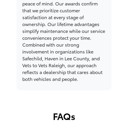
peace of mind. Our awards confirm
that we prioritize customer
satisfaction at every stage of
ownership. Our lifetime advantages
simplify maintenance while our service
conveniences protect your time.
Combined with our strong
involvement in organizations like
Safechild, Haven in Lee County, and
Vets to Vets Raleigh, our approach
reflects a dealership that cares about
both vehicles and people.
FAQs