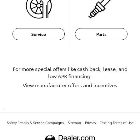
Service
Parts
For more special offers like cash back, lease, and
low APR financing:
View manufacturer offers and incentives
1
Safety Recalls & Service Campaigns
Sitemap
Privacy
Texting Terms of Use