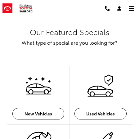
Skip to main content
Our Featured Specials
What type of special are you looking for?
New Vehicles
Used Vehicles