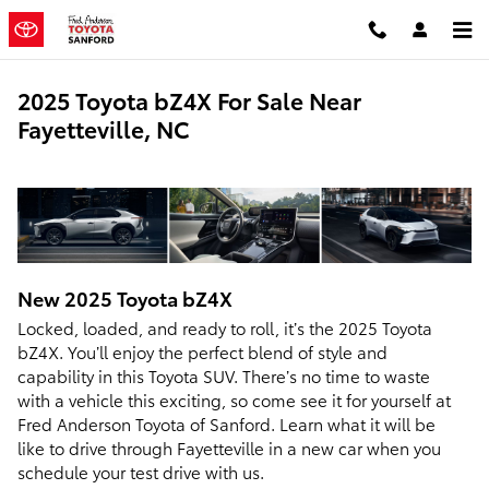
Skip to main content
2025 Toyota bZ4X For Sale Near
Fayetteville, NC
New
2025
Toyota
bZ4X
Locked, loaded, and ready to roll, it’s the 2025 Toyota
bZ4X. You’ll enjoy the perfect blend of style and
capability in this Toyota SUV. There’s no time to waste
with a vehicle this exciting, so come see it for yourself at
Fred Anderson Toyota of Sanford. Learn what it will be
like to drive through Fayetteville in a new car when you
schedule your test drive with us.