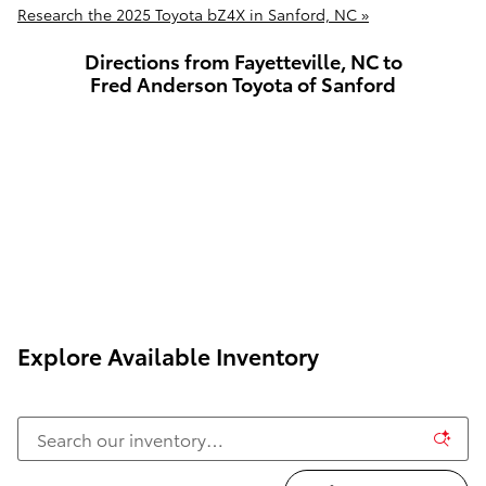
Research the 2025 Toyota bZ4X in Sanford, NC »
Directions from Fayetteville, NC to
Fred Anderson Toyota of Sanford
Explore Available Inventory