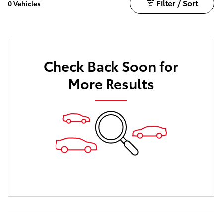
Filter / Sort
0 Vehicles
Check Back Soon for
More Results