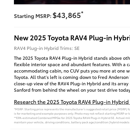
*
$43,865
Starting MSRP:
New
2025
Toyota
RAV4 Plug-in Hybr
RAV4 Plug-in Hybrid Trims: SE
The 2025 Toyota RAV4 Plug-in Hybrid stands above othe
flexible interior space and abundant features. With a 
accommodating cabin, no CUV puts you more at one wit
Toyota. All that’s left is coming down to Fred Anderson 
close-up view of the RAV4 Plug-in Hybrid and its array 
Sanford from behind the wheel on your test drive today
Research the 2025 Toyota RAV4 Plug-in Hybrid 
*MSRP: Starting price represents the manufacturer’s suggested retail price (MSRP) for
is for marketing and example purposes only. Photo may not reflect starting MSRP or tr
**EPA-estimated Combined MPGe for 2025 Toyota RAV4 Plug-in Hybrid SE. Actual milea
maintain your vehicle, driving conditions, battery pack age/condition (hybrid models 