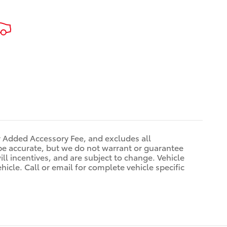
r Added Accessory Fee, and excludes all
be accurate, but we do not warrant or guarantee
ll incentives, and are subject to change. Vehicle
icle. Call or email for complete vehicle specific