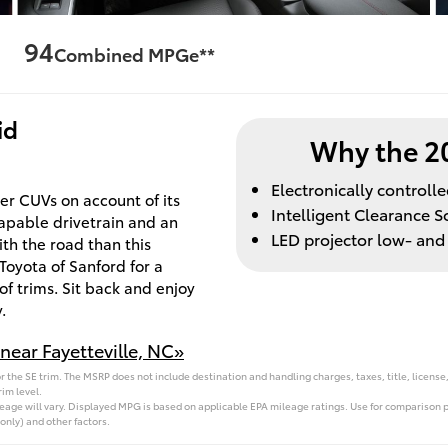
94
Combined MPGe**
id
Why the 2
Electronically control
r CUVs on account of its
Intelligent Clearance S
capable drivetrain and an
LED projector low- an
h the road than this
Toyota of Sanford for a
of trims. Sit back and enjoy
.
near Fayetteville, NC»
 the SE trim. The MSRP does not include destination and handling charges, taxes, title, license,
im level.
ge will vary. Displayed MPG is based on applicable EPA mileage ratings. Use for comparison pu
only) and other factors.