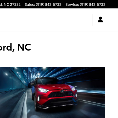
d
,
NC
27332
Sales
:
(919) 842-5732
Service
:
(919) 842-5732
ord, NC