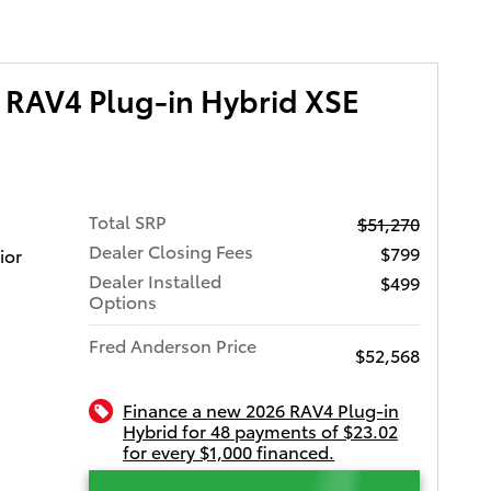
 RAV4 Plug-in Hybrid XSE
Total SRP
$51,270
Dealer Closing Fees
$799
ior
Dealer Installed
$499
Options
Fred Anderson Price
$52,568
Finance a new 2026 RAV4 Plug-in
Hybrid for 48 payments of $23.02
for every $1,000 financed.