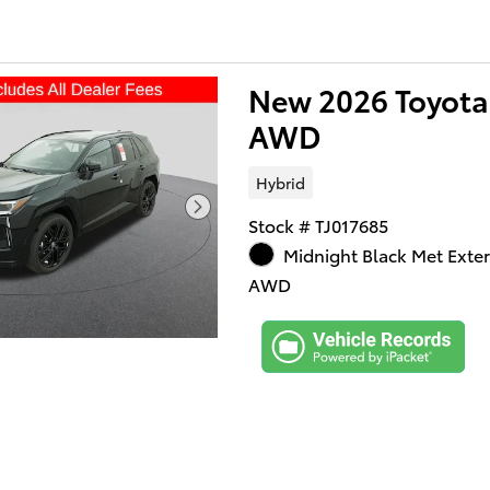
New 2026 Toyota
AWD
Hybrid
Stock # TJ017685
Midnight Black Met Exter
AWD