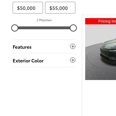
2 Matches
Features
Exterior Color