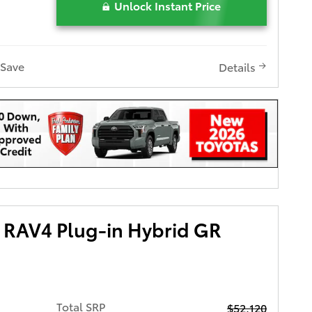
Unlock Instant Price
Save
Details
 RAV4 Plug-in Hybrid GR
Total SRP
$52,120