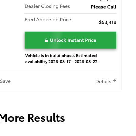
Dealer Closing Fees
Please Call
Fred Anderson Price
$53,418
Unlock Instant Price
Vehicle is in build phase. Estimated
availability 2026-08-17 - 2026-08-22.
Save
Details
 More Results