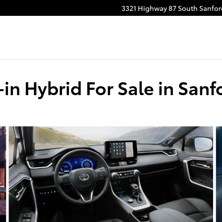
3321 Highway 87 South
Sanfor
in Hybrid For Sale in Sanf