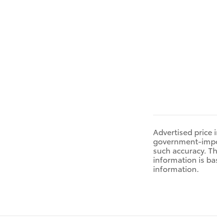
Advertised price 
government-impose
such accuracy. Th
information is ba
information.