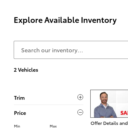
Explore Available Inventory
2 Vehicles
Trim
Price
Offer Details and
Min
Max
Open Details Mo