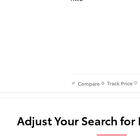
Track Price
Compare
Adjust Your Search for