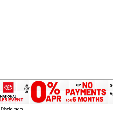
 Disclaimers
dal