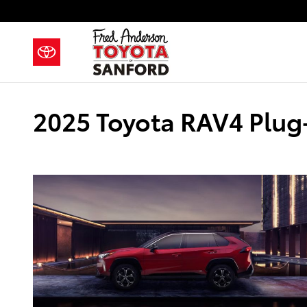
Skip to main content
2025 Toyota RAV4 Plug-