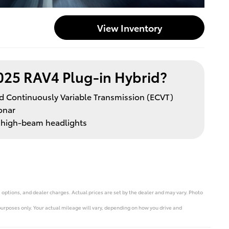
View Inventory
025 RAV4 Plug-in Hybrid?
led Continuously Variable Transmission (ECVT)
onar
d high-beam headlights
 options, and dealer charges. Actual prices are set by the dealer and may vary. Photo
rposes only. Your actual mileage will vary, depending on how you drive and