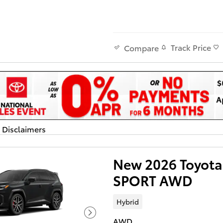
Track Price
Compare
d Disclaimers
dal
New 2026 Toyota
SPORT AWD
Hybrid
AWD