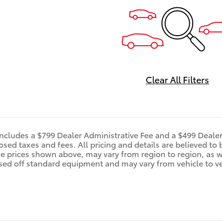
Clear All Filters
includes a $799 Dealer Administrative Fee and a $499 Deale
d taxes and fees. All pricing and details are believed to 
e prices shown above, may vary from region to region, as wi
sed off standard equipment and may vary from vehicle to veh