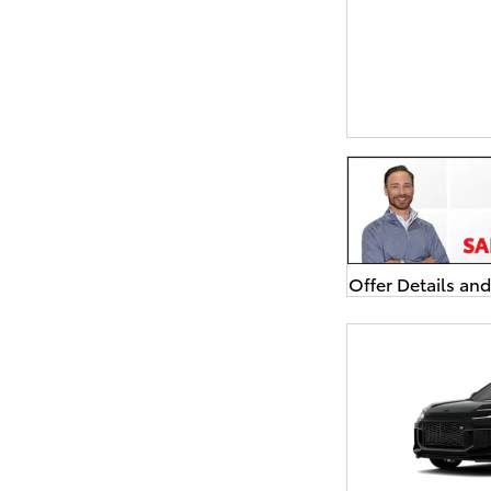
Offer Details an
Open Details Mo