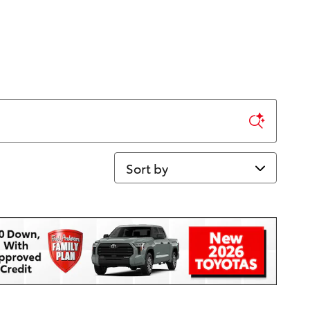
Sort by