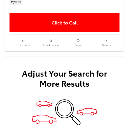
Hybrid
Click to Call
Compare
Track Price
Save
Details
Adjust Your Search for
More Results