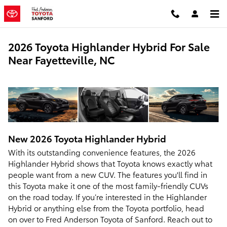
Skip to main content
2026 Toyota Highlander Hybrid For Sale
Near Fayetteville, NC
New
2026
Toyota
Highlander Hybrid
With its outstanding convenience features, the 2026
Highlander Hybrid shows that Toyota knows exactly what
people want from a new CUV. The features you'll find in
this Toyota make it one of the most family-friendly CUVs
on the road today. If you’re interested in the Highlander
Hybrid or anything else from the Toyota portfolio, head
on over to Fred Anderson Toyota of Sanford. Reach out to