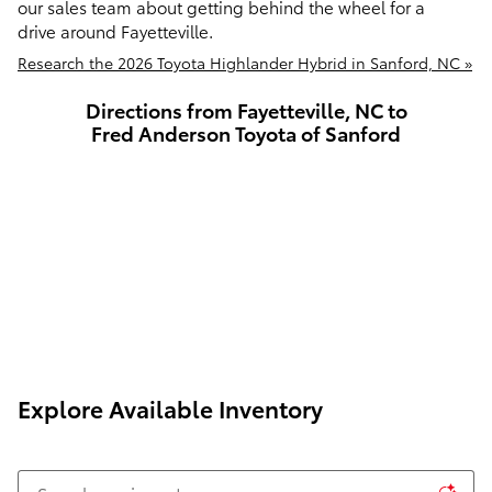
our sales team about getting behind the wheel for a
drive around Fayetteville.
Research the 2026 Toyota Highlander Hybrid in Sanford, NC »
Directions from Fayetteville, NC to
Fred Anderson Toyota of Sanford
Explore Available Inventory