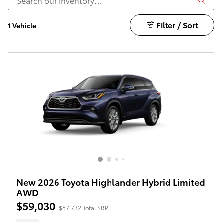
Filter / Sort
1 Vehicle
New 2026 Toyota Highlander Hybrid Limited
AWD
$59,030
$57,732 Total SRP