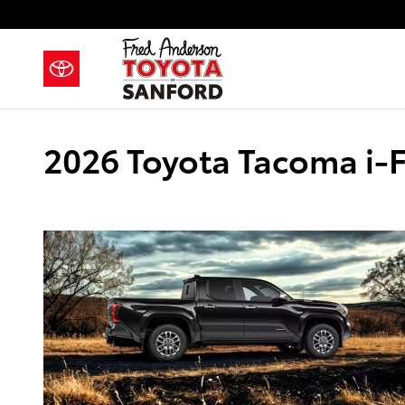
Skip to main content
2026 Toyota Tacoma i-F