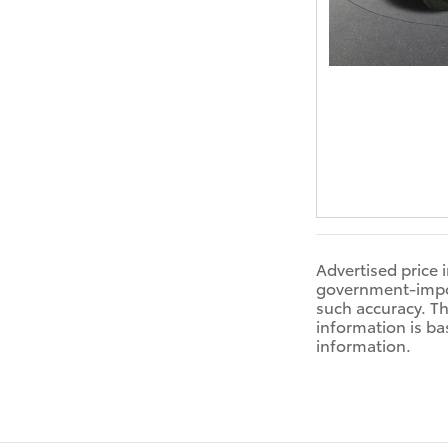
Advertised price 
government-impose
such accuracy. Th
information is ba
information.