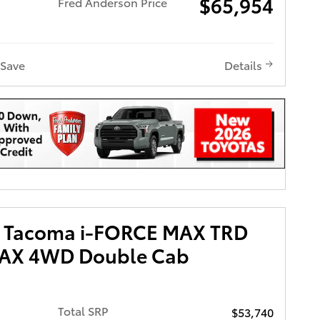
$65,954
Fred Anderson Price
Save
Details
a Tacoma i-FORCE MAX TRD
MAX 4WD Double Cab
Total SRP
$53,740