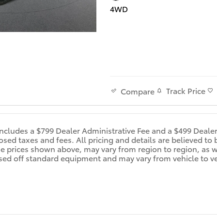
4WD
Track Price
Compare
includes a $799 Dealer Administrative Fee and a $499 Deale
d taxes and fees. All pricing and details are believed to 
e prices shown above, may vary from region to region, as wi
sed off standard equipment and may vary from vehicle to veh