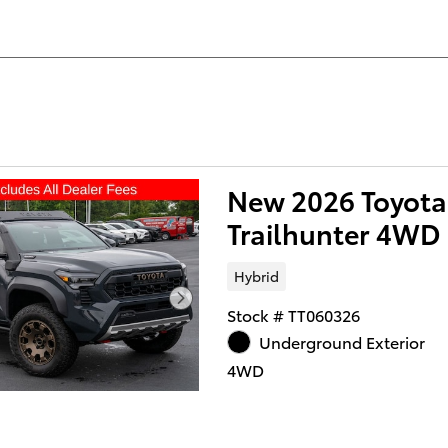
New 2026 Toyot
Trailhunter 4WD
Hybrid
Stock # TT060326
Underground Exterior
4WD