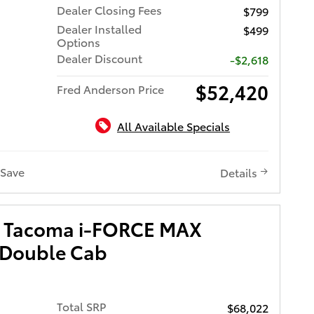
Dealer Closing Fees
$799
Dealer Installed
$499
Options
Dealer Discount
-$2,618
$52,420
Fred Anderson Price
All Available Specials
Save
Details
a Tacoma i-FORCE MAX
 Double Cab
Total SRP
$68,022