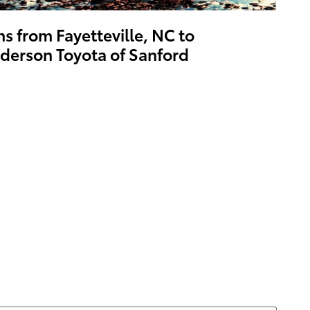
ns from Fayetteville, NC to
derson Toyota of Sanford