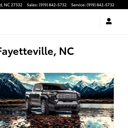
d
,
NC
27332
Sales
:
(919) 842-5732
Service
:
(919) 842-5732
ayetteville, NC