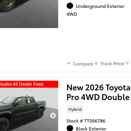
Underground Exterior
4WD
Track Price
Compare
New 2026 Toyot
Pro 4WD Double
Hybrid
Stock # TT056786
Black Exterior