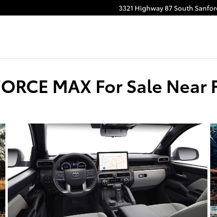
3321 Highway 87 South
Sanfor
ORCE MAX For Sale Near F