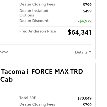
Dealer Closing Fees
$799
Dealer Installed
$499
Options
Dealer Discount
-$4,979
$64,341
Fred Anderson Price
Save
Details
a Tacoma i-FORCE MAX TRD
 Cab
Total SRP
$70,049
Dealer Closing Fees
$799