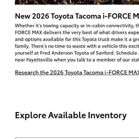
New
2026
Toyota
Tacoma i-FORCE 
Whether it’s towing capacity or in-cabin connectivity, 
FORCE MAX delivers the very best of what drivers expe
and options available for this Toyota truck make it a gr
family. There’s no time to waste with a vehicle this exci
yourself at Fred Anderson Toyota of Sanford. Schedule 
near Fayetteville when you talk to a member of our staf
Research the 2026 Toyota Tacoma i-FORCE MAX
Explore Available Inventory