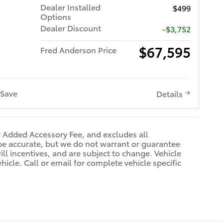
Dealer Installed
$499
Options
Dealer Discount
-$3,752
$67,595
Fred Anderson Price
Save
Details
r Added Accessory Fee, and excludes all
be accurate, but we do not warrant or guarantee
ll incentives, and are subject to change. Vehicle
icle. Call or email for complete vehicle specific