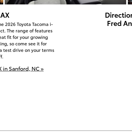
MAX
Directio
Fred An
the 2026 Toyota Tacoma i-
ct. The range of features
eat fit for your growing
ting, so come see it for
a test drive on your terms
f.
 in Sanford, NC »