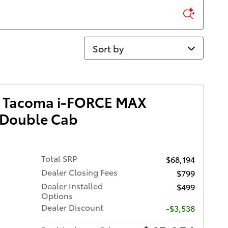
Sort by
a Tacoma i-FORCE MAX
 Double Cab
Total SRP
$68,194
Dealer Closing Fees
$799
Dealer Installed
$499
Options
Dealer Discount
-$3,538