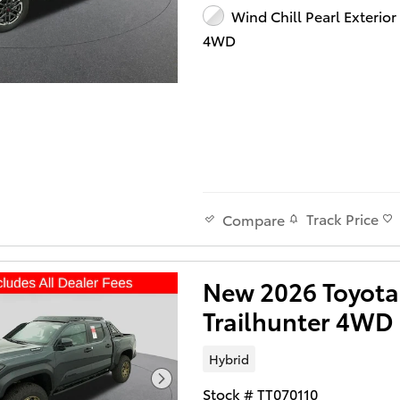
Wind Chill Pearl Exterior
4WD
Track Price
Compare
New 2026 Toyot
Trailhunter 4WD
Hybrid
Stock # TT070110