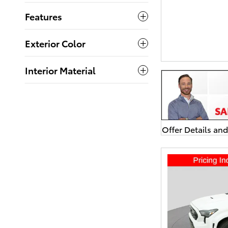
Features
Exterior Color
Interior Material
Offer Details an
Open Details Mo