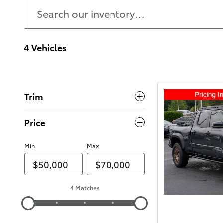
4 Vehicles
Trim
Price
Min
Max
4 Matches