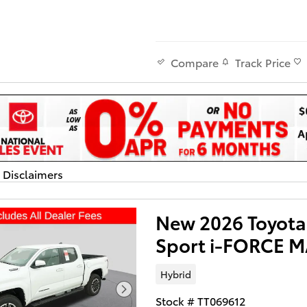
Track Price
Compare
d Disclaimers
dal
New 2026 Toyot
Sport i-FORCE 
Hybrid
Stock # TT069612