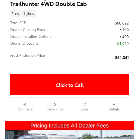
Trailhunter 4WD Double Cab
New
Hybrid
Total SRP
$68,022
Dealer Closing Fees
$799
Dealer Installed Options
$499
Dealer Discount
- $4,979
Fred Anderson Price
$64,341
Click to Call
Compare
Track Price
Save
Details