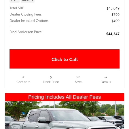
Total SRP
$43,049
Dealer Closing Fees
$799
Dealer Installed Options
$499
Fred Anderson Price
$44,347
Click to Call
Compare
Track Price
Save
Details