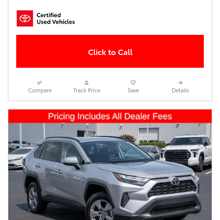
Click to Call
Compare
Track Price
Save
Details