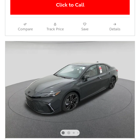
Click to Call
Compare
Track Price
Save
Details