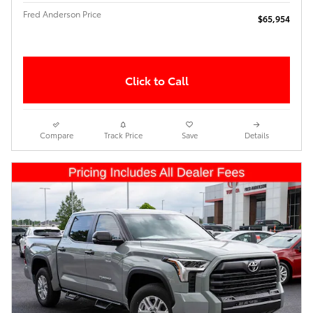
Fred Anderson Price
$65,954
Click to Call
Compare
Track Price
Save
Details