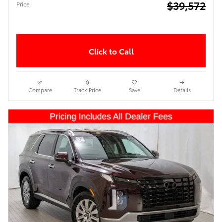
$39,572
Price
Click to Call
Compare
Track Price
Save
Details