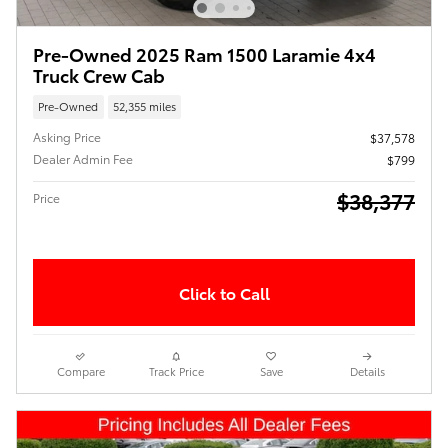
Pre-Owned 2025 Ram 1500 Laramie 4x4
Truck Crew Cab
Pre-Owned
52,355 miles
Asking Price
$37,578
Dealer Admin Fee
$799
$38,377
Price
Click to Call
Compare
Track Price
Save
Details