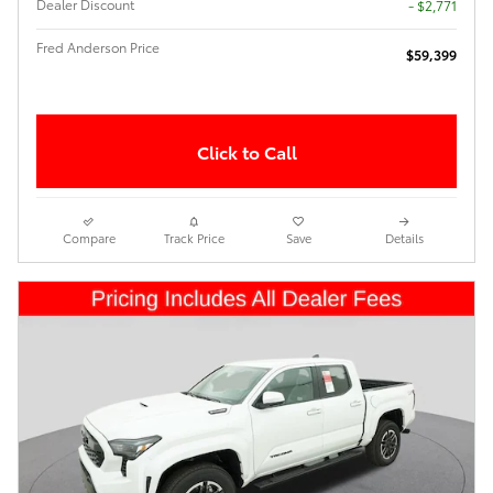
Dealer Discount
- $2,771
Fred Anderson Price
$59,399
Click to Call
Compare
Track Price
Save
Details