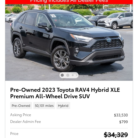
Pre-Owned 2023 Toyota RAV4 Hybrid XLE
Premium All-Wheel Drive SUV
Pre-Owned
50,101 miles
Hybrid
Asking Price
$33,530
Dealer Admin Fee
$799
$34,329
Price