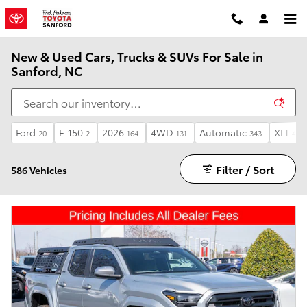
Skip to main content
New & Used Cars, Trucks & SUVs For Sale in
Sanford, NC
Ford
F-150
2026
4WD
Automatic
XLT
20
2
164
131
343
4
Filter / Sort
586 Vehicles