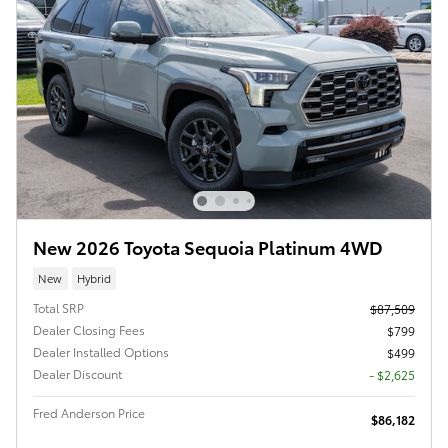
New 2026 Toyota Sequoia Platinum 4WD
New
Hybrid
Total SRP
$87,509
Dealer Closing Fees
$799
Dealer Installed Options
$499
Dealer Discount
- $2,625
Fred Anderson Price
$86,182