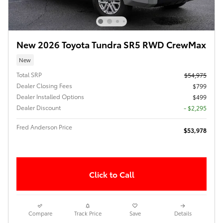
New 2026 Toyota Tundra SR5 RWD CrewMax
New
Total SRP
$54,975
Dealer Closing Fees
$799
Dealer Installed Options
$499
Dealer Discount
- $2,295
Fred Anderson Price
$53,978
Click to Call
Compare
Track Price
Save
Details