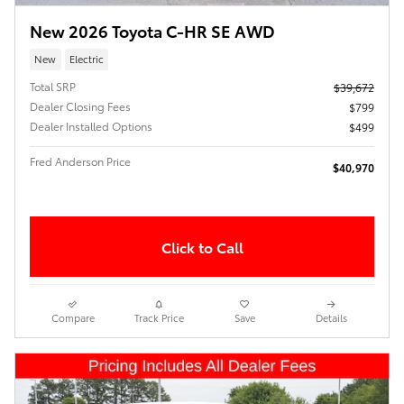
New 2026 Toyota C-HR SE AWD
New
Electric
Total SRP
$39,672
Dealer Closing Fees
$799
Dealer Installed Options
$499
Fred Anderson Price
$40,970
Click to Call
Compare
Track Price
Save
Details