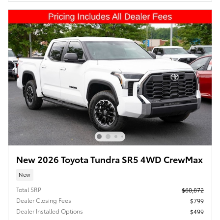
New 2026 Toyota Tundra SR5 4WD CrewMax
New
Total SRP
$60,872
Dealer Closing Fees
$799
Dealer Installed Options
$499