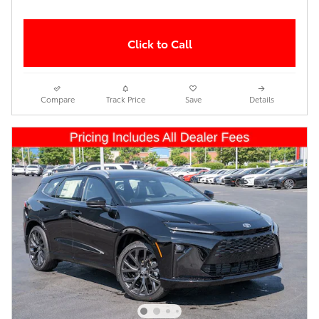
Click to Call
Compare
Track Price
Save
Details