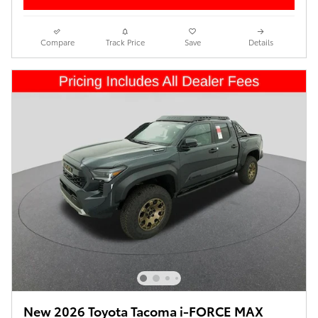
Compare
Track Price
Save
Details
New 2026 Toyota Tacoma i-FORCE MAX