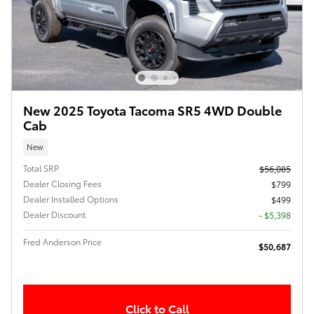
New 2025 Toyota Tacoma SR5 4WD Double
Cab
New
Total SRP
$56,085
Dealer Closing Fees
$799
Dealer Installed Options
$499
Dealer Discount
- $5,398
Fred Anderson Price
$50,687
Click to Call