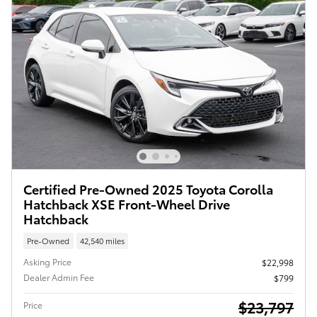
Certified Pre-Owned 2025 Toyota Corolla
Hatchback XSE Front-Wheel Drive
Hatchback
Pre-Owned
42,540 miles
Asking Price
$22,998
Dealer Admin Fee
$799
$23,797
Price