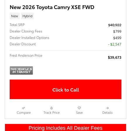
New 2026 Toyota Camry XSE FWD
New
Hybrid
Total SRP
$40,922
Dealer Closing Fees
$799
Dealer Installed Options
$499
Dealer Discount
- $2,547
Fred Anderson Price
$39,673
Click to Call
Compare
Track Price
Save
Details