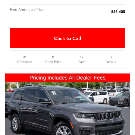
Fred Anderson Price
$58,405
Click to Call
Compare
Track Price
Save
Details