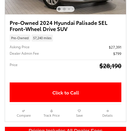
Pre-Owned 2024 Hyundai Palisade SEL
Front-Wheel Drive SUV
Pre-Owned
57,240 miles
Asking Price
$27,391
Dealer Admin Fee
$799
$28,190
Price
Click to Call
Compare
Track Price
Save
Details