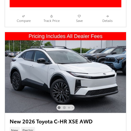
Compare
Track Price
Save
Details
New 2026 Toyota C-HR XSE AWD
New
Electric