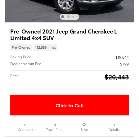
Pre-Owned 2021 Jeep Grand Cherokee L
Limited 4x4 SUV
Pre-Owned
112,058 miles
Asking Price
$19,644
Dealer Admin Fee
$799
$20,443
Price
Click to Call
Compare
Track Price
Save
Details