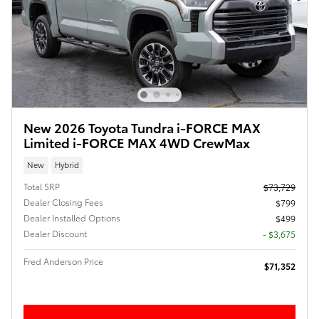
New 2026 Toyota Tundra i-FORCE MAX
Limited i-FORCE MAX 4WD CrewMax
New
Hybrid
Total SRP
$73,729
Dealer Closing Fees
$799
Dealer Installed Options
$499
Dealer Discount
- $3,675
Fred Anderson Price
$71,352