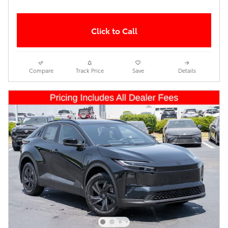
Click to Call
Compare
Track Price
Save
Details