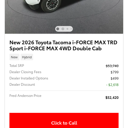
New 2026 Toyota Tacoma i-FORCE MAX TRD
Sport i-FORCE MAX 4WD Double Cab
New
Hybrid
Total SRP
$53,740
Dealer Closing Fees
$799
Dealer Installed Options
$499
Dealer Discount
- $2,618
Fred Anderson Price
$52,420
Click to Call