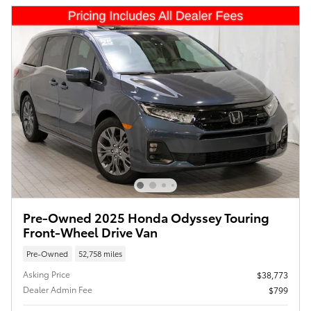
Pre-Owned 2025 Honda Odyssey Touring
Front-Wheel Drive Van
Pre-Owned
52,758 miles
Asking Price
$38,773
Dealer Admin Fee
$799