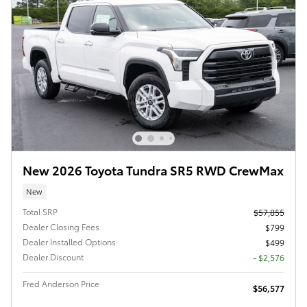
New 2026 Toyota Tundra SR5 RWD CrewMax
New
Total SRP
$57,855
Dealer Closing Fees
$799
Dealer Installed Options
$499
Dealer Discount
- $2,576
Fred Anderson Price
$56,577