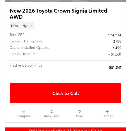
New 2026 Toyota Crown Signia Limited
AWD
New
Hybrid
Total SRP
$54,574
Dealer Closing Fees
$799
Dealer Installed Options
$499
Dealer Discount
- $4,531
Fred Anderson Price
$51,341
Click to Call
Compare
Track Price
Save
Details