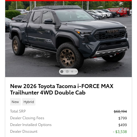
New 2026 Toyota Tacoma i-FORCE MAX
Trailhunter 4WD Double Cab
New
Hybrid
Total SRP
$68,194
Dealer Closing Fees
$799
Dealer Installed Options
$499
Dealer Discount
- $3,538