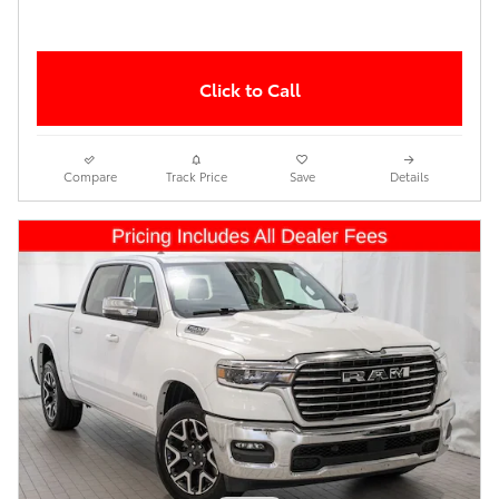
Click to Call
Compare
Track Price
Save
Details