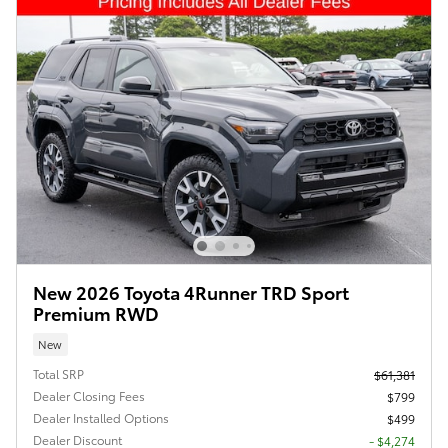
New 2026 Toyota 4Runner TRD Sport
Premium RWD
New
Total SRP
$61,381
Dealer Closing Fees
$799
Dealer Installed Options
$499
Dealer Discount
- $4,274