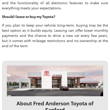
and the functionality of all electronic features to make sure
everything meets your expectations.
Should I lease or buy my Toyota?
If you plan to keep your vehicle long-term, buying may be the
best option as it builds equity. Leasing can offer lower monthly
payments and the chance to drive a new car every few years,
but it comes with mileage restrictions and no ownership at the
end of the term.
About Fred Anderson Toyota of
Sanford