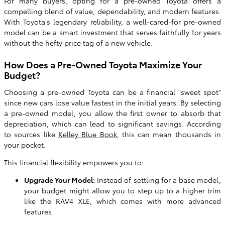
For many buyers, opting for a pre-owned Toyota offers a
compelling blend of value, dependability, and modern features.
With Toyota's legendary reliability, a well-cared-for pre-owned
model can be a smart investment that serves faithfully for years
without the hefty price tag of a new vehicle.
How Does a Pre-Owned Toyota Maximize Your
Budget?
Choosing a pre-owned Toyota can be a financial "sweet spot"
since new cars lose value fastest in the initial years. By selecting
a pre-owned model, you allow the first owner to absorb that
depreciation, which can lead to significant savings. According
to sources like
Kelley Blue Book
, this can mean thousands in
your pocket.
This financial flexibility empowers you to:
Upgrade Your Model:
Instead of settling for a base model,
your budget might allow you to step up to a higher trim
like the RAV4 XLE, which comes with more advanced
features.