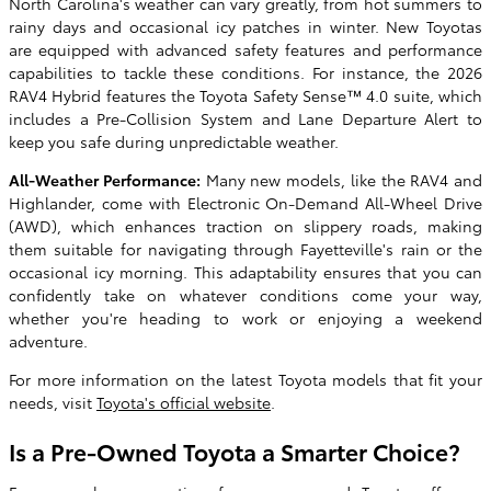
North Carolina's weather can vary greatly, from hot summers to
rainy days and occasional icy patches in winter. New Toyotas
are equipped with advanced safety features and performance
capabilities to tackle these conditions. For instance, the 2026
RAV4 Hybrid features the Toyota Safety Sense™ 4.0 suite, which
includes a Pre-Collision System and Lane Departure Alert to
keep you safe during unpredictable weather.
All-Weather Performance:
Many new models, like the RAV4 and
Highlander, come with Electronic On-Demand All-Wheel Drive
(AWD), which enhances traction on slippery roads, making
them suitable for navigating through Fayetteville's rain or the
occasional icy morning. This adaptability ensures that you can
confidently take on whatever conditions come your way,
whether you're heading to work or enjoying a weekend
adventure.
For more information on the latest Toyota models that fit your
needs, visit
Toyota's official website
.
Is a Pre-Owned Toyota a Smarter Choice?