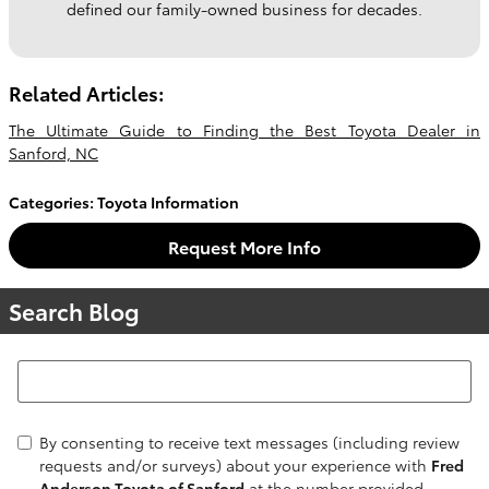
defined our family-owned business for decades.
Related Articles:
The Ultimate Guide to Finding the Best Toyota Dealer in
Sanford, NC
Categories
:
Toyota Information
Request More Info
Search Blog
Search Blog
By consenting to receive text messages (including review
requests and/or surveys) about your experience with
Fred
Anderson Toyota of Sanford
at the number provided,