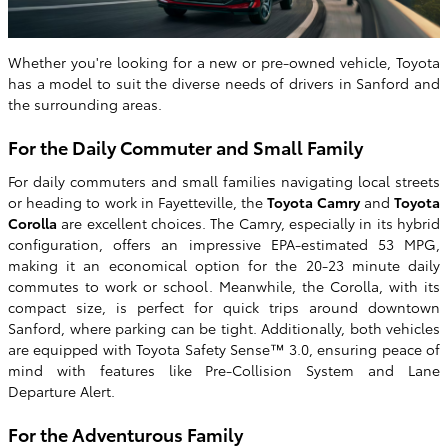
Whether you're looking for a new or pre-owned vehicle, Toyota
has a model to suit the diverse needs of drivers in Sanford and
the surrounding areas.
For the Daily Commuter and Small Family
For daily commuters and small families navigating local streets
or heading to work in Fayetteville, the
Toyota Camry
and
Toyota
Corolla
are excellent choices. The Camry, especially in its hybrid
configuration, offers an impressive EPA-estimated 53 MPG,
making it an economical option for the 20-23 minute daily
commutes to work or school. Meanwhile, the Corolla, with its
compact size, is perfect for quick trips around downtown
Sanford, where parking can be tight. Additionally, both vehicles
are equipped with Toyota Safety Sense™ 3.0, ensuring peace of
mind with features like Pre-Collision System and Lane
Departure Alert.
For the Adventurous Family