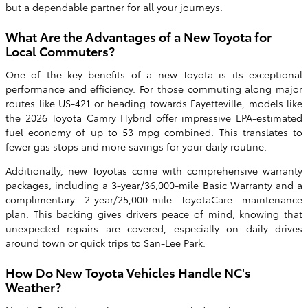
but a dependable partner for all your journeys.
What Are the Advantages of a New Toyota for
Local Commuters?
One of the key benefits of a new Toyota is its exceptional
performance and efficiency. For those commuting along major
routes like US-421 or heading towards Fayetteville, models like
the 2026 Toyota Camry Hybrid offer impressive EPA-estimated
fuel economy of up to 53 mpg combined. This translates to
fewer gas stops and more savings for your daily routine.
Additionally, new Toyotas come with comprehensive warranty
packages, including a 3-year/36,000-mile Basic Warranty and a
complimentary 2-year/25,000-mile ToyotaCare maintenance
plan. This backing gives drivers peace of mind, knowing that
unexpected repairs are covered, especially on daily drives
around town or quick trips to San-Lee Park.
How Do New Toyota Vehicles Handle NC's
Weather?