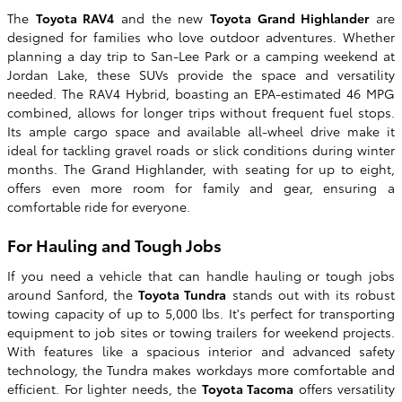
The
Toyota RAV4
and the new
Toyota Grand Highlander
are
designed for families who love outdoor adventures. Whether
planning a day trip to San-Lee Park or a camping weekend at
Jordan Lake, these SUVs provide the space and versatility
needed. The RAV4 Hybrid, boasting an EPA-estimated 46 MPG
combined, allows for longer trips without frequent fuel stops.
Its ample cargo space and available all-wheel drive make it
ideal for tackling gravel roads or slick conditions during winter
months. The Grand Highlander, with seating for up to eight,
offers even more room for family and gear, ensuring a
comfortable ride for everyone.
For Hauling and Tough Jobs
If you need a vehicle that can handle hauling or tough jobs
around Sanford, the
Toyota Tundra
stands out with its robust
towing capacity of up to 5,000 lbs. It's perfect for transporting
equipment to job sites or towing trailers for weekend projects.
With features like a spacious interior and advanced safety
technology, the Tundra makes workdays more comfortable and
efficient. For lighter needs, the
Toyota Tacoma
offers versatility