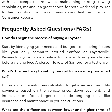
with its compact size while maintaining strong towing
capabilities, making it a great choice for both work and play. For
further insights on vehicle comparisons and features, check out
Consumer Reports.
Frequently Asked Questions (FAQs)
How do I begin the process of buying a Toyota?
Start by identifying your needs and budget, considering factors
like your daily commute around Sanford or Fayetteville.
Research Toyota models online to narrow down your choices
before visiting Fred Anderson Toyota of Sanford for a test drive.
What's the best way to set my budget for a new or pre-owned
car?
Utilize an online auto loan calculator to get a sense of monthly
payments based on the vehicle price, down payment, and
interest rates. Don't forget to include ongoing costs like
insurance and maintenance in your calculations.
What are the differences between lower and higher trims of