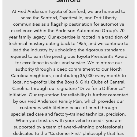
At Fred Anderson Toyota of Sanford, we are honored to
serve the Sanford, Fayetteville, and Fort Liberty
communities as a flagship destination for automotive
excellence within the Anderson Automotive Group's 70-
year family legacy. Our expertise is rooted in a tradition of
technical mastery dating back to 1955, and we continue to
lead the industry by upholding the rigorous standards
required to earn the prestigious Toyota President's Award
for excellence in sales and service. We reinforce our
authority through a deep commitment to our North
Carolina neighbors, contributing $5,000 every month to
local non-profits like the Boys & Girls Clubs of Central
Carolina through our signature "Drive for a Difference"
initiative. Our reputation for reliability is further cemented
by our Fred Anderson Family Plan, which provides our
customers with lifetime peace of mind through
specialized care and factory-trained technical precision.
When you trust us with your vehicle needs, you are
supported by a team of award-winning professionals
dedicated to the "Customer First" philosophy that has