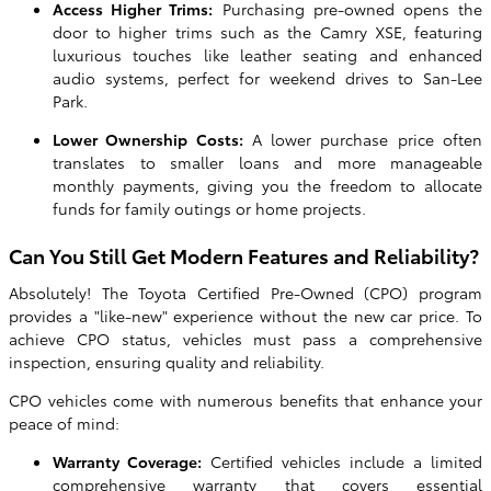
Access Higher Trims:
Purchasing pre-owned opens the
door to higher trims such as the Camry XSE, featuring
luxurious touches like leather seating and enhanced
audio systems, perfect for weekend drives to San-Lee
Park.
Lower Ownership Costs:
A lower purchase price often
translates to smaller loans and more manageable
monthly payments, giving you the freedom to allocate
funds for family outings or home projects.
Can You Still Get Modern Features and Reliability?
Absolutely! The Toyota Certified Pre-Owned (CPO) program
provides a "like-new" experience without the new car price. To
achieve CPO status, vehicles must pass a comprehensive
inspection, ensuring quality and reliability.
CPO vehicles come with numerous benefits that enhance your
peace of mind:
Warranty Coverage:
Certified vehicles include a limited
comprehensive warranty that covers essential