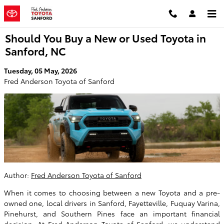
Skip to main content
Should You Buy a New or Used Toyota in
Sanford, NC
Tuesday, 05 May, 2026
Fred Anderson Toyota of Sanford
Author:
Fred Anderson Toyota of Sanford
When it comes to choosing between a new Toyota and a pre-
owned one, local drivers in Sanford, Fayetteville, Fuquay Varina,
Pinehurst, and Southern Pines face an important financial