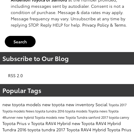
including messages sent by autodialer. Consent is not a
condition of purchase. Message & data rates may apply.
Message frequency may vary. Unsubscribe at any time by
replying STOP. Reply HELP for help.
Privacy Policy
&
Terms
.
Search
Subscribe to Our Blog
RSS 2.0
Popular Tags
new toyota models
new toyota
new inventory
Social
Toyota
2017
Toyota models
News
toyota tundra
2016 toyota models
Toyota news
Toyota
4Runner
new hybrid Toyota models
new Toyota Tundra sanford
2017 toyota camry
Toyota Prius v
Toyota RAV4 Hybrid
new Toyota RAV4 Hybrid
Tundra
2016 toyota tundra
2017 Toyota RAV4 Hybrid
Toyota Prius