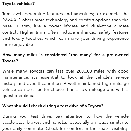
Toyota vehicles?
Trim levels determine features and amenities; for example, the
RAV4 XLE offers more technology and comfort options than the
base LE trim, like a power liftgate and dual-zone climate
control. Higher trims often include enhanced safety features
and luxury touches, which can make your driving experience
more enjoyable.
How many miles is considered "too many" for a pre-owned
Toyota?
While many Toyotas can last over 200,000 miles with good
maintenance, it's essential to look at the vehicle's service
history and overall condition. A well-maintained high-mileage
vehicle can be a better choice than a low-mileage one with a
questionable past.
What should I check during a test drive of a Toyota?
During your test drive, pay attention to how the vehicle
accelerates, brakes, and handles, especially on roads similar to
your daily commute. Check for comfort in the seats, visibility,