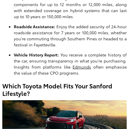
components for up to 12 months or 12,000 miles, along
with extended coverage on hybrid systems that can last
up to 10 years or 150,000 miles.
Roadside Assistance:
Enjoy the added security of 24-hour
roadside assistance for 7 years or 100,000 miles, whether
you're commuting through Southern Pines or headed to a
festival in Fayetteville.
Vehicle History Report:
You receive a complete history of
the car, ensuring transparency in what you're purchasing.
Insights from platforms like
Edmunds
often emphasize
the value of these CPO programs.
Which Toyota Model Fits Your Sanford
Lifestyle?