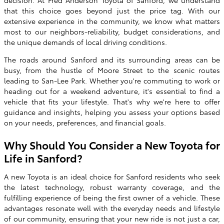
decision. At Fred Anderson Toyota of Sanford, we understand
that this choice goes beyond just the price tag. With our
extensive experience in the community, we know what matters
most to our neighbors-reliability, budget considerations, and
the unique demands of local driving conditions.
The roads around Sanford and its surrounding areas can be
busy, from the hustle of Moore Street to the scenic routes
leading to San-Lee Park. Whether you're commuting to work or
heading out for a weekend adventure, it's essential to find a
vehicle that fits your lifestyle. That's why we're here to offer
guidance and insights, helping you assess your options based
on your needs, preferences, and financial goals.
Why Should You Consider a New Toyota for
Life in Sanford?
A new Toyota is an ideal choice for Sanford residents who seek
the latest technology, robust warranty coverage, and the
fulfilling experience of being the first owner of a vehicle. These
advantages resonate well with the everyday needs and lifestyle
of our community, ensuring that your new ride is not just a car,