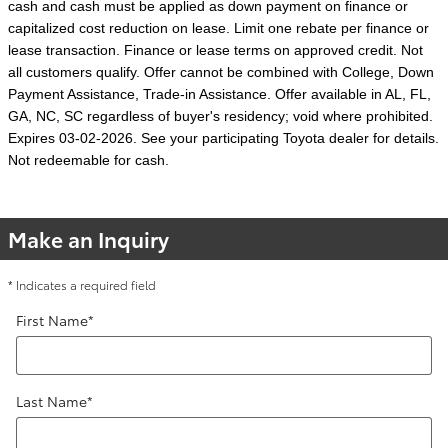
cash and cash must be applied as down payment on finance or
capitalized cost reduction on lease. Limit one rebate per finance or
lease transaction. Finance or lease terms on approved credit. Not
all customers qualify. Offer cannot be combined with College, Down
Payment Assistance, Trade-in Assistance. Offer available in AL, FL,
GA, NC, SC regardless of buyer's residency; void where prohibited.
Expires 03-02-2026. See your participating Toyota dealer for details.
Not redeemable for cash.
Make an Inquiry
* Indicates a required field
First Name
*
Last Name
*