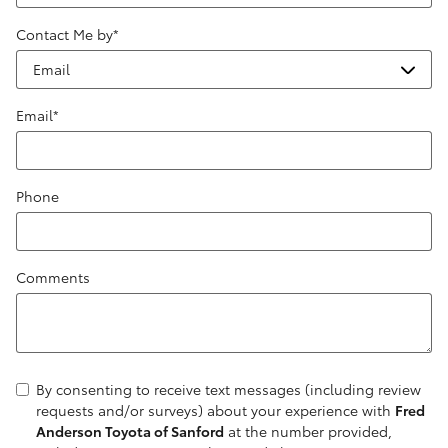
Contact Me by
*
Email
*
Phone
Comments
By consenting to receive text messages (including review
requests and/or surveys) about your experience with
Fred
Anderson Toyota of Sanford
at the number provided,