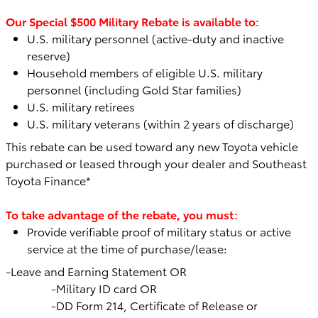
Our Special $500 Military Rebate is available to:
U.S. military personnel (active-duty and inactive
reserve)
Household members of eligible U.S. military
personnel (including Gold Star families)
U.S. military retirees
U.S. military veterans (within 2 years of discharge)
This rebate can be used toward any
new Toyota vehicle
purchased or leased through your dealer and Southeast
Toyota Finance*
To take advantage of the rebate, you must:
Provide verifiable proof of military status or active
service at the time of purchase/lease:
-Leave and Earning Statement OR
-Military ID card OR
-DD Form 214, Certificate of Release or