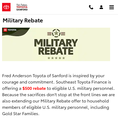
Skip to main content
Military Rebate
Fred Anderson Toyota of Sanford is inspired by your
courage and commitment. Southeast Toyota Finance is
offering a
$500 rebate
to eligible U.S. military personnel.
Because the sacrifices don't stop at the front lines we are
also extending our Military Rebate offer to household
members of eligible U.S. military personnel, including
Gold Star Families.