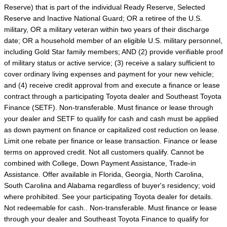
Reserve) that is part of the individual Ready Reserve, Selected
Reserve and Inactive National Guard; OR a retiree of the U.S.
military, OR a military veteran within two years of their discharge
date; OR a household member of an eligible U.S. military personnel,
including Gold Star family members; AND (2) provide verifiable proof
of military status or active service; (3) receive a salary sufficient to
cover ordinary living expenses and payment for your new vehicle;
and (4) receive credit approval from and execute a finance or lease
contract through a participating Toyota dealer and Southeast Toyota
Finance (SETF). Non-transferable. Must finance or lease through
your dealer and SETF to qualify for cash and cash must be applied
as down payment on finance or capitalized cost reduction on lease.
Limit one rebate per finance or lease transaction. Finance or lease
terms on approved credit. Not all customers qualify. Cannot be
combined with College, Down Payment Assistance, Trade-in
Assistance. Offer available in Florida, Georgia, North Carolina,
South Carolina and Alabama regardless of buyer's residency; void
where prohibited. See your participating Toyota dealer for details.
Not redeemable for cash.. Non-transferable. Must finance or lease
through your dealer and Southeast Toyota Finance to qualify for