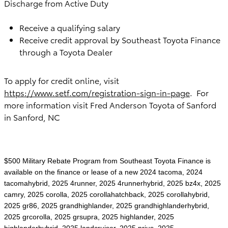
Discharge from Active Duty
Receive a qualifying salary
Receive credit approval by Southeast Toyota Finance
through a Toyota Dealer
To apply for credit online, visit
https://www.setf.com/registration-sign-in-page
. For
more information visit
Fred Anderson Toyota of Sanford
in Sanford, NC
$500 Military Rebate Program from Southeast Toyota Finance is
available on the finance or lease of a new 2024 tacoma, 2024
tacomahybrid, 2025 4runner, 2025 4runnerhybrid, 2025 bz4x, 2025
camry, 2025 corolla, 2025 corollahatchback, 2025 corollahybrid,
2025 gr86, 2025 grandhighlander, 2025 grandhighlanderhybrid,
2025 grcorolla, 2025 grsupra, 2025 highlander, 2025