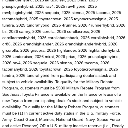
highlanderhybrid, 2025 landcruiser, 2025 prius, 2025
priuspluginhybrid, 2025 rav4, 2025 rav4hybrid, 2025
rav4pluginhybrid, 2025 sequoia, 2025 sienna, 2025 tacoma, 2025
tacomahybrid, 2025 toyotacrown, 2025 toyotacrownsignia, 2025
tundra, 2025 tundrahybrid, 2026 4runner, 2026 4runnerhybrid, 2026
bz, 2026 camry, 2026 corolla, 2026 corollacross, 2026
corollacrosshybrid, 2026 corollahatchback, 2026 corollahybrid, 2026
gr86, 2026 grandhighlander, 2026 grandhighlanderhybrid, 2026
grcorolla, 2026 grsupra, 2026 highlander, 2026 highlanderhybrid,
2026 landcruiser, 2026 mirai, 2026 prius, 2026 priuspluginhybrid,
2026 rav4, 2026 sequoia, 2026 sienna, 2026 tacoma, 2026
tacomahybrid, 2026 toyotacrown, 2026 toyotacrownsignia, 2026
tundra, 2026 tundrahybrid from participating dealer's stock and
subject to vehicle availability. To qualify for the Military Rebate
Program, customers must be $500 Military Rebate Program from
Southeast Toyota Finance is available on the finance or lease of a
new Toyota from participating dealer's stock and subject to vehicle
availability. To qualify for the Military Rebate Program, customers
must be (1) In current active duty status in the U.S. military Force,
Army, Coast Guard, Marines, National Guard, Navy, Space Force
and active Reserve) OR a U.S. military inactive reserve (i.e., Ready