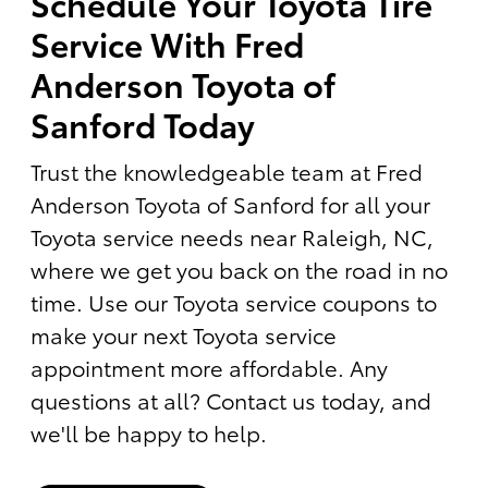
Schedule Your Toyota Tire
Service With Fred
Anderson Toyota of
Sanford Today
Trust the knowledgeable team at Fred
Anderson Toyota of Sanford for all your
Toyota service needs near Raleigh, NC,
where we get you back on the road in no
time. Use our Toyota service coupons to
make your next Toyota service
appointment more affordable. Any
questions at all? Contact us today, and
we'll be happy to help.