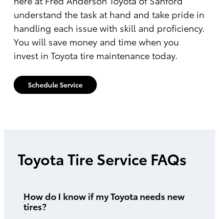
here at Fred Anderson Toyota of Sanford
understand the task at hand and take pride in
handling each issue with skill and proficiency.
You will save money and time when you
invest in Toyota tire maintenance today.
Schedule Service
Toyota Tire Service FAQs
How do I know if my Toyota needs new
tires?