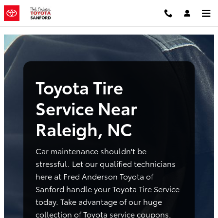
Toyota Tire Service Near Raleigh,
Skip to main content
Toyota Tire
Service Near
Raleigh, NC
Car maintenance shouldn't be
stressful. Let our qualified technicians
here at Fred Anderson Toyota of
Sanford handle your Toyota Tire Service
today. Take advantage of our huge
collection of Toyota service coupons,