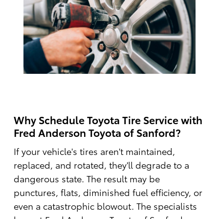
Why Schedule Toyota Tire Service with
Fred Anderson Toyota of Sanford?
If your vehicle's tires aren't maintained,
replaced, and rotated, they'll degrade to a
dangerous state. The result may be
punctures, flats, diminished fuel efficiency, or
even a catastrophic blowout. The specialists