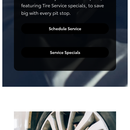
featuring Tire Service specials, to save
big with every pit stop.
Schedule Service
Service Specials