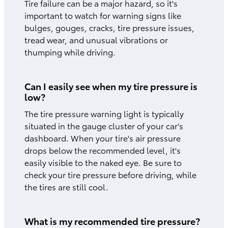
Tire failure can be a major hazard, so it's
important to watch for warning signs like
bulges, gouges, cracks, tire pressure issues,
tread wear, and unusual vibrations or
thumping while driving.
Can I easily see when my tire pressure is
low?
The tire pressure warning light is typically
situated in the gauge cluster of your car's
dashboard. When your tire's air pressure
drops below the recommended level, it's
easily visible to the naked eye. Be sure to
check your tire pressure before driving, while
the tires are still cool.
What is my recommended tire pressure?