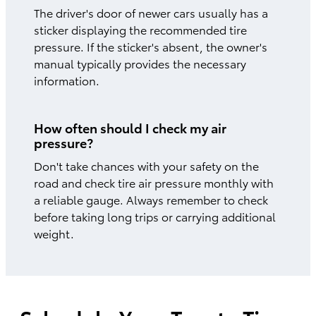
The driver's door of newer cars usually has a
sticker displaying the recommended tire
pressure. If the sticker's absent, the owner's
manual typically provides the necessary
information.
How often should I check my air
pressure?
Don't take chances with your safety on the
road and check tire air pressure monthly with
a reliable gauge. Always remember to check
before taking long trips or carrying additional
weight.