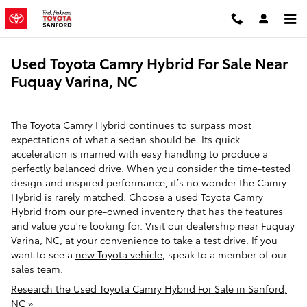
Skip to main content
Used Toyota Camry Hybrid For Sale Near
Fuquay Varina, NC
The Toyota Camry Hybrid continues to surpass most
expectations of what a sedan should be. Its quick
acceleration is married with easy handling to produce a
perfectly balanced drive. When you consider the time-tested
design and inspired performance, it’s no wonder the Camry
Hybrid is rarely matched. Choose a used Toyota Camry
Hybrid from our pre-owned inventory that has the features
and value you're looking for. Visit our dealership near Fuquay
Varina, NC, at your convenience to take a test drive. If you
want to see a
new Toyota vehicle
, speak to a member of our
sales team.
Research the Used Toyota Camry Hybrid For Sale in Sanford,
NC »