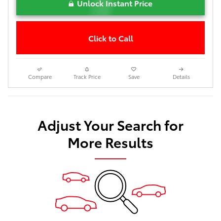
Unlock Instant Price
Click to Call
Compare
Track Price
Save
Details
Adjust Your Search for
More Results