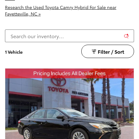
Research the Used Toyota Camry Hybrid For Sale near
Fayetteville, NC »
Filter / Sort
1 Vehicle