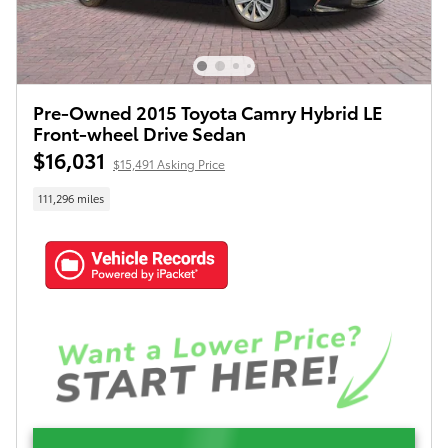
Pre-Owned 2015 Toyota Camry Hybrid LE
Front-wheel Drive Sedan
$16,031
$15,491 Asking Price
111,296 miles