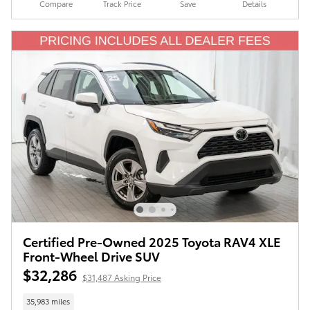
Compare
Track Price
Save
Details
Certified Pre-Owned 2025 Toyota RAV4 XLE
Front-Wheel Drive SUV
$32,286
$31,487 Asking Price
35,983 miles