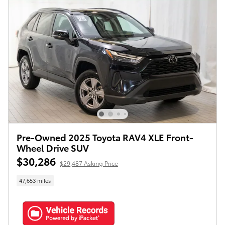
Pre-Owned 2025 Toyota RAV4 XLE Front-
Wheel Drive SUV
$30,286
$29,487 Asking Price
47,653 miles