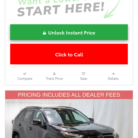
Unlock Instant Price
Click to Call
Compare
Track Price
Save
Details