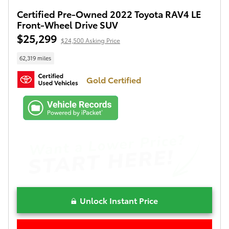
Certified Pre-Owned 2022 Toyota RAV4 LE
Front-Wheel Drive SUV
$25,299
$24,500 Asking Price
62,319 miles
Gold Certified
Unlock Instant Price