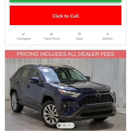
Click to Call
Compare
Track Price
Save
Details