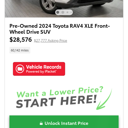
Pre-Owned 2024 Toyota RAV4 XLE Front-
Wheel Drive SUV
$28,576
$27,777 Asking Price
60,142 miles
Unlock Instant Price