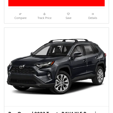
Compare
Track Price
Save
Details