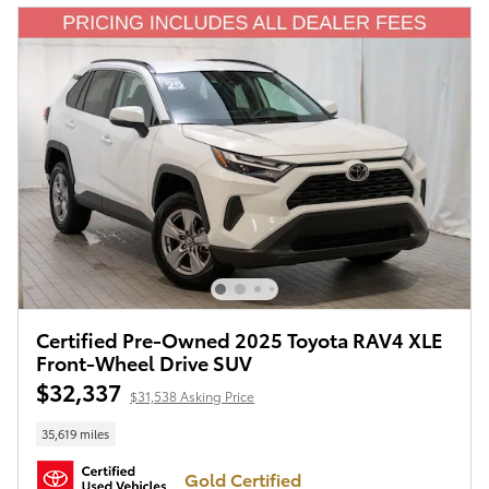
Certified Pre-Owned 2025 Toyota RAV4 XLE
Front-Wheel Drive SUV
$32,337
$31,538 Asking Price
35,619 miles
Gold Certified