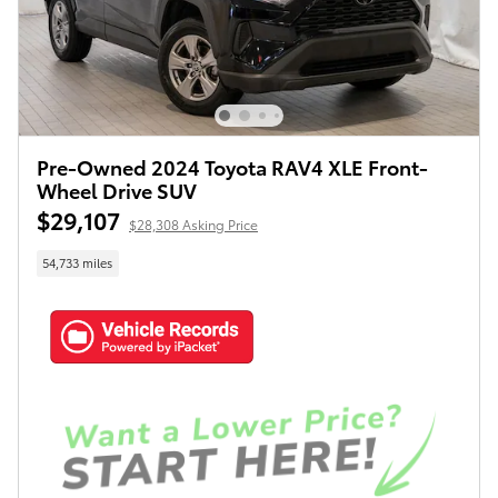
Pre-Owned 2024 Toyota RAV4 XLE Front-
Wheel Drive SUV
$29,107
$28,308 Asking Price
54,733 miles