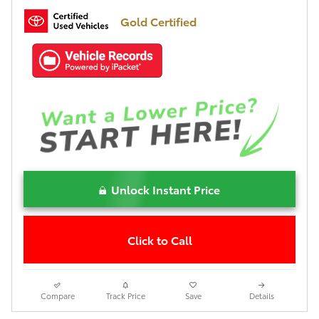
Gold Certified
Unlock Instant Price
Click to Call
Compare
Track Price
Save
Details