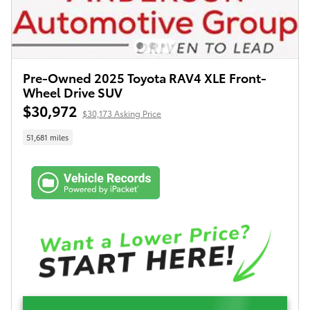
Pre-Owned 2025 Toyota RAV4 XLE Front-
Wheel Drive SUV
$30,972
$30,173 Asking Price
51,681 miles