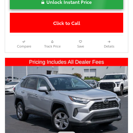
Unlock Instant Price
Click to Call
Compare
Track Price
Save
Details