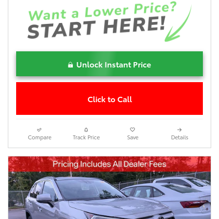
Unlock Instant Price
Click to Call
Compare
Track Price
Save
Details