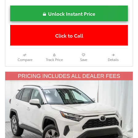
Unlock Instant Price
Click to Call
Compare
Track Price
Save
Details