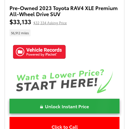
Pre-Owned 2023 Toyota RAV4 XLE Premium
All-Wheel Drive SUV
$33,133
$32,334 Asking Price
56,912 miles
Unlock Instant Price
Click to Call