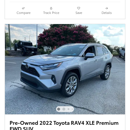
Compare
Track Price
Save
Details
Pre-Owned 2022 Toyota RAV4 XLE Premium
FWD SUV