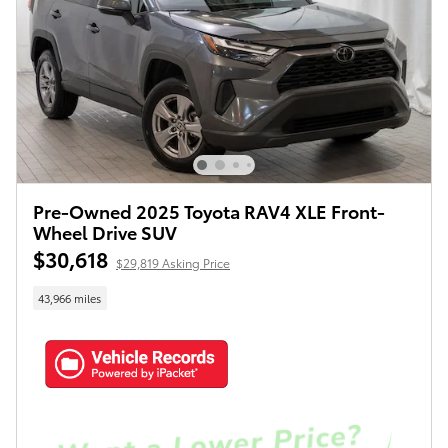
Pre-Owned 2025 Toyota RAV4 XLE Front-
Wheel Drive SUV
$30,618
$29,819 Asking Price
43,966 miles