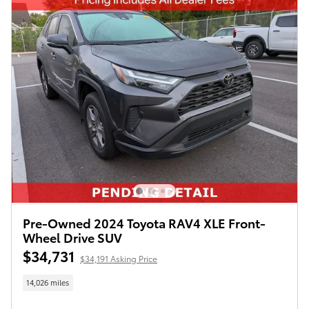
Pre-Owned 2024 Toyota RAV4 XLE Front-
Wheel Drive SUV
$34,731
$34,191 Asking Price
14,026 miles