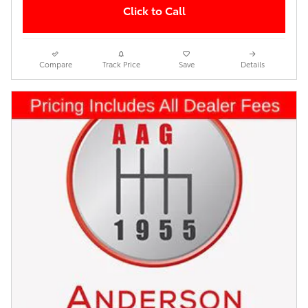
Click to Call
Compare
Track Price
Save
Details