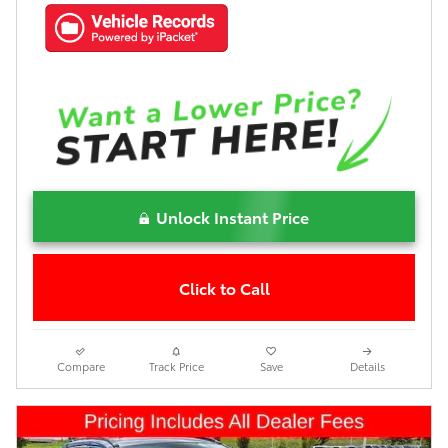
Unlock Instant Price
Click to Call
Compare
Track Price
Save
Details