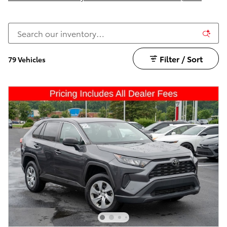
Filter / Sort
79 Vehicles