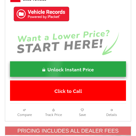
Unlock Instant Price
Click to Call
Compare
Track Price
Save
Details