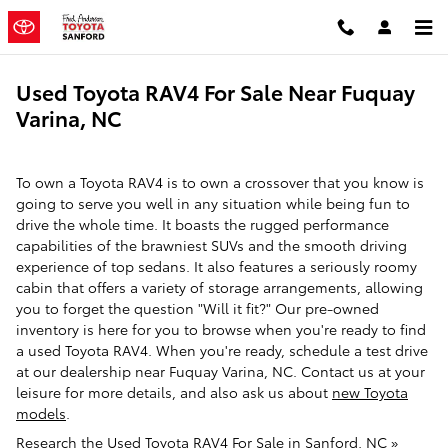
Skip to main content
Used Toyota RAV4 For Sale Near Fuquay
Varina, NC
To own a Toyota RAV4 is to own a crossover that you know is
going to serve you well in any situation while being fun to
drive the whole time. It boasts the rugged performance
capabilities of the brawniest SUVs and the smooth driving
experience of top sedans. It also features a seriously roomy
cabin that offers a variety of storage arrangements, allowing
you to forget the question "Will it fit?" Our pre-owned
inventory is here for you to browse when you're ready to find
a used Toyota RAV4. When you're ready, schedule a test drive
at our dealership near Fuquay Varina, NC. Contact us at your
leisure for more details, and also ask us about
new Toyota
models
.
Research the Used Toyota RAV4 For Sale in Sanford, NC »