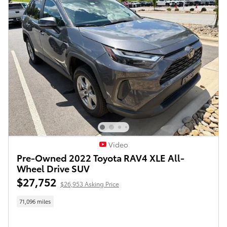
Video
Pre-Owned 2022 Toyota RAV4 XLE All-
Wheel Drive SUV
$27,752
$26,953 Asking Price
71,096 miles