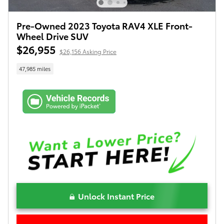
Pre-Owned 2023 Toyota RAV4 XLE Front-
Wheel Drive SUV
$26,955
$26,156 Asking Price
47,985 miles
Unlock Instant Price