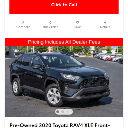
Click to Call
Compare
Track Price
Save
Details
Pre-Owned 2020 Toyota RAV4 XLE Front-