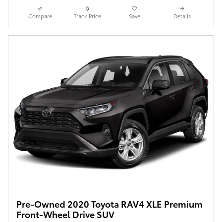
Compare
Track Price
Save
Details
Pre-Owned 2020 Toyota RAV4 XLE Premium
Front-Wheel Drive SUV