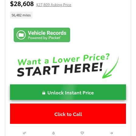
$28,608
$27,809 Asking Price
56,482 miles
Unlock Instant Price
Click to Call