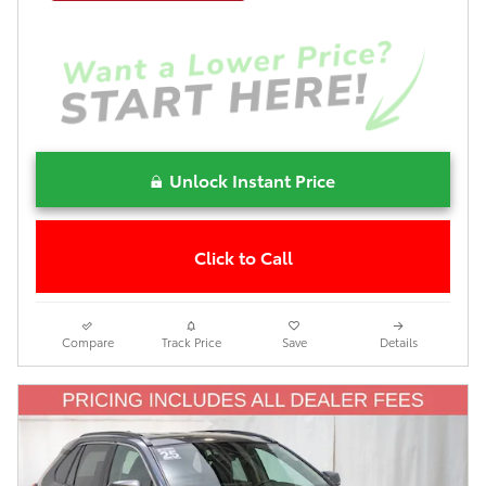
Unlock Instant Price
Click to Call
Compare
Track Price
Save
Details