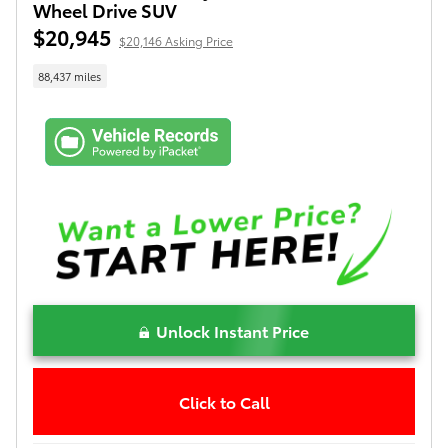
Wheel Drive SUV
$20,945
$20,146 Asking Price
88,437 miles
Unlock Instant Price
Click to Call