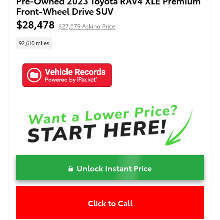
Pre-Owned 2023 Toyota RAV4 XLE Premium
Front-Wheel Drive SUV
$28,478
$27,679 Asking Price
92,610 miles
Unlock Instant Price
Click to Call