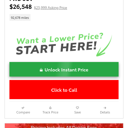
$26,548
$25,999 Asking Price
92,678 miles
Unlock Instant Price
Click to Call
Compare
Track Price
Save
Details