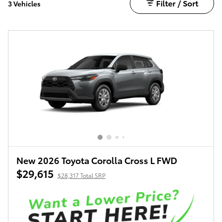
Filter / Sort
3 Vehicles
New 2026 Toyota Corolla Cross L FWD
$29,615
$28,317 Total SRP