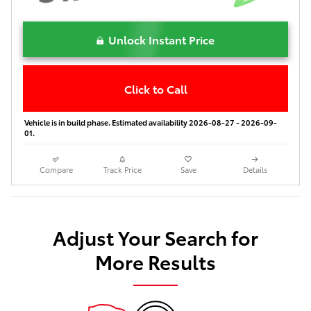
Unlock Instant Price
Click to Call
Vehicle is in build phase. Estimated availability 2026-08-27 - 2026-09-
01.
Compare
Track Price
Save
Details
Adjust Your Search for
More Results