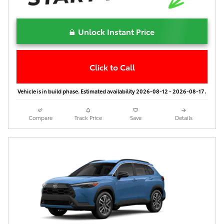
Unlock Instant Price
Click to Call
Vehicle is in build phase. Estimated availability 2026-08-12 - 2026-08-17.
Compare
Track Price
Save
Details