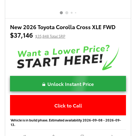
New 2026 Toyota Corolla Cross XLE FWD
$37,146
$35,848 Total SRP
Unlock Instant Price
Click to Call
Vehicle is in build phase. Estimated availability 2026-09-08 - 2026-09-
13.