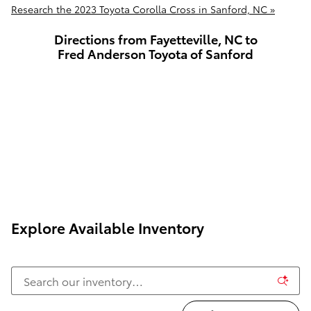
Research the 2023 Toyota Corolla Cross in Sanford, NC »
Directions from Fayetteville, NC to
Fred Anderson Toyota of Sanford
Explore Available Inventory