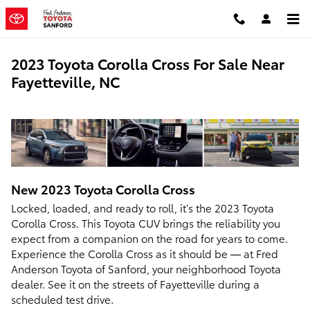
Skip to main content
2023 Toyota Corolla Cross For Sale Near
Fayetteville, NC
New
2023
Toyota
Corolla Cross
Locked, loaded, and ready to roll, it’s the 2023 Toyota
Corolla Cross. This Toyota CUV brings the reliability you
expect from a companion on the road for years to come.
Experience the Corolla Cross as it should be — at Fred
Anderson Toyota of Sanford, your neighborhood Toyota
dealer. See it on the streets of Fayetteville during a
scheduled test drive.