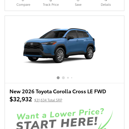
Compare
Track Price
Save
Details
New 2026 Toyota Corolla Cross LE FWD
$32,932
$31,634 Total SRP