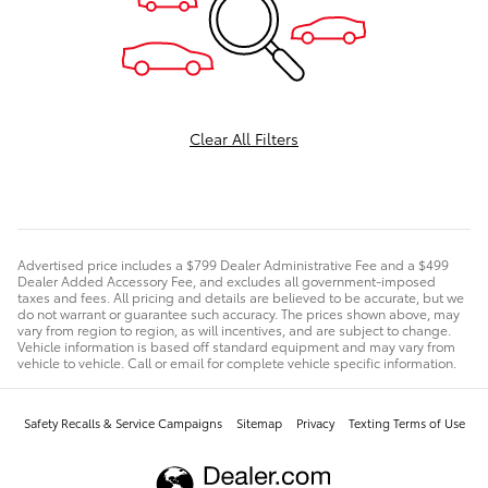
Clear All Filters
Advertised price includes a $799 Dealer Administrative Fee and a $499
Dealer Added Accessory Fee, and excludes all government-imposed
taxes and fees. All pricing and details are believed to be accurate, but we
do not warrant or guarantee such accuracy. The prices shown above, may
vary from region to region, as will incentives, and are subject to change.
Vehicle information is based off standard equipment and may vary from
vehicle to vehicle. Call or email for complete vehicle specific information.
Safety Recalls & Service Campaigns
Sitemap
Privacy
Texting Terms of Use