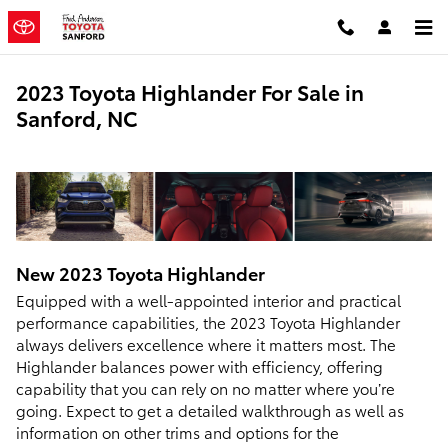
Skip to main content
2023 Toyota Highlander For Sale in
Sanford, NC
New
2023
Toyota
Highlander
Equipped with a well-appointed interior and practical
performance capabilities, the 2023 Toyota Highlander
always delivers excellence where it matters most. The
Highlander balances power with efficiency, offering
capability that you can rely on no matter where you’re
going. Expect to get a detailed walkthrough as well as
information on other trims and options for the