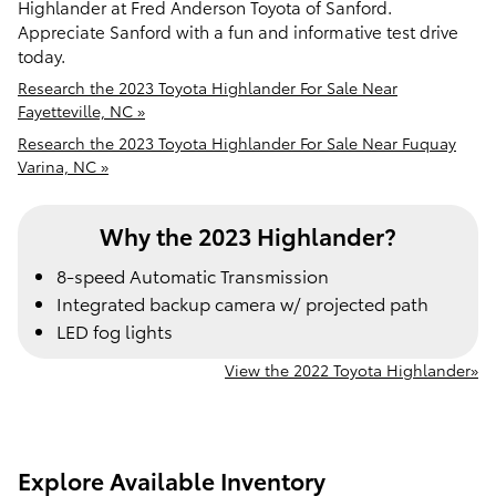
Highlander at Fred Anderson Toyota of Sanford.
Appreciate Sanford with a fun and informative test drive
today.
Research the 2023 Toyota Highlander For Sale Near
Fayetteville, NC »
Research the 2023 Toyota Highlander For Sale Near Fuquay
Varina, NC »
Why the 2023 Highlander?
8-speed Automatic Transmission
Integrated backup camera w/ projected path
LED fog lights
View the 2022 Toyota Highlander»
Explore Available Inventory