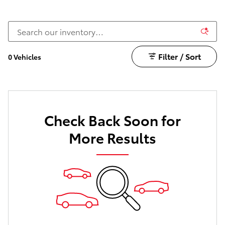
Filter / Sort
0 Vehicles
Check Back Soon for
More Results