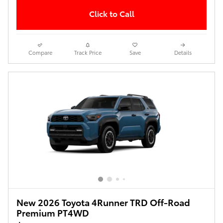
Click to Call
Compare
Track Price
Save
Details
New 2026 Toyota 4Runner TRD Off-Road
Premium PT4WD