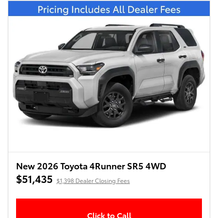
New 2026 Toyota 4Runner SR5 4WD
$51,435
$1,398 Dealer Closing Fees
Click to Call