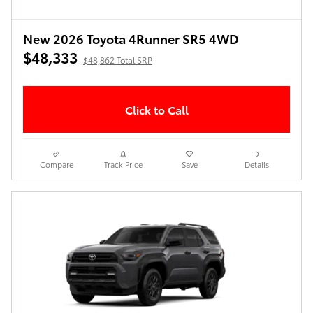
New 2026 Toyota 4Runner SR5 4WD
$48,333
$48,862 Total SRP
Click to Call
Compare
Track Price
Save
Details