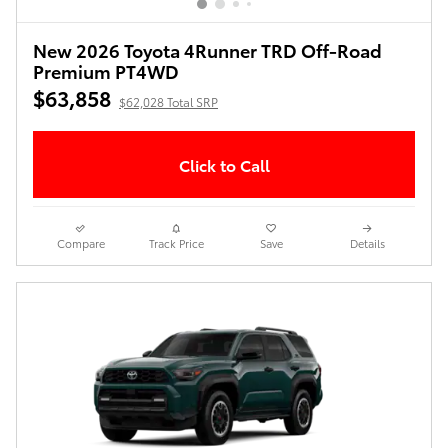
New 2026 Toyota 4Runner TRD Off-Road
Premium PT4WD
$63,858
$62,028 Total SRP
Click to Call
Compare
Track Price
Save
Details