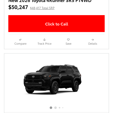
$50,247
$48,417 Total SRP
Click to Call
Compare
Track Price
Save
Details