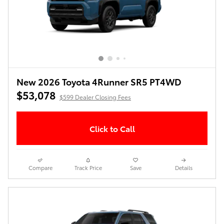
New 2026 Toyota 4Runner SR5 PT4WD
$53,078
$599 Dealer Closing Fees
Click to Call
Compare
Track Price
Save
Details