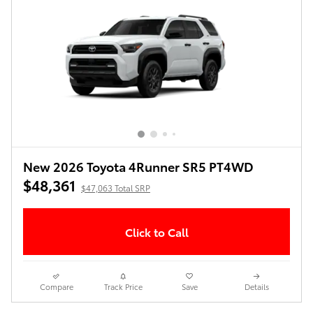
New 2026 Toyota 4Runner SR5 PT4WD
$48,361
$47,063 Total SRP
Click to Call
Compare
Track Price
Save
Details