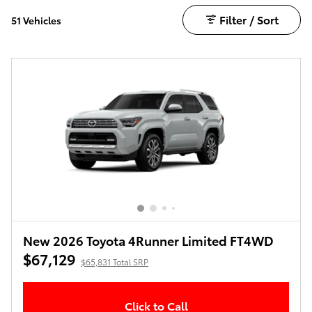
Filter / Sort
51 Vehicles
New 2026 Toyota 4Runner Limited FT4WD
$67,129
$65,831 Total SRP
Click to Call