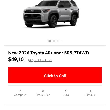
New 2026 Toyota 4Runner SR5 PT4WD
$49,161
$47,863 Total SRP
Click to Call
Compare
Track Price
Save
Details