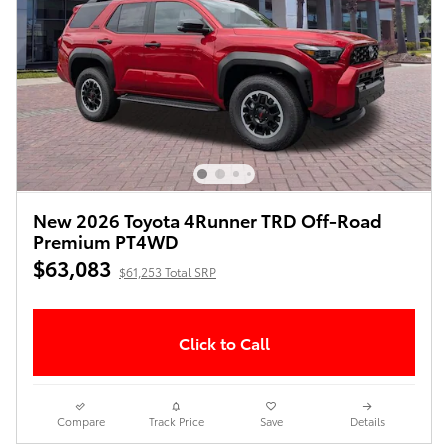
New 2026 Toyota 4Runner TRD Off-Road
Premium PT4WD
$63,083
$61,253 Total SRP
Click to Call
Compare
Track Price
Save
Details