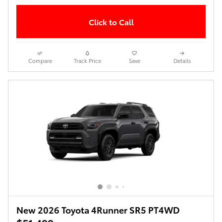
Click to Call
Compare
Track Price
Save
Details
New 2026 Toyota 4Runner SR5 PT4WD