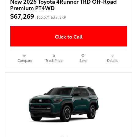
New 2026 Toyota 4Runner TRD Off-Road
Premium PT4WD
$67,269
$65,671 Total SRP
Click to Call
Compare
Track Price
Save
Details