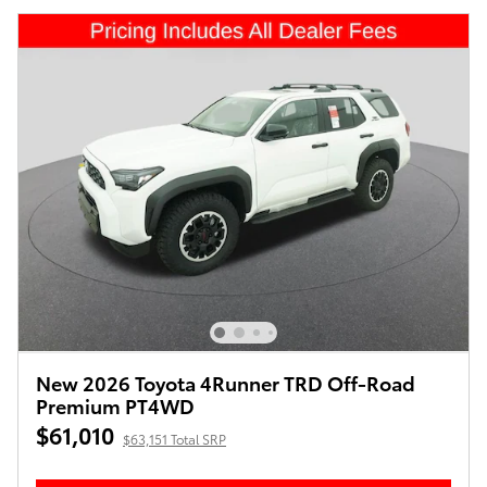
New 2026 Toyota 4Runner TRD Off-Road
Premium PT4WD
$61,010
$63,151 Total SRP