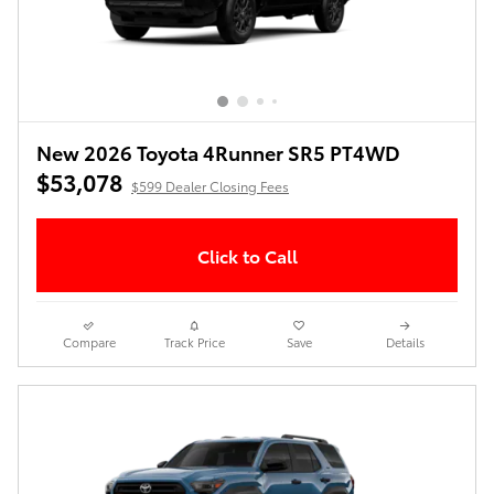
New 2026 Toyota 4Runner SR5 PT4WD
$53,078
$599 Dealer Closing Fees
Click to Call
Compare
Track Price
Save
Details