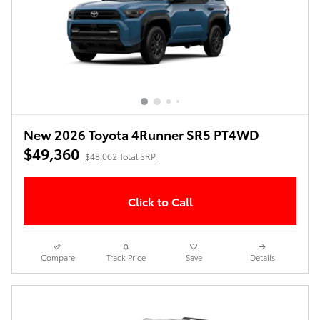
New 2026 Toyota 4Runner SR5 PT4WD
$49,360
$48,062 Total SRP
Click to Call
Compare
Track Price
Save
Details