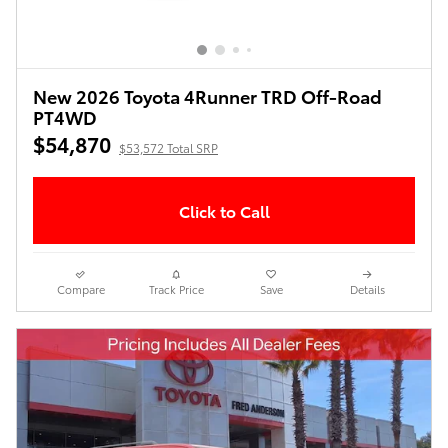
New 2026 Toyota 4Runner TRD Off-Road
PT4WD
$54,870
$53,572 Total SRP
Click to Call
Compare
Track Price
Save
Details