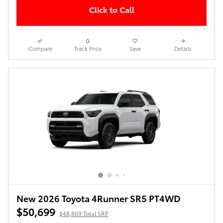
Click to Call
Compare
Track Price
Save
Details
New 2026 Toyota 4Runner SR5 PT4WD
$50,699
$48,869 Total SRP