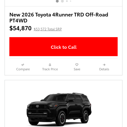
New 2026 Toyota 4Runner TRD Off-Road
PT4WD
$54,870
$53,572 Total SRP
Click to Call
Compare
Track Price
Save
Details