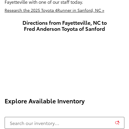
Fayetteville with one of our staff today.
Research the 2025 Toyota 4Runner in Sanford, NC »
Directions from Fayetteville, NC to
Fred Anderson Toyota of Sanford
Explore Available Inventory