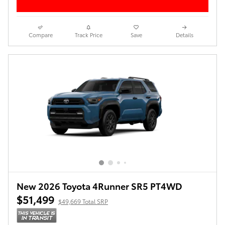
Compare
Track Price
Save
Details
New 2026 Toyota 4Runner SR5 PT4WD
$51,499
$49,669 Total SRP