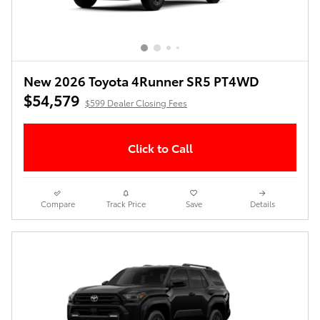
New 2026 Toyota 4Runner SR5 PT4WD
$54,579
$599 Dealer Closing Fees
Click to Call
Compare
Track Price
Save
Details