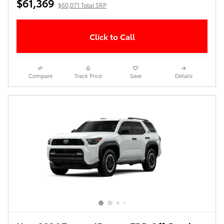
$61,369
$60,071 Total SRP
Click to Call
Compare
Track Price
Save
Details