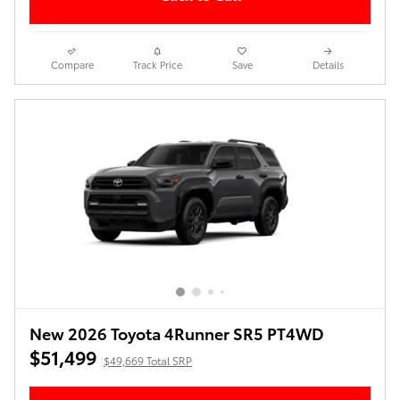
Compare
Track Price
Save
Details
New 2026 Toyota 4Runner SR5 PT4WD
$51,499
$49,669 Total SRP