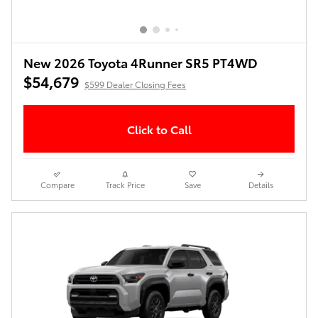
New 2026 Toyota 4Runner SR5 PT4WD
$54,679
$599 Dealer Closing Fees
Click to Call
Compare
Track Price
Save
Details