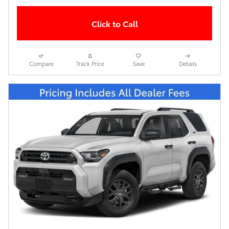
Click to Call
Compare
Track Price
Save
Details