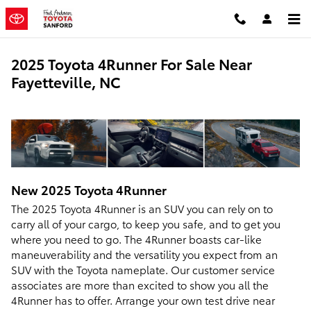
Skip to main content
2025 Toyota 4Runner For Sale Near
Fayetteville, NC
New
2025
Toyota
4Runner
The 2025 Toyota 4Runner is an SUV you can rely on to
carry all of your cargo, to keep you safe, and to get you
where you need to go. The 4Runner boasts car-like
maneuverability and the versatility you expect from an
SUV with the Toyota nameplate. Our customer service
associates are more than excited to show you all the
4Runner has to offer. Arrange your own test drive near