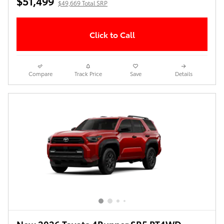
$51,499
$49,669 Total SRP
Click to Call
Compare
Track Price
Save
Details
New 2026 Toyota 4Runner SR5 PT4WD