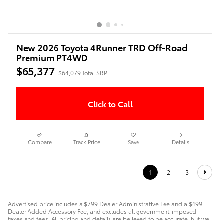
New 2026 Toyota 4Runner TRD Off-Road
Premium PT4WD
$65,377
$64,079 Total SRP
Click to Call
Compare
Track Price
Save
Details
1
2
3
Advertised price includes a $799 Dealer Administrative Fee and a $499
Dealer Added Accessory Fee, and excludes all government-imposed
taxes and fees. All pricing and details are believed to be accurate, but we