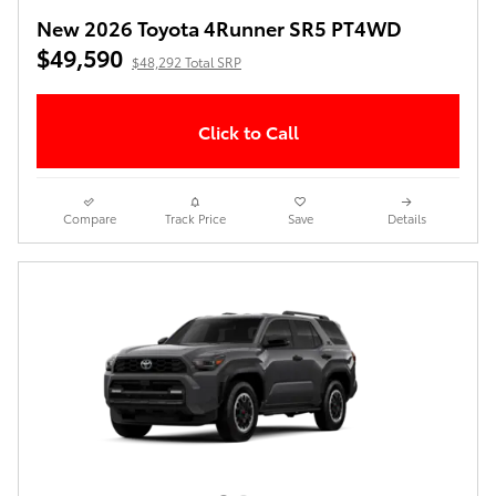
New 2026 Toyota 4Runner SR5 PT4WD
$49,590
$48,292 Total SRP
Click to Call
Compare
Track Price
Save
Details