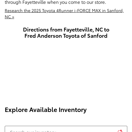
through Fayetteville when you come to our store.
Research the 2025 Toyota 4Runner i-FORCE MAX in Sanford,
NC »
Directions from Fayetteville, NC to
Fred Anderson Toyota of Sanford
Explore Available Inventory