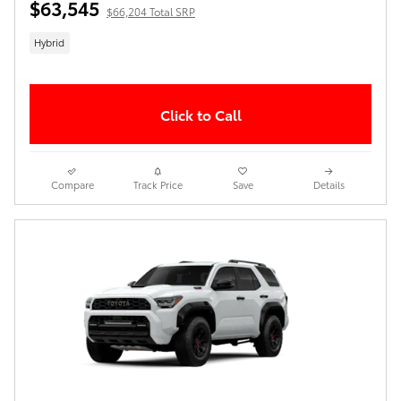
$63,545
$66,204 Total SRP
Hybrid
Click to Call
Compare
Track Price
Save
Details