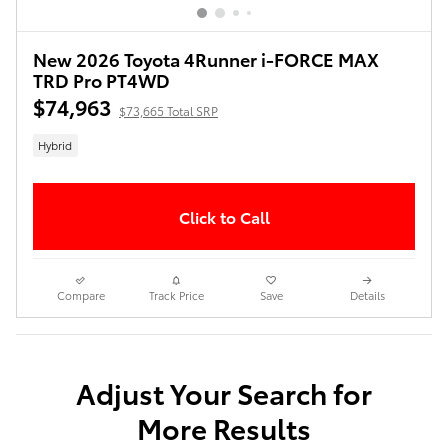
New 2026 Toyota 4Runner i-FORCE MAX
TRD Pro PT4WD
$74,963
$73,665 Total SRP
Hybrid
Click to Call
Compare
Track Price
Save
Details
Adjust Your Search for
More Results