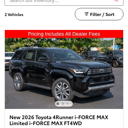
Filter / Sort
2 Vehicles
New 2026 Toyota 4Runner i-FORCE MAX
Limited i-FORCE MAX FT4WD