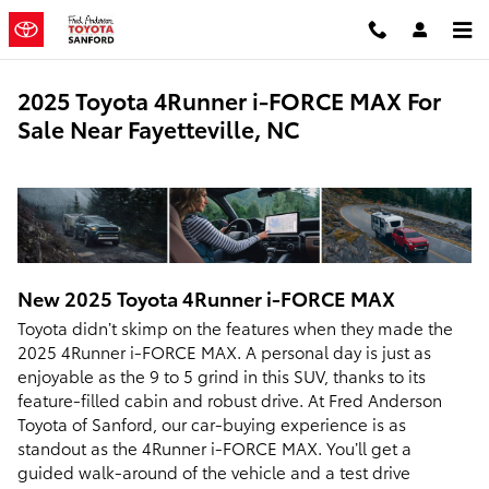
Skip to main content
2025 Toyota 4Runner i-FORCE MAX For
Sale Near Fayetteville, NC
New
2025
Toyota
4Runner i-FORCE MAX
Toyota didn’t skimp on the features when they made the
2025 4Runner i-FORCE MAX. A personal day is just as
enjoyable as the 9 to 5 grind in this SUV, thanks to its
feature-filled cabin and robust drive. At Fred Anderson
Toyota of Sanford, our car-buying experience is as
standout as the 4Runner i-FORCE MAX. You’ll get a
guided walk-around of the vehicle and a test drive