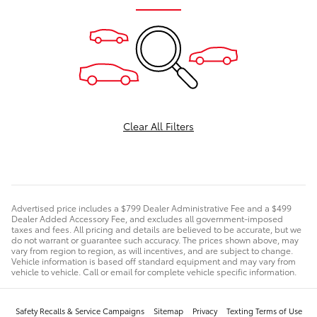
Clear All Filters
Advertised price includes a $799 Dealer Administrative Fee and a $499
Dealer Added Accessory Fee, and excludes all government-imposed
taxes and fees. All pricing and details are believed to be accurate, but we
do not warrant or guarantee such accuracy. The prices shown above, may
vary from region to region, as will incentives, and are subject to change.
Vehicle information is based off standard equipment and may vary from
vehicle to vehicle. Call or email for complete vehicle specific information.
Safety Recalls & Service Campaigns
Sitemap
Privacy
Texting Terms of Use