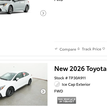
Track Price
Compare
New 2026 Toyota
Stock # TP30A911
Ice Cap Exterior
FWD