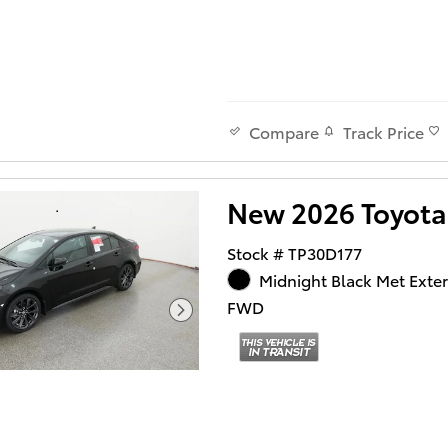
Track Price
Compare
New 2026 Toyota
Stock # TP30D177
Midnight Black Met Exter
FWD