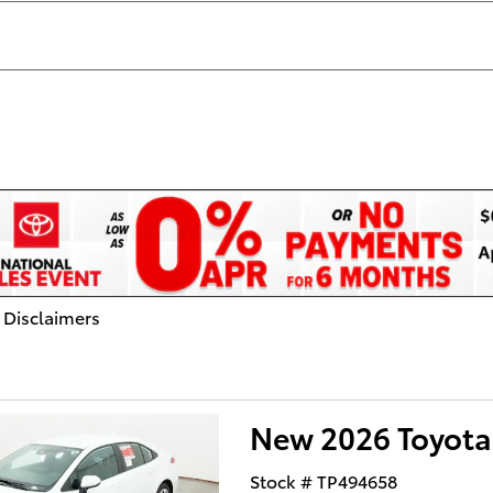
 Disclaimers
dal
New 2026 Toyota
Stock # TP494658