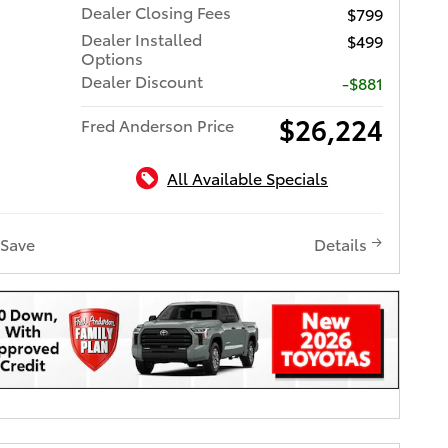
Dealer Closing Fees
$799
Dealer Installed
$499
Options
Dealer Discount
-$881
$26,224
Fred Anderson Price
All Available Specials
Save
Details