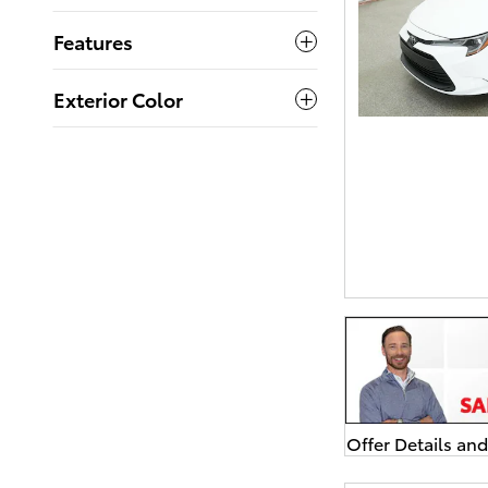
Features
Exterior Color
Offer Details an
Open Details Mo