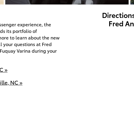
Direction
Fred An
assenger experience, the
s its portfolio of
more to learn about the new
l your questions at Fred
 Fuquay Varina during your
C »
lle, NC »