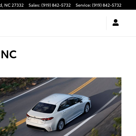
d
,
NC
27332
Sales
:
(919) 842-5732
Service
:
(919) 842-5732
, NC