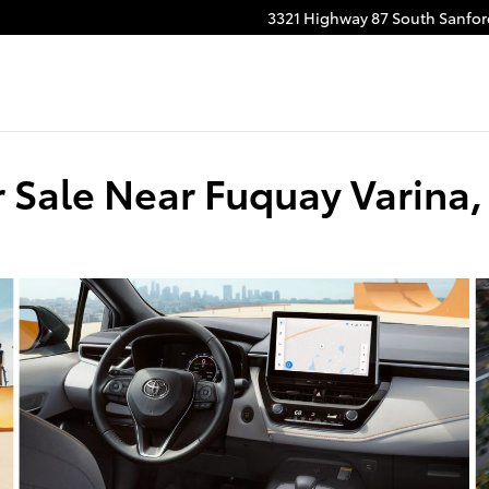
3321 Highway 87 South
Sanfor
r Sale Near Fuquay Varina