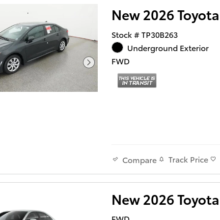
New 2026 Toyota
Stock # TP30B263
Underground Exterior
FWD
Track Price
Compare
New 2026 Toyota
FWD