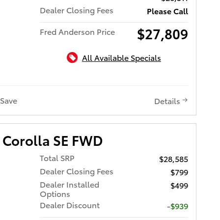
Dealer Closing Fees
Please Call
$27,809
Fred Anderson Price
All Available Specials
Save
Details
 Corolla SE FWD
Total SRP
$28,585
Dealer Closing Fees
$799
Dealer Installed
$499
Options
Dealer Discount
-$939