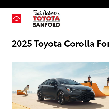
Skip to main content
2025 Toyota Corolla Fo