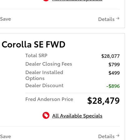
Save
Details
 Corolla SE FWD
Total SRP
$28,077
Dealer Closing Fees
$799
Dealer Installed
$499
Options
Dealer Discount
-$896
$28,479
Fred Anderson Price
All Available Specials
Save
Details