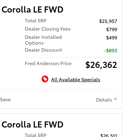
 Corolla LE FWD
Total SRP
$25,957
Dealer Closing Fees
$799
Dealer Installed
$499
Options
Dealer Discount
-$893
$26,362
Fred Anderson Price
All Available Specials
Save
Details
 Corolla LE FWD
Total SRP
$26,511