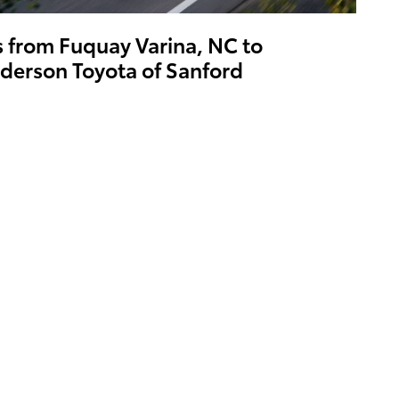
s from Fuquay Varina, NC to
derson Toyota of Sanford