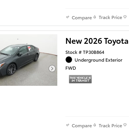
Track Price
Compare
New 2026 Toyota
Stock # TP30B864
Underground Exterior
FWD
Track Price
Compare