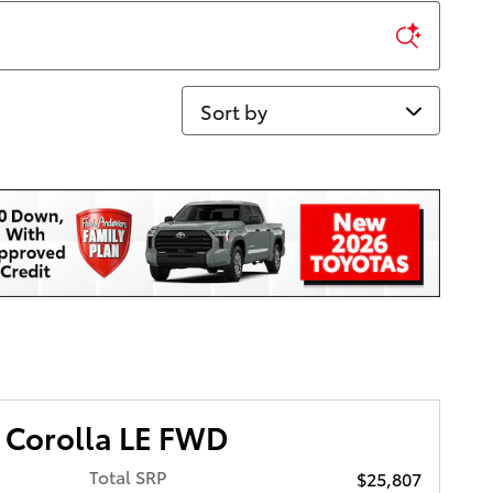
Sort by
 Corolla LE FWD
Total SRP
$25,807