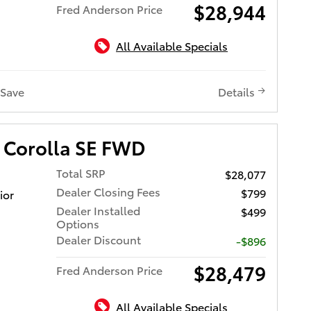
$28,944
Fred Anderson Price
All Available Specials
Save
Details
 Corolla SE FWD
Total SRP
$28,077
Dealer Closing Fees
$799
ior
Dealer Installed
$499
Options
Dealer Discount
-$896
$28,479
Fred Anderson Price
All Available Specials