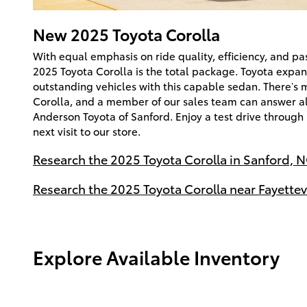
New
2025
Toyota
Corolla
With equal emphasis on ride quality, efficiency, and p
2025 Toyota Corolla is the total package. Toyota expand
outstanding vehicles with this capable sedan. There’s 
Corolla, and a member of our sales team can answer al
Anderson Toyota of Sanford. Enjoy a test drive through
next visit to our store.
Research the 2025 Toyota Corolla in Sanford, N
Research the 2025 Toyota Corolla near Fayettevi
Explore Available Inventory