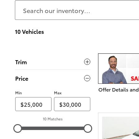
10 Vehicles
Trim
Price
Offer Details and
Min
Max
Open Details Mo
10 Matches