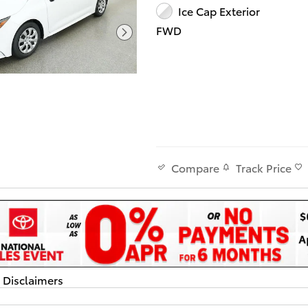
Ice Cap Exterior
FWD
Track Price
Compare
d Disclaimers
dal