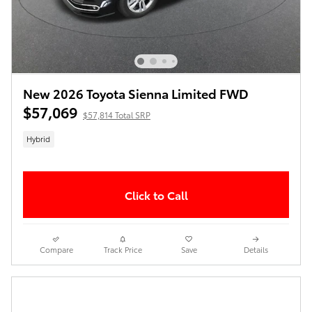
New 2026 Toyota Sienna Limited FWD
$57,069
$57,814 Total SRP
Hybrid
Click to Call
Compare
Track Price
Save
Details