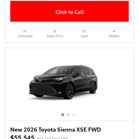
Click to Call
Compare
Track Price
Save
Details
New 2026 Toyota Sienna XSE FWD
$55,545
$54,247 Total SRP