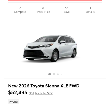
Compare
Track Price
Save
Details
New 2026 Toyota Sienna XLE FWD
$52,495
$51,197 Total SRP
Hybrid