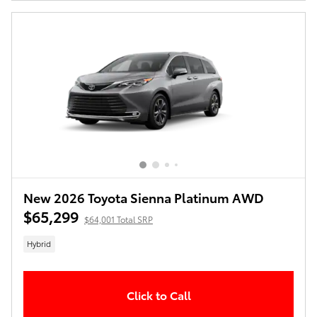
New 2026 Toyota Sienna Platinum AWD
$65,299
$64,001 Total SRP
Hybrid
Click to Call