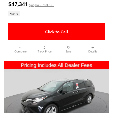
$47,341
$46,043 Total SRP
Hybrid
Click to Call
Compare
Track Price
Save
Details