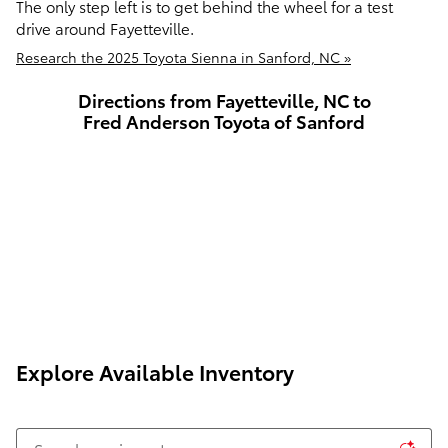
The only step left is to get behind the wheel for a test
drive around Fayetteville.
Research the 2025 Toyota Sienna in Sanford, NC »
Directions from Fayetteville, NC to
Fred Anderson Toyota of Sanford
Explore Available Inventory