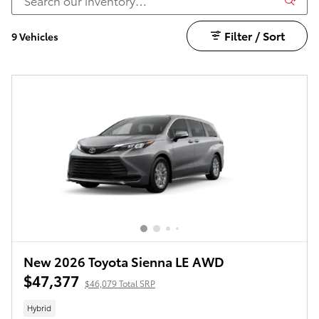
Filter / Sort
9 Vehicles
New 2026 Toyota Sienna LE AWD
$47,377
$46,079 Total SRP
Hybrid