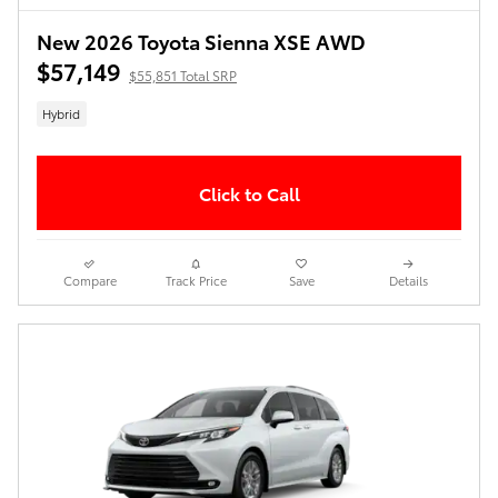
New 2026 Toyota Sienna XSE AWD
$57,149
$55,851 Total SRP
Hybrid
Click to Call
Compare
Track Price
Save
Details