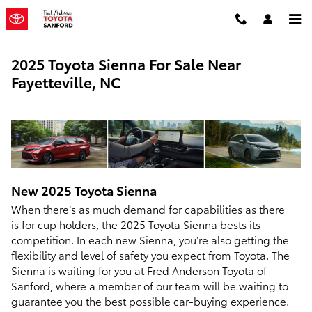
Skip to main content
2025 Toyota Sienna For Sale Near
Fayetteville, NC
New
2025
Toyota
Sienna
When there’s as much demand for capabilities as there
is for cup holders, the 2025 Toyota Sienna bests its
competition. In each new Sienna, you’re also getting the
flexibility and level of safety you expect from Toyota. The
Sienna is waiting for you at Fred Anderson Toyota of
Sanford, where a member of our team will be waiting to
guarantee you the best possible car-buying experience.