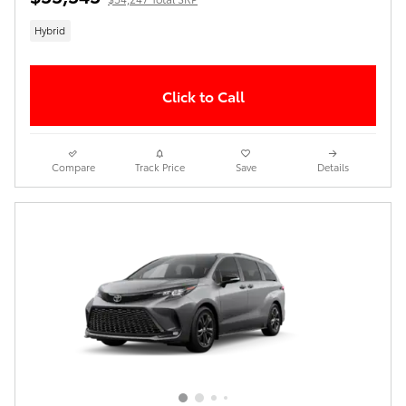
Hybrid
Click to Call
Compare
Track Price
Save
Details