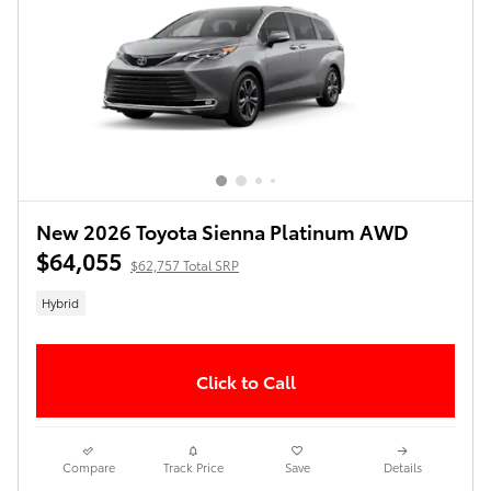
New 2026 Toyota Sienna Platinum AWD
$64,055
$62,757 Total SRP
Hybrid
Click to Call
Compare
Track Price
Save
Details