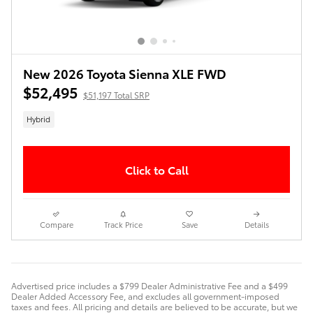
New 2026 Toyota Sienna XLE FWD
$52,495
$51,197 Total SRP
Hybrid
Click to Call
Compare
Track Price
Save
Details
Advertised price includes a $799 Dealer Administrative Fee and a $499
Dealer Added Accessory Fee, and excludes all government-imposed
taxes and fees. All pricing and details are believed to be accurate, but we