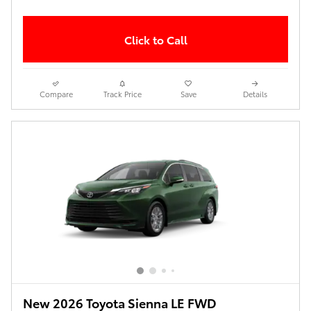
Click to Call
Compare
Track Price
Save
Details
New 2026 Toyota Sienna LE FWD