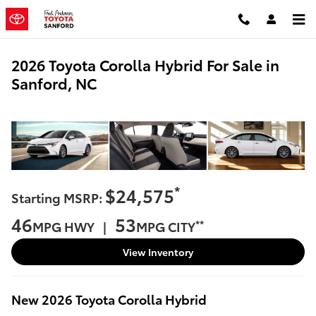
Skip to main content
2026 Toyota Corolla Hybrid For Sale in
Sanford, NC
*
$24,575
Starting MSRP:
46
53
**
MPG HWY |
MPG CITY
View Inventory
New
2026
Toyota
Corolla Hybrid