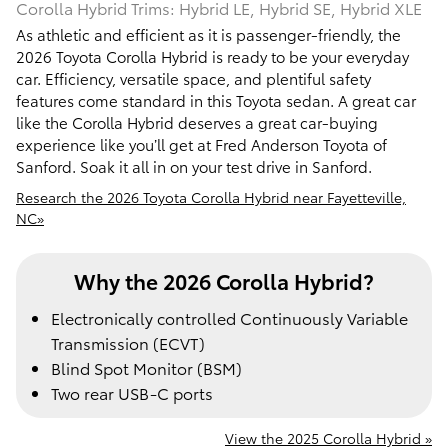
Corolla Hybrid Trims: Hybrid LE, Hybrid SE, Hybrid XLE
As athletic and efficient as it is passenger-friendly, the
2026 Toyota Corolla Hybrid is ready to be your everyday
car. Efficiency, versatile space, and plentiful safety
features come standard in this Toyota sedan. A great car
like the Corolla Hybrid deserves a great car-buying
experience like you’ll get at Fred Anderson Toyota of
Sanford. Soak it all in on your test drive in Sanford.
Research the 2026 Toyota Corolla Hybrid near Fayetteville,
NC»
Why the 2026 Corolla Hybrid?
Electronically controlled Continuously Variable
Transmission (ECVT)
Blind Spot Monitor (BSM)
Two rear USB-C ports
View the 2025 Corolla Hybrid »