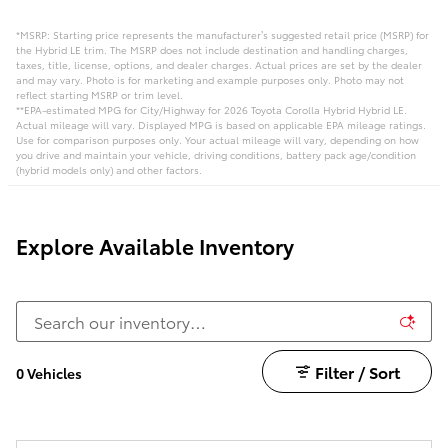
*MSRP: Starting price represents the manufacturer’s suggested retail price (MSRP) for
the Hybrid LE trim. The MSRP does not include destination and handling charges,
taxes, title, license, options, and dealer charges. Actual prices are set by the dealer
and may vary. Photo is for marketing and example purposes only. Photo may not
reflect starting MSRP or trim level.
**EPA-estimated MPG for City/Highway for 2026 Toyota Corolla Hybrid Hybrid LE.
Actual mileage will vary. Displayed MPG is based on applicable EPA mileage ratings.
Use for comparison purposes only. Your actual mileage will vary, depending on how
you drive and maintain your vehicle, driving conditions, battery pack age/condition
(hybrid models only) and other factors.
Explore Available Inventory
Filter / Sort
0 Vehicles