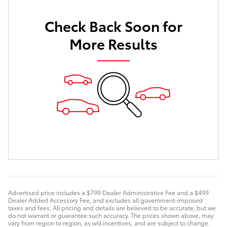
Check Back Soon for
More Results
Advertised price includes a $799 Dealer Administrative Fee and a $499
Dealer Added Accessory Fee, and excludes all government-imposed
taxes and fees. All pricing and details are believed to be accurate, but we
do not warrant or guarantee such accuracy. The prices shown above, may
vary from region to region, as will incentives, and are subject to change.