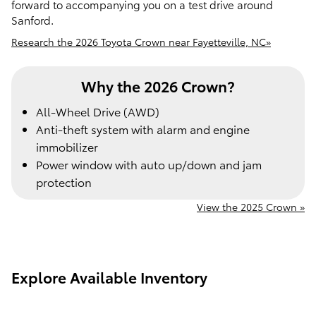
forward to accompanying you on a test drive around
Sanford.
Research the 2026 Toyota Crown near Fayetteville, NC»
Why the 2026 Crown?
All-Wheel Drive (AWD)
Anti-theft system with alarm and engine
immobilizer
Power window with auto up/down and jam
protection
View the 2025 Crown »
Explore Available Inventory