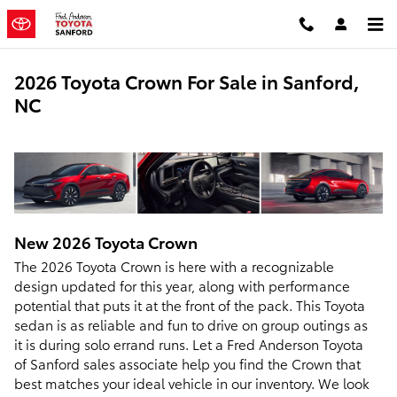
Skip to main content
2026 Toyota Crown For Sale in Sanford,
NC
New
2026
Toyota
Crown
The 2026 Toyota Crown is here with a recognizable
design updated for this year, along with performance
potential that puts it at the front of the pack. This Toyota
sedan is as reliable and fun to drive on group outings as
it is during solo errand runs. Let a Fred Anderson Toyota
of Sanford sales associate help you find the Crown that
best matches your ideal vehicle in our inventory. We look