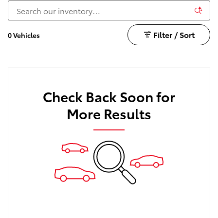
Filter / Sort
0 Vehicles
Check Back Soon for
More Results