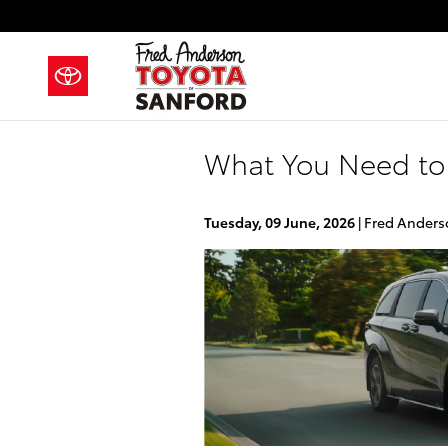
Skip to main content
What You Need to
Tuesday, 09 June, 2026
Fred Anders