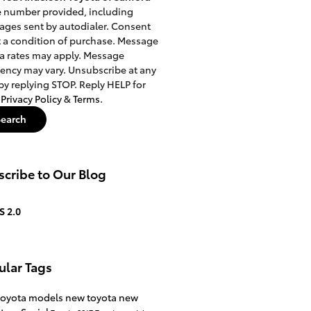
e number provided, including
ges sent by autodialer. Consent
t a condition of purchase. Message
a rates may apply. Message
ency may vary. Unsubscribe at any
by replying STOP. Reply HELP for
.
Privacy Policy
&
Terms
.
Search
cribe to Our Blog
S 2.0
ular Tags
toyota models
new toyota
new