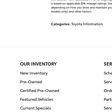
is based on applicable EPA mileage ratings. Us
depending on how you drive and maintain your 
models only) and other factors.
Categories
:
Toyota Information
OUR INVENTORY
SER
New Inventory
Sche
Pre-Owned
Serv
Certified Pre-Owned
Orde
Featured Vehicles
Part
Current Specials
Serv