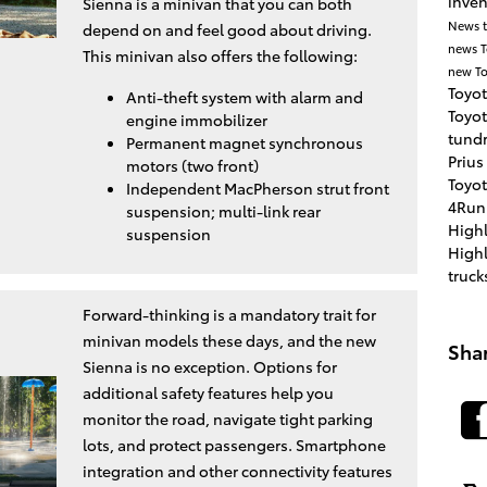
inve
Sienna is a minivan that you can both
News
depend on and feel good about driving.
news
This minivan also offers the following:
new To
Toyot
Anti-theft system with alarm and
Toyo
engine immobilizer
tund
Permanent magnet synchronous
Prius
motors (two front)
Toyot
Independent MacPherson strut front
4Run
suspension; multi-link rear
High
suspension
High
truck
Forward-thinking is a mandatory trait for
minivan models these days, and the new
Sha
Sienna is no exception. Options for
additional safety features help you
monitor the road, navigate tight parking
lots, and protect passengers. Smartphone
integration and other connectivity features