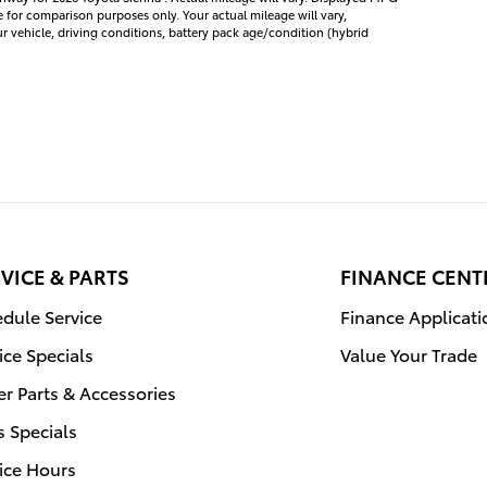
e for comparison purposes only. Your actual mileage will vary,
vehicle, driving conditions, battery pack age/condition (hybrid
VICE & PARTS
FINANCE CENT
dule Service
Finance Applicati
ice Specials
Value Your Trade
r Parts & Accessories
s Specials
ice Hours