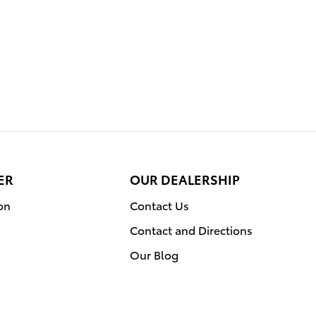
ER
OUR DEALERSHIP
on
Contact Us
Contact and Directions
Our Blog