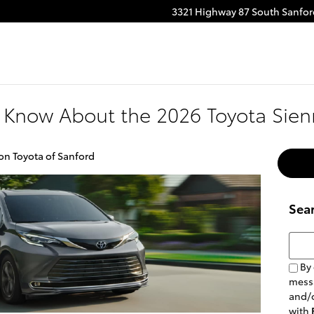
3321 Highway 87 South
Sanfor
 Know About the 2026 Toyota Sie
on Toyota of Sanford
Sea
Searc
By 
messa
and/o
with