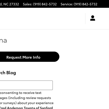
d
,
NC
27332
Sales
:
(919) 842-5732
Service
:
(919) 842-5732
nna
Request More Info
rch Blog
h Blog
consenting to receive text
ges (including review requests
r surveys) about your experience
Fred Anderson Toyota of Sanford