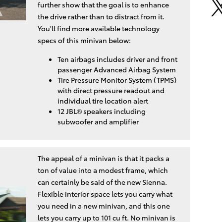
further show that the goal is to enhance
the drive rather than to distract from it.
You'll find more available technology
specs of this minivan below:
Ten airbags includes driver and front
passenger Advanced Airbag System
Tire Pressure Monitor System (TPMS)
with direct pressure readout and
individual tire location alert
12 JBL® speakers including
subwoofer and amplifier
The appeal of a minivan is that it packs a
ton of value into a modest frame, which
can certainly be said of the new Sienna.
Flexible interior space lets you carry what
you need in a new minivan, and this one
lets you carry up to 101 cu ft. No minivan is