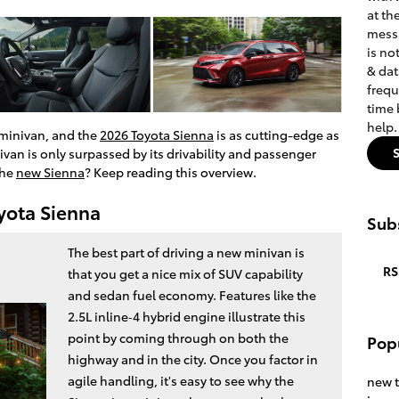
at th
messa
is no
& dat
frequ
time 
help
 minivan, and the
2026 Toyota Sienna
is as cutting-edge as
ivan is only surpassed by its drivability and passenger
the
new Sienna
? Keep reading this overview.
oyota Sienna
Subs
The best part of driving a new minivan is
RS
that you get a nice mix of SUV capability
and sedan fuel economy. Features like the
2.5L inline‑4 hybrid engine illustrate this
point by coming through on both the
Pop
highway and in the city. Once you factor in
agile handling, it's easy to see why the
new 