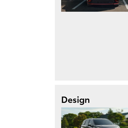
Design