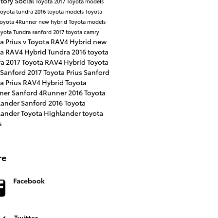
ntory
Social
Toyota
2017 Toyota models
toyota tundra
2016 toyota models
Toyota
Toyota 4Runner
new hybrid Toyota models
yota Tundra sanford
2017 toyota camry
a Prius v
Toyota RAV4 Hybrid
new
ta RAV4 Hybrid
Tundra
2016 toyota
ra
2017 Toyota RAV4 Hybrid
Toyota
 Sanford
2017 Toyota Prius Sanford
a Prius
RAV4 Hybrid
Toyota
ner Sanford
4Runner
2016 Toyota
lander Sanford
2016 Toyota
lander
Toyota Highlander
toyota
s
re
Facebook
Twitter