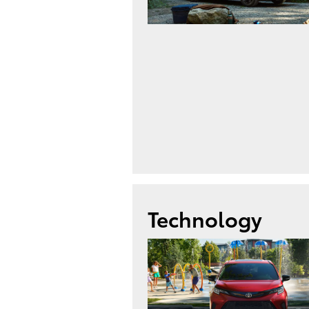
Technology