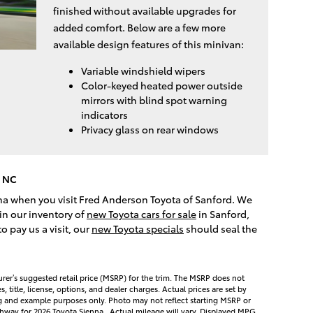
finished without available upgrades for
added comfort. Below are a few more
available design features of this minivan:
Variable windshield wipers
Color-keyed heated power outside
mirrors with blind spot warning
indicators
Privacy glass on rear windows
, NC
nna when you visit Fred Anderson Toyota of Sanford. We
in our inventory of
new Toyota cars for sale
in Sanford,
 pay us a visit, our
new Toyota specials
should seal the
rer’s suggested retail price (MSRP) for the trim. The MSRP does not
 title, license, options, and dealer charges. Actual prices are set by
ng and example purposes only. Photo may not reflect starting MSRP or
hway for 2026 Toyota Sienna . Actual mileage will vary. Displayed MPG