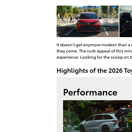
It doesn't get anymore modern than a
they come. The curb appeal of this min
experience. Looking for the scoop on 
Highlights of the 2026 T
Performance