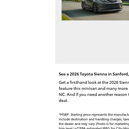
See a 2026 Toyota Sienna in Sanford
Get a firsthand look at the 2026 Sie
feature this minivan and many more 
NC. And if you need another reason to
deal.
*MSRP: Starting price represents the manufactu
include destination and handling charges, taxes,
the dealer and may vary. Photo is for marketi
trim level.\n**EPA-estimated MPG for City/Hig