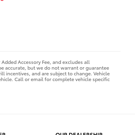
r Added Accessory Fee, and excludes all
be accurate, but we do not warrant or guarantee
ll incentives, and are subject to change. Vehicle
icle. Call or email for complete vehicle specific
ER
OUR DEALERSHIP