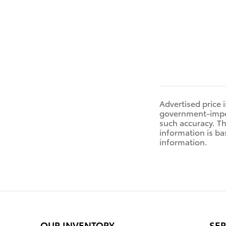
Advertised price 
government-impose
such accuracy. Th
information is ba
information.
OUR INVENTORY
SER