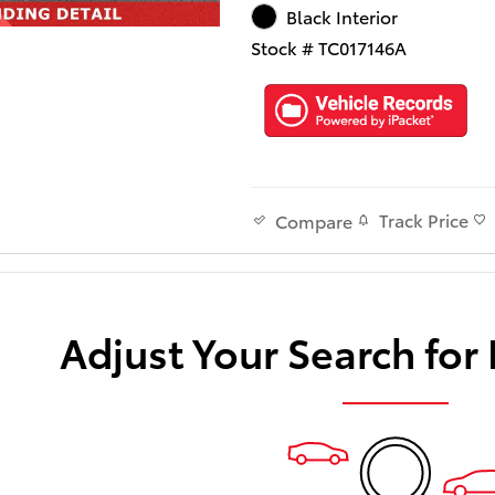
Black Interior
Stock # TC017146A
Track Price
Compare
Adjust Your Search for