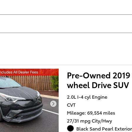
Pre-Owned 2019 
wheel Drive SUV
2.0L I-4 cyl Engine
CVT
Mileage: 69,554 miles
27/31 mpg City/Hwy
Black Sand Pearl Exterior