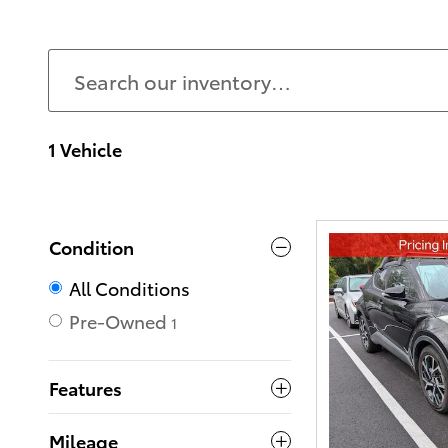
1 Vehicle
Condition
All Conditions
Pre-Owned
1
Features
Mileage