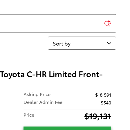
Sort by
Toyota C-HR Limited Front-
Asking Price
$18,591
Dealer Admin Fee
$540
$19,131
Price