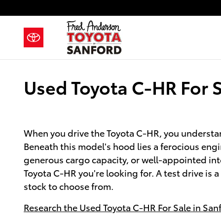
Skip to main content
Used Toyota C-HR For S
When you drive the Toyota C-HR, you understand
Beneath this model's hood lies a ferocious engi
generous cargo capacity, or well-appointed in
Toyota C-HR you're looking for. A test drive is 
stock to choose from.
Research the Used Toyota C-HR For Sale in San