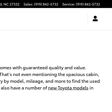
d
,
NC
27332
Sales
:
(919) 842-5732
Service
:
(919) 842-5732
comes with guaranteed quality and value.
. That's not even mentioning the spacious cabin,
y by model, mileage, and more to find the used
We also have a number of
new Toyota models
in