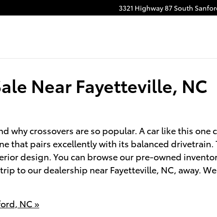
3321 Highway 87 South
Sanfor
ale Near Fayetteville, NC
 why crossovers are so popular. A car like this one 
ne that pairs excellently with its balanced drivetrain
terior design. You can browse our pre-owned inventor
a trip to our dealership near Fayetteville, NC, away. 
ford, NC »