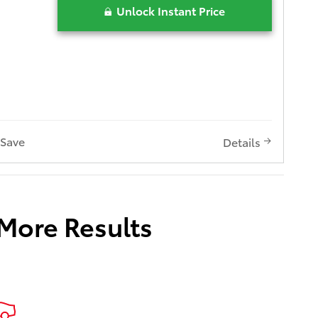
Unlock Instant Price
Save
Details
 More Results