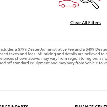
Clear All Filters
includes a $799 Dealer Administrative Fee and a $499 Deale
d taxes and fees. All pricing and details are believed to 
e prices shown above, may vary from region to region, as wi
sed off standard equipment and may vary from vehicle to veh
VICE & PARTS
FINANCE CENT