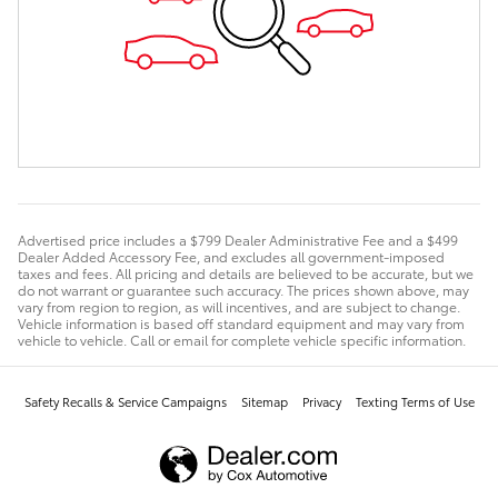
Advertised price includes a $799 Dealer Administrative Fee and a $499
Dealer Added Accessory Fee, and excludes all government-imposed
taxes and fees. All pricing and details are believed to be accurate, but we
do not warrant or guarantee such accuracy. The prices shown above, may
vary from region to region, as will incentives, and are subject to change.
Vehicle information is based off standard equipment and may vary from
vehicle to vehicle. Call or email for complete vehicle specific information.
Safety Recalls & Service Campaigns
Sitemap
Privacy
Texting Terms of Use