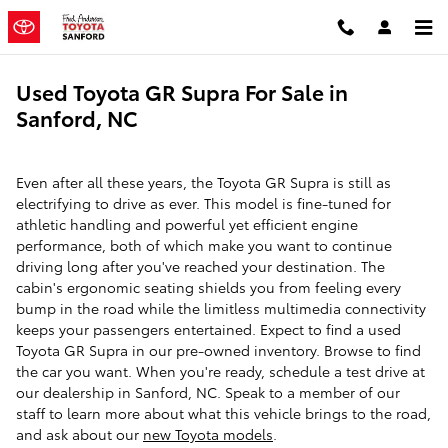
Skip to main content
Used Toyota GR Supra For Sale in
Sanford, NC
Even after all these years, the Toyota GR Supra is still as
electrifying to drive as ever. This model is fine-tuned for
athletic handling and powerful yet efficient engine
performance, both of which make you want to continue
driving long after you've reached your destination. The
cabin's ergonomic seating shields you from feeling every
bump in the road while the limitless multimedia connectivity
keeps your passengers entertained. Expect to find a used
Toyota GR Supra in our pre-owned inventory. Browse to find
the car you want. When you're ready, schedule a test drive at
our dealership in Sanford, NC. Speak to a member of our
staff to learn more about what this vehicle brings to the road,
and ask about our
new Toyota models
.