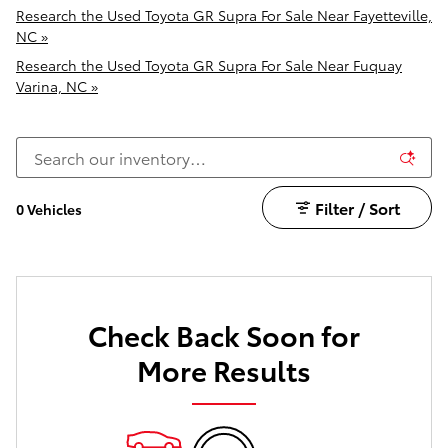
Research the Used Toyota GR Supra For Sale Near Fayetteville,
NC »
Research the Used Toyota GR Supra For Sale Near Fuquay
Varina, NC »
Filter / Sort
0 Vehicles
Check Back Soon for
More Results