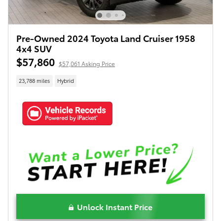
Pre-Owned 2024 Toyota Land Cruiser 1958
4x4 SUV
$57,860
$57,061 Asking Price
23,788 miles
Hybrid
Unlock Instant Price