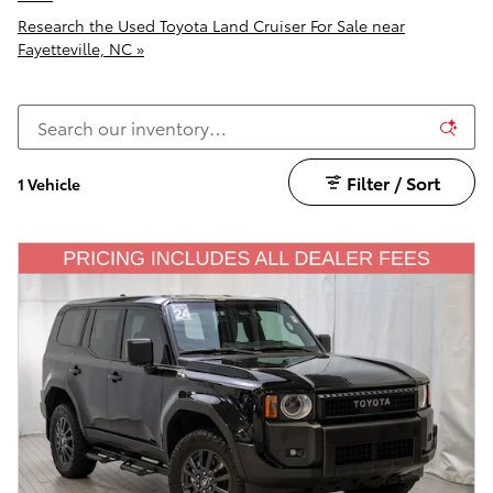
Research the Used Toyota Land Cruiser For Sale near
Fayetteville, NC »
Filter / Sort
1 Vehicle