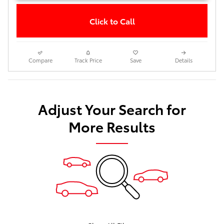
Click to Call
Compare
Track Price
Save
Details
Adjust Your Search for
More Results