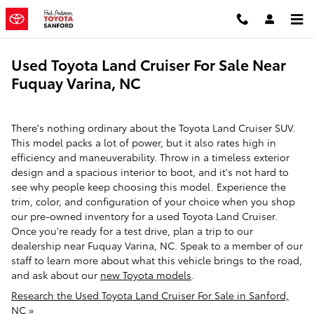
Skip to main content
Used Toyota Land Cruiser For Sale Near
Fuquay Varina, NC
There's nothing ordinary about the Toyota Land Cruiser SUV.
This model packs a lot of power, but it also rates high in
efficiency and maneuverability. Throw in a timeless exterior
design and a spacious interior to boot, and it's not hard to
see why people keep choosing this model. Experience the
trim, color, and configuration of your choice when you shop
our pre-owned inventory for a used Toyota Land Cruiser.
Once you're ready for a test drive, plan a trip to our
dealership near Fuquay Varina, NC. Speak to a member of our
staff to learn more about what this vehicle brings to the road,
and ask about our
new Toyota models
.
Research the Used Toyota Land Cruiser For Sale in Sanford,
NC »