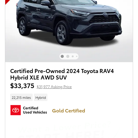
Certified Pre-Owned 2024 Toyota RAV4
Hybrid XLE AWD SUV
$33,375
$31,977 Asking Price
22,215 miles
Hybrid
Gold Certified