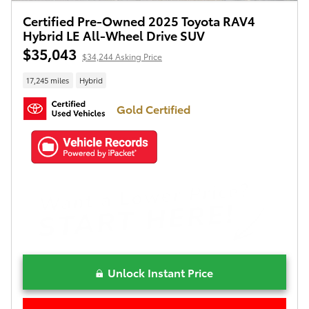
Certified Pre-Owned 2025 Toyota RAV4
Hybrid LE All-Wheel Drive SUV
$35,043
$34,244 Asking Price
17,245 miles
Hybrid
Gold Certified
Unlock Instant Price