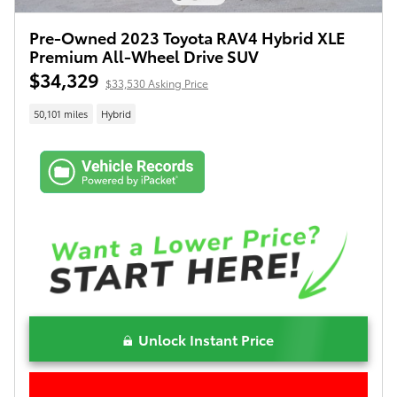
Pre-Owned 2023 Toyota RAV4 Hybrid XLE
Premium All-Wheel Drive SUV
$34,329
$33,530 Asking Price
50,101 miles
Hybrid
Unlock Instant Price