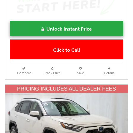
Unlock Instant Price
Click to Call
Compare
Track Price
Save
Details