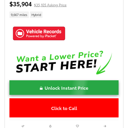
$35,904
$35,105 Asking Price
9,667 miles
Hybrid
Unlock Instant Price
Click to Call