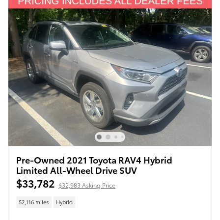
Pre-Owned 2021 Toyota RAV4 Hybrid
Limited All-Wheel Drive SUV
$33,782
$32,983 Asking Price
52,116 miles
Hybrid