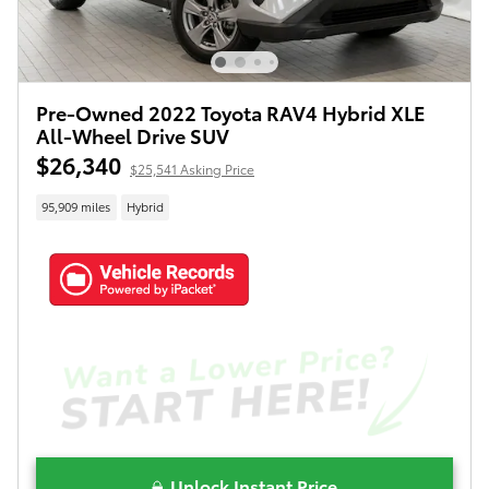
Pre-Owned 2022 Toyota RAV4 Hybrid XLE
All-Wheel Drive SUV
$26,340
$25,541 Asking Price
95,909 miles
Hybrid
Unlock Instant Price