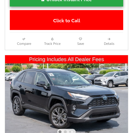
Click to Call
Compare
Track Price
Save
Details