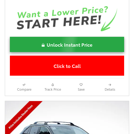
Unlock Instant Price
Click to Call
Compare
Track Price
Save
Details