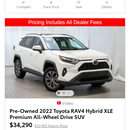
Compare
Track Price
Save
Details
Video
Pre-Owned 2022 Toyota RAV4 Hybrid XLE
Premium All-Wheel Drive SUV
$34,290
$33,491 Asking Price