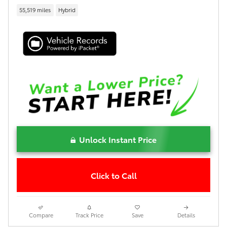
55,519 miles
Hybrid
Unlock Instant Price
Click to Call
Compare
Track Price
Save
Details