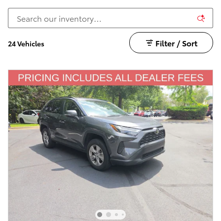
Filter / Sort
24 Vehicles