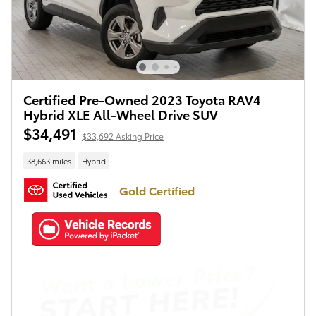
Certified Pre-Owned 2023 Toyota RAV4
Hybrid XLE All-Wheel Drive SUV
$34,491
$33,692 Asking Price
38,663 miles
Hybrid
Gold Certified