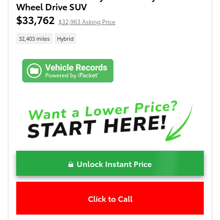
Wheel Drive SUV
$33,762
$32,963 Asking Price
32,403 miles
Hybrid
Unlock Instant Price
Click to Call