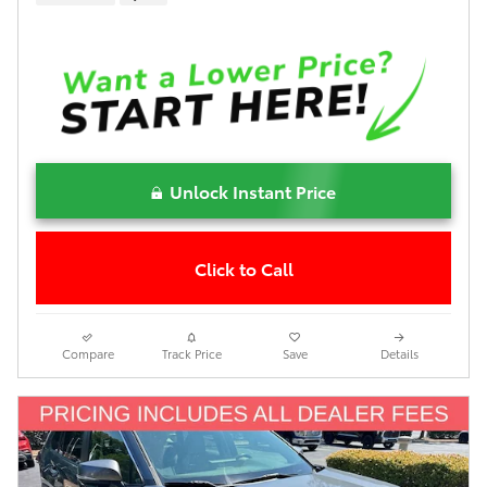
Unlock Instant Price
Click to Call
Compare
Track Price
Save
Details