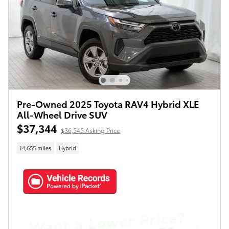
Pre-Owned 2025 Toyota RAV4 Hybrid XLE
All-Wheel Drive SUV
$37,344
$36,545 Asking Price
14,655 miles
Hybrid