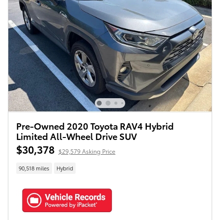
Pre-Owned 2020 Toyota RAV4 Hybrid
Limited All-Wheel Drive SUV
$30,378
$29,579 Asking Price
90,518 miles
Hybrid