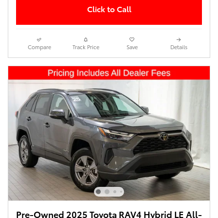
Click to Call
Compare
Track Price
Save
Details
Pre-Owned 2025 Toyota RAV4 Hybrid LE All-