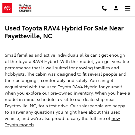
Skip to main content
Used Toyota RAV4 Hybrid For Sale Near
Fayetteville, NC
Small families and active individuals alike can't get enough
of the Toyota RAV4 Hybrid. With this model, you get versatile
performance that is well suited for growing families and
hobbyists. The cabin was designed to fit several people and
their belongings, comfortably and safely. You can get
acquainted with the used Toyota RAV4 Hybrid for yourself
when you explore our pre-owned inventory. When you have a
model in mind, schedule a visit to our dealership near
Fayetteville, NC, for a test drive. Our salespeople are happy
to answer any questions you might have about this used
vehicle, and we're also proud to carry the full line of
new
Toyota models
.