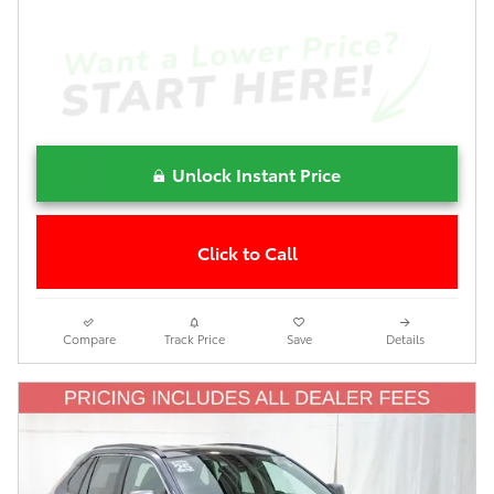
Unlock Instant Price
Click to Call
Compare
Track Price
Save
Details