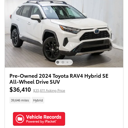
Pre-Owned 2024 Toyota RAV4 Hybrid SE
All-Wheel Drive SUV
$36,410
$35,611 Asking Price
39,646 miles
Hybrid