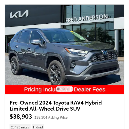
Pre-Owned 2024 Toyota RAV4 Hybrid
Limited All-Wheel Drive SUV
$38,903
$38,304 Asking Price
23,123 miles
Hybrid