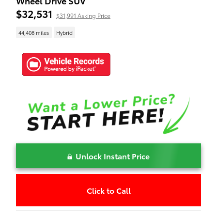
Wheel Drive SUV
$32,531
$31,991 Asking Price
44,408 miles
Hybrid
Unlock Instant Price
Click to Call