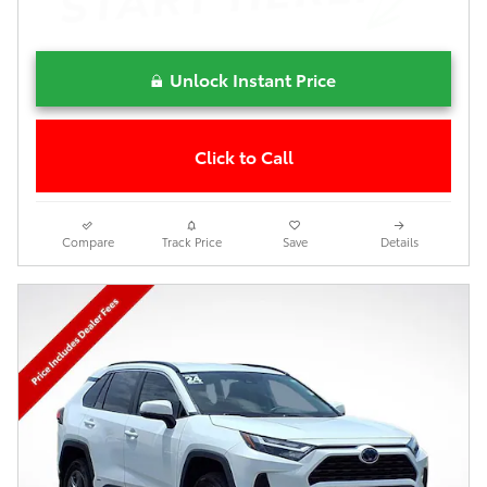
Unlock Instant Price
Click to Call
Compare
Track Price
Save
Details