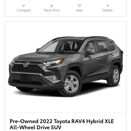
Compare
Track Price
Save
Details
Pre-Owned 2022 Toyota RAV4 Hybrid XLE
All-Wheel Drive SUV