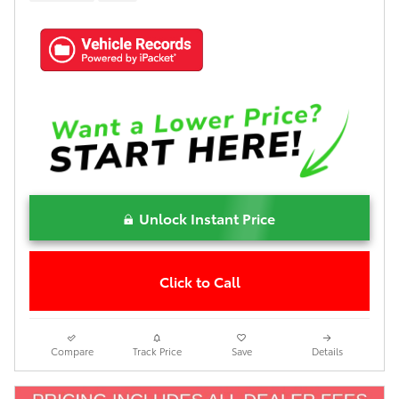
Unlock Instant Price
Click to Call
Compare
Track Price
Save
Details