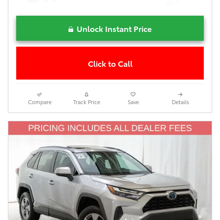
Unlock Instant Price
Click to Call
Compare
Track Price
Save
Details