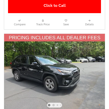
Click to Call
Compare
Track Price
Save
Details