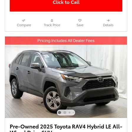
Click to Call
Compare
Track Price
Save
Details
Pre-Owned 2025 Toyota RAV4 Hybrid LE All-