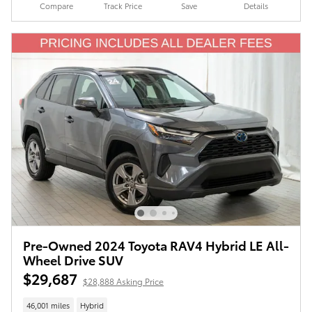
Compare
Track Price
Save
Details
Pre-Owned 2024 Toyota RAV4 Hybrid LE All-
Wheel Drive SUV
$29,687
$28,888 Asking Price
46,001 miles
Hybrid