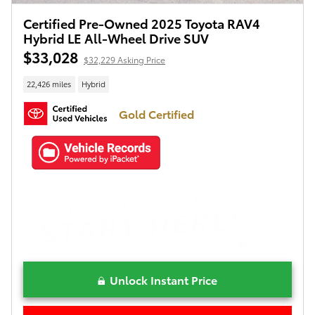
Certified Pre-Owned 2025 Toyota RAV4
Hybrid LE All-Wheel Drive SUV
$33,028
$32,229 Asking Price
22,426 miles
Hybrid
Gold Certified
Unlock Instant Price