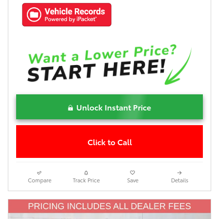
Unlock Instant Price
Click to Call
Compare
Track Price
Save
Details