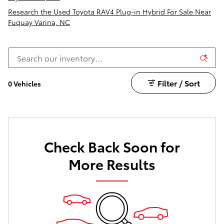
Research the Used Toyota RAV4 Plug-in Hybrid For Sale Near
Fuquay Varina, NC
Filter / Sort
0 Vehicles
Check Back Soon for
More Results