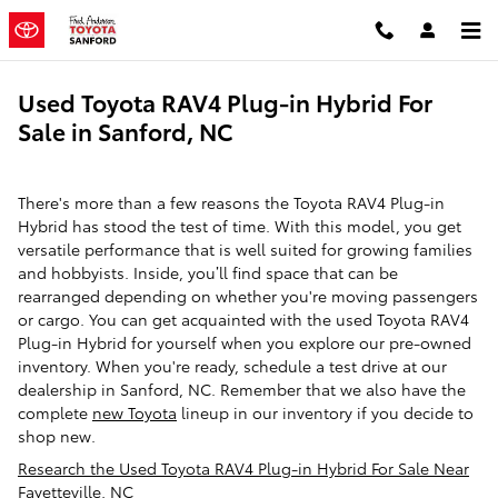
Skip to main content
Used Toyota RAV4 Plug-in Hybrid For
Sale in Sanford, NC
There's more than a few reasons the Toyota RAV4 Plug-in
Hybrid has stood the test of time. With this model, you get
versatile performance that is well suited for growing families
and hobbyists. Inside, you’ll find space that can be
rearranged depending on whether you're moving passengers
or cargo. You can get acquainted with the used Toyota RAV4
Plug-in Hybrid for yourself when you explore our pre-owned
inventory. When you're ready, schedule a test drive at our
dealership in Sanford, NC. Remember that we also have the
complete
new Toyota
lineup in our inventory if you decide to
shop new.
Research the Used Toyota RAV4 Plug-in Hybrid For Sale Near
Fayetteville, NC