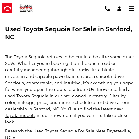
Skip to main content
Used Toyota Sequoia For Sale in Sanford,
NC
The Toyota Sequoia refuses to be put in a box like some other
SUVs. Whether you're booking it on the open road or
carefully meandering through dirt tracks, its athletic
drivetrain and capable powertrain ensure a smooth drive.
Spacious, comfortable, and intuitive, it's everything you hope
for when you open the doors to a true SUV. Browse to find a
used Toyota Sequoia in our pre-owned inventory. Filter by
color, mileage, price, and more. Schedule a test drive at our
dealership in Sanford, NC. You'll also find the latest
new
Toyota models
in our showroom if you want to take a closer
look.
Research the Used Toyota Sequoia For Sale Near Fayetteville,
NC »