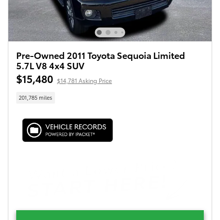
Pre-Owned 2011 Toyota Sequoia Limited
5.7L V8 4x4 SUV
$15,480
$14,781 Asking Price
201,785 miles