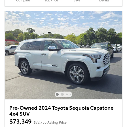
Pre-Owned 2024 Toyota Sequoia Capstone
4x4 SUV
$73,349
$72,750 Asking Price