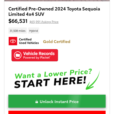
Certified Pre-Owned 2024 Toyota Sequoia
Limited 4x4 SUV
$66,531
$65,991 Asking Price
31,508 miles
Hybrid
Gold Certified
Unlock Instant Price