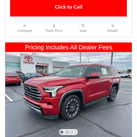
Click to Call
Compare
Track Price
Save
Details