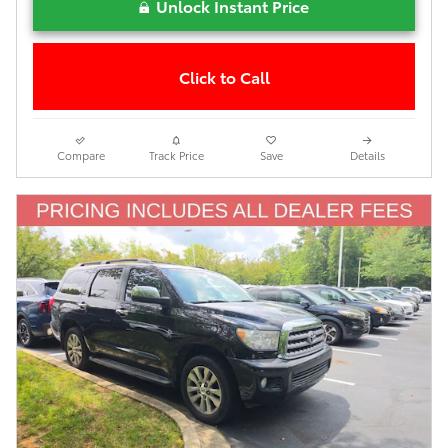
Unlock Instant Price
Click to Call
Compare
Track Price
Save
Details