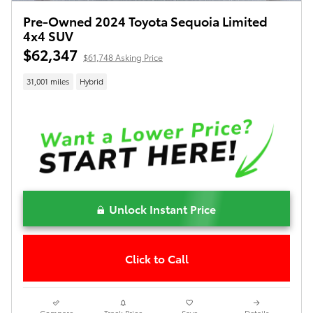
Pre-Owned 2024 Toyota Sequoia Limited
4x4 SUV
$62,347
$61,748 Asking Price
31,001 miles
Hybrid
Unlock Instant Price
Click to Call
Compare
Track Price
Save
Details