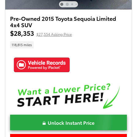
Pre-Owned 2015 Toyota Sequoia Limited
4x4 SUV
$28,353
$27,554 Asking Price
118,815 miles
Unlock Instant Price