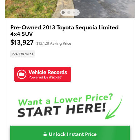
Pre-Owned 2013 Toyota Sequoia Limited
4x4 SUV
$13,927
$13,128 Asking Price
224,138 miles
Unlock Instant Price