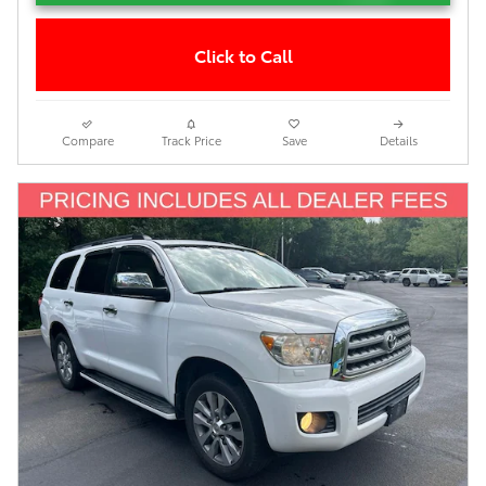
Click to Call
Compare
Track Price
Save
Details