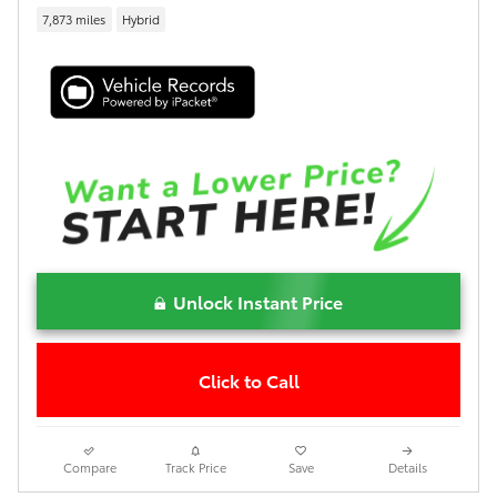
7,873 miles
Hybrid
Unlock Instant Price
Click to Call
Compare
Track Price
Save
Details