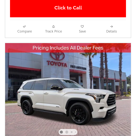
Click to Call
Compare
Track Price
Save
Details