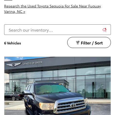
Research the Used Toyota Sequoia For Sale Near Fuquay
Varina, NC »
Filter / Sort
6 Vehicles