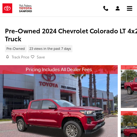
Skip to main content
Pre-Owned 2024 Chevrolet Colorado LT 4x
Truck
Pre-Owned
23 views in the past 7 days
Track Price
Save