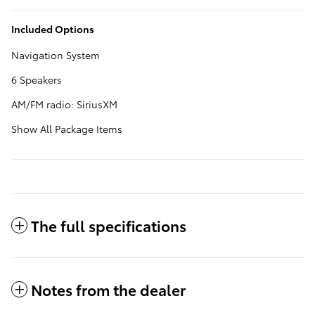
Included Options
Navigation System
6 Speakers
AM/FM radio: SiriusXM
Show All Package Items
The full specifications
Notes from the dealer