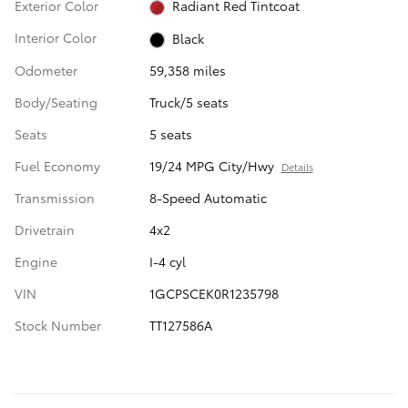
Exterior Color
Radiant Red Tintcoat
Interior Color
Black
Odometer
59,358 miles
Body/Seating
Truck/5 seats
Seats
5 seats
Fuel Economy
19/24 MPG City/Hwy
Details
Transmission
8-Speed Automatic
Drivetrain
4x2
Engine
I-4 cyl
VIN
1GCPSCEK0R1235798
Stock Number
TT127586A