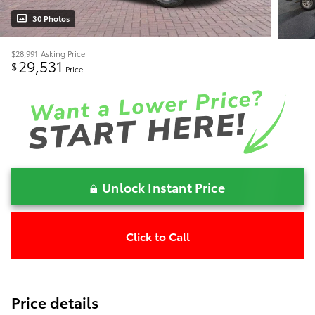
30 Photos
$28,991
Asking Price
29,531
$
Price
Unlock Instant Price
Click to Call
Price details