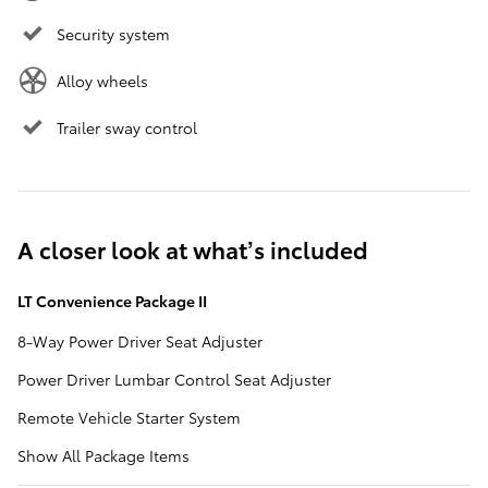
Security system
Alloy wheels
Trailer sway control
A closer look at what’s included
LT Convenience Package II
8-Way Power Driver Seat Adjuster
Power Driver Lumbar Control Seat Adjuster
Remote Vehicle Starter System
Show All Package Items