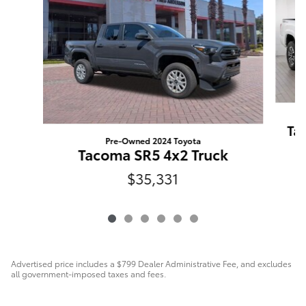
Ta
Pre-Owned 2024 Toyota
Tacoma SR5 4x2 Truck
$35,331
Advertised price includes a $799 Dealer Administrative Fee, and excludes
all government-imposed taxes and fees.