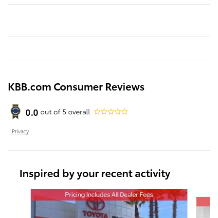
KBB.com Consumer Reviews
0.0
out of
5
overall
Privacy
Inspired by your recent activity
Slide 1 of 6