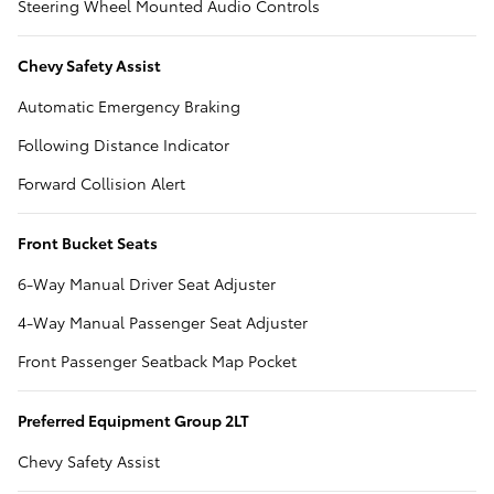
Steering Wheel Mounted Audio Controls
Chevy Safety Assist
Automatic Emergency Braking
Following Distance Indicator
Forward Collision Alert
Front Bucket Seats
6-Way Manual Driver Seat Adjuster
4-Way Manual Passenger Seat Adjuster
Front Passenger Seatback Map Pocket
Preferred Equipment Group 2LT
Chevy Safety Assist