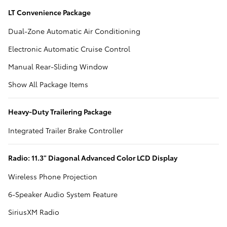
LT Convenience Package
Dual-Zone Automatic Air Conditioning
Electronic Automatic Cruise Control
Manual Rear-Sliding Window
Show All Package Items
Heavy-Duty Trailering Package
Integrated Trailer Brake Controller
Radio: 11.3" Diagonal Advanced Color LCD Display
Wireless Phone Projection
6-Speaker Audio System Feature
SiriusXM Radio