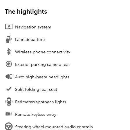
The highlights
Navigation system
Lane departure
Wireless phone connectivity
Exterior parking camera rear
Auto high-beam headlights
Split folding rear seat
Perimeter/approach lights
Remote keyless entry
Steering wheel mounted audio controls