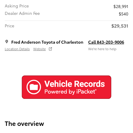
Asking Price
$28,991
Dealer Admin Fee
$540
$29,531
Price
Fred Anderson Toyota of Charleston
Call 843-203-9006
Location Details
Website
We’re here to help
The overview