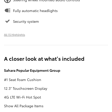
Fully automatic headlights
Security system
All 15 Highlights
A closer look at what’s included
Sahara Popular Equipment Group
#1 Seat Foam Cushion
12.3" Touchscreen Display
4G LTE Wi-Fi Hot Spot
Show All Package Items