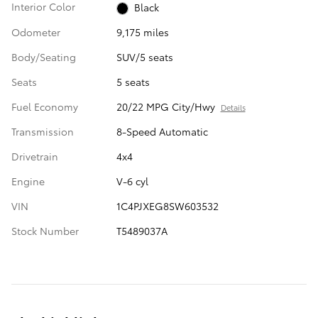
Interior Color
Black
Odometer
9,175 miles
Body/Seating
SUV/5 seats
Seats
5 seats
Fuel Economy
20/22 MPG City/Hwy
Details
Transmission
8-Speed Automatic
Drivetrain
4x4
Engine
V-6 cyl
VIN
1C4PJXEG8SW603532
Stock Number
T5489037A