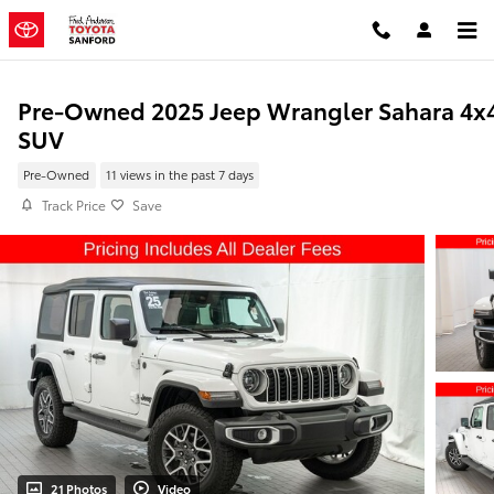
Skip to main content
Pre-Owned 2025 Jeep Wrangler Sahara 4x
SUV
Pre-Owned
11 views in the past 7 days
Track Price
Save
21 Photos
Video