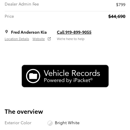
Dealer Admin Fee
$799
$44,690
Price
Fred Anderson Kia
Call 919-899-9055
Location Details
Website
We’re here to help
The overview
Exterior Color
Bright White