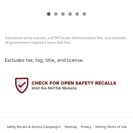
Advertised price includes a $799 Dealer Administrative Fee, and excludes
all government-imposed taxes and fees.
Excludes tax, tag, title, and license.
Safety Recalls & Service Campaigns
Sitemap
Privacy
Texting Terms of Use