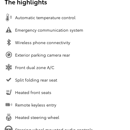
The highlights
Automatic temperature control
Emergency communication system
Wireless phone connectivity
Exterior parking camera rear
Front dual zone A/C
Split folding rear seat
Heated front seats
Remote keyless entry
Heated steering wheel
Steering wheel mounted audio controls