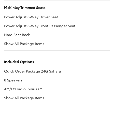
McKinley Trimmed Seats
Power Adjust 8-Way Driver Seat
Power Adjust 8-Way Front Passenger Seat
Hard Seat Back
Show All Package Items
Included Options
Quick Order Package 24G Sahara
8 Speakers
AM/FM radio: SiriusXM
Show All Package Items