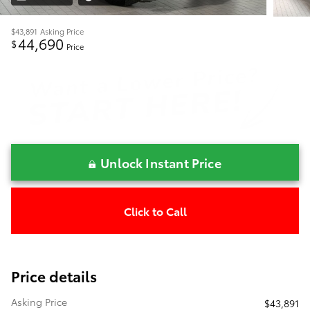
$43,891
Asking Price
44,690
$
Price
Unlock Instant Price
Click to Call
Price details
Asking Price
$43,891