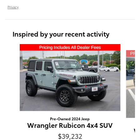
Privacy
Inspired by your recent activity
Slide 1 of 6
Pre-Owned 2024 Jeep
Wrangler Rubicon 4x4 SUV
Wr
$39,232