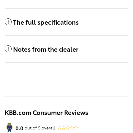
The full specifications
Notes from the dealer
KBB.com Consumer Reviews
0.0
out of
5
overall