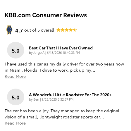
KBB.com Consumer Reviews
4.7
out of
5
overall
Best Car That I Have Ever Owned
5.0
on
by
Jorge A
|
6/13/2026 10:40:33 PM
I have used this car as my daily driver for over two years now
in Miami, Florida. I drive to work, pick up my
…
Read More
A Wonderful Little Roadster For The 2020s
5.0
on
by
Ben
|
9/25/2025 3:32:37 PM
The car has been a joy. They managed to keep the original
vision of a small, lightweight roadster sports car
…
Read More