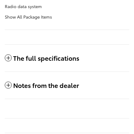
Radio data system
Show All Package Items
The full specifications
Notes from the dealer