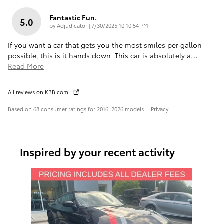
Fantastic Fun.
5.0
on
by
Adjudicator
|
7/30/2025 10:10:54 PM
If you want a car that gets you the most smiles per gallon
possible, this is it hands down. This car is absolutely a
…
Read More
All reviews on KBB.com
Based on 68 consumer ratings for 2016–2026 models.
Privacy
Inspired by your recent activity
Slide 1 of 1