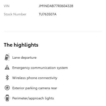
VIN
JM1NDAB77R0604328
Stock Number
TU763507A
The highlights
Lane departure
Emergency communication system
Wireless phone connectivity
Exterior parking camera rear
Perimeter/approach lights