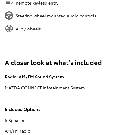
Remote keyless entry
Steering wheel mounted audio controls
Alloy wheels
A closer look at what’s included
Radio: AM/FM Sound System
MAZDA CONNECT Infotainment System
Included Options
6 Speakers
AM/FM radio