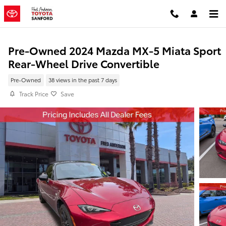
Skip to main content
Pre-Owned 2024 Mazda MX-5 Miata Sport
Rear-Wheel Drive Convertible
Pre-Owned
38 views in the past 7 days
Track Price
Save