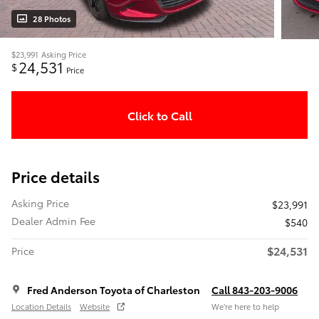
28 Photos
$23,991
Asking Price
24,531
$
Price
Click to Call
Price details
Asking Price
$23,991
Dealer Admin Fee
$540
$24,531
Price
Fred Anderson Toyota of Charleston
Call 843-203-9006
Location Details
Website
We’re here to help