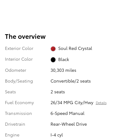
The overview
Exterior Color
Soul Red Crystal
Interior Color
Black
Odometer
30,303 miles
Body/Seating
Convertible/2 seats
Seats
2 seats
Fuel Economy
26/34 MPG City/Hwy
Details
Transmission
6-Speed Manual
Drivetrain
Rear-Wheel Drive
Engine
I-4 cyl