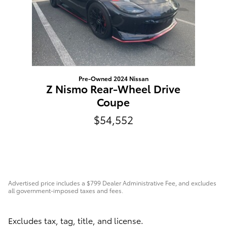
Pre-Owned 2024 Nissan
Z Nismo Rear-Wheel Drive
Coupe
$54,552
Advertised price includes a $799 Dealer Administrative Fee, and excludes
all government-imposed taxes and fees.
Excludes tax, tag, title, and license.