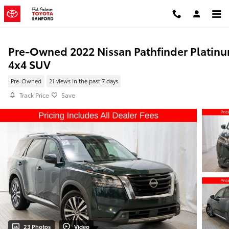
Skip to main content
Pre-Owned 2022 Nissan Pathfinder Platin
4x4 SUV
Pre-Owned
21 views in the past 7 days
Track Price
Save
23 Photos
Video