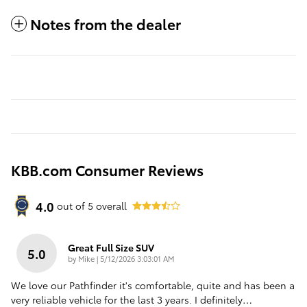
Notes from the dealer
KBB.com Consumer Reviews
4.0
out of
5
overall
Great Full Size SUV
5.0
on
by
Mike
|
5/12/2026 3:03:01 AM
We love our Pathfinder it's comfortable, quite and has been a
very reliable vehicle for the last 3 years. I definitely
…