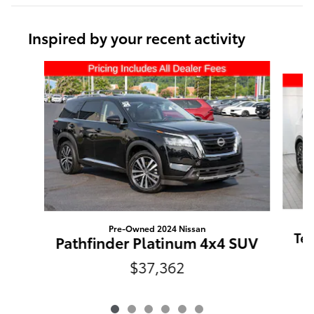
Inspired by your recent activity
Slide 1 of 6
Pre-Owned 2024 Nissan
Tel
Pathfinder Platinum 4x4 SUV
$37,362