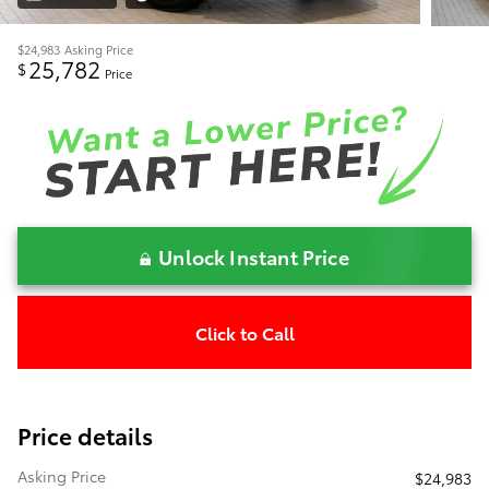
$24,983
Asking Price
25,782
$
Price
Unlock Instant Price
Click to Call
Price details
Asking Price
$24,983