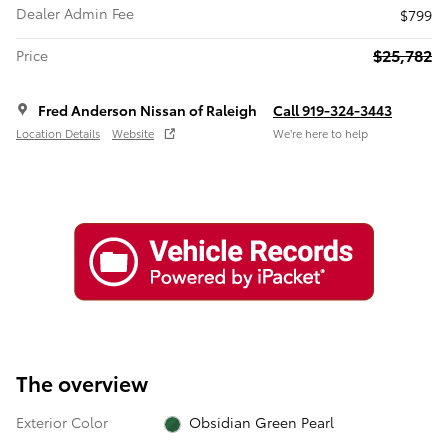
Dealer Admin Fee
$799
$25,782
Price
Fred Anderson Nissan of Raleigh
Call 919-324-3443
Location Details
Website
We’re here to help
The overview
Exterior Color
Obsidian Green Pearl