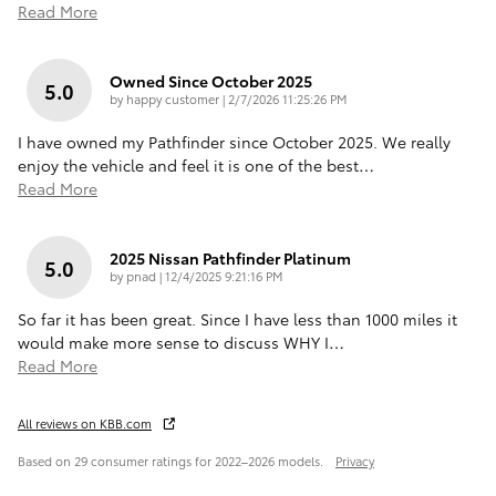
Read More
Owned Since October 2025
5.0
on
by
happy customer
|
2/7/2026 11:25:26 PM
I have owned my Pathfinder since October 2025. We really
enjoy the vehicle and feel it is one of the best
…
Read More
2025 Nissan Pathfinder Platinum
5.0
on
by
pnad
|
12/4/2025 9:21:16 PM
So far it has been great. Since I have less than 1000 miles it
would make more sense to discuss WHY I
…
Read More
All reviews on KBB.com
Based on 29 consumer ratings for 2022–2026 models.
Privacy