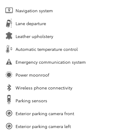
Navigation system
Lane departure
Leather upholstery
Automatic temperature control
Emergency communication system
Power moonroof
Wireless phone connectivity
Parking sensors
Exterior parking camera front
Exterior parking camera left