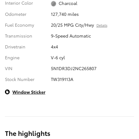
Interior Color
Charcoal
Odometer
127,740 miles
Fuel Economy
20/25 MPG City/Hwy
Details
Transmission
9-Speed Automatic
Drivetrain
4x4
Engine
V-6 cyl
VIN
5N1DR3DJ2NC265807
Stock Number
TW319113A
Window Sticker
The highlights