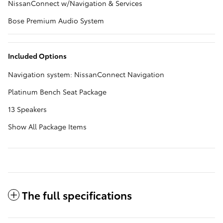
NissanConnect w/Navigation & Services
Bose Premium Audio System
Included Options
Navigation system: NissanConnect Navigation
Platinum Bench Seat Package
13 Speakers
Show All Package Items
The full specifications