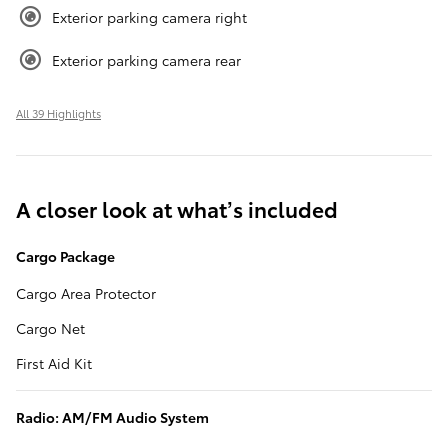
Exterior parking camera right
Exterior parking camera rear
All 39 Highlights
A closer look at what’s included
Cargo Package
Cargo Area Protector
Cargo Net
First Aid Kit
Radio: AM/FM Audio System