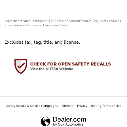
Advertised price includes a $799 Dealer Administrative Fee, and excludes
all government-imposed taxes and fees.
Excludes tax, tag, title, and license.
Safety Recalls & Service Campaigns
Sitemap
Privacy
Texting Terms of Use