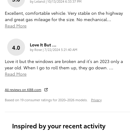
on
by
Leland
|
10/13/2024 6:33:37 PM
Excellent, comfortable vehicle. Very stable on the highway
and great gas mileage for the size. No mechanical
…
Read More
Love It But …
4.0
on
by
Rose
|
7/22/2024 5:21:40 AM
Love it but the windows are broken and it’s an 2023 only a
year old. When I go to roll them up, they go down.
…
Read More
All reviews on KBB.com
Based on 19 consumer ratings for 2020–2026 models.
Privacy
Inspired by your recent activity