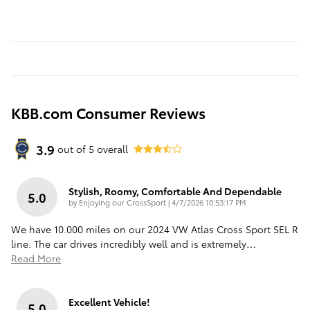
KBB.com Consumer Reviews
3.9
out of
5
overall
Stylish, Roomy, Comfortable And Dependable
5.0
on
by
Enjoying our CrossSport
|
4/7/2026 10:53:17 PM
We have 10.000 miles on our 2024 VW Atlas Cross Sport SEL R
line. The car drives incredibly well and is extremely
…
Read More
Excellent Vehicle!
5.0