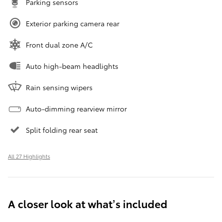
Parking sensors
Exterior parking camera rear
Front dual zone A/C
Auto high-beam headlights
Rain sensing wipers
Auto-dimming rearview mirror
Split folding rear seat
All 27 Highlights
A closer look at what’s included