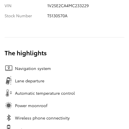
VIN
1V2SE2CA4MC233229
Stock Number
T5130570A
The highlights
Navigation system
Lane departure
Automatic temperature control
Power moonroof
Wireless phone connectivity