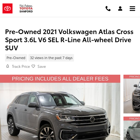
Skip to main content
Pre-Owned 2021 Volkswagen Atlas Cross
Sport 3.6L V6 SEL R-Line All-wheel Drive
SUV
Pre-Owned
32 views in the past 7 days
Track Price
Save