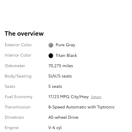
The overview
Exterior Color
Pure Gray
Interior Color
Titan Black
Odometer
70,275 miles
Body/Seating
SUV/5 seats
Seats
5 seats
Fuel Economy
17/23 MPG City/Hwy
Details
Transmission
8-Speed Automatic with Tiptronic
Drivetrain
All-wheel Drive
Engine
V-6 cyl