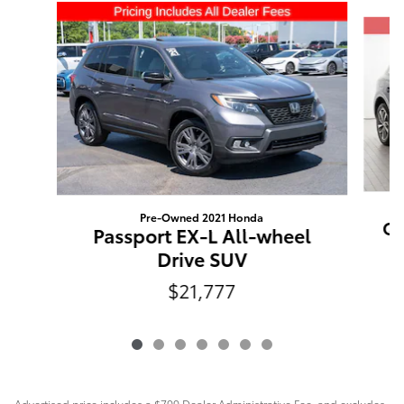
Slide 1 of 7
Pre-Owned 2021 Honda
Q5
Passport EX-L All-wheel
Drive SUV
$21,777
Advertised price includes a $799 Dealer Administrative Fee, and excludes