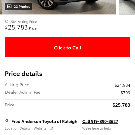
23 Photos
$24,984
Asking Price
25,783
$
Price
Click to Call
Price details
Asking Price
$24,984
Dealer Admin Fee
$799
$25,783
Price
Fred Anderson Toyota of Raleigh
Call 919-890-3627
Location Details
Website
We’re here to help