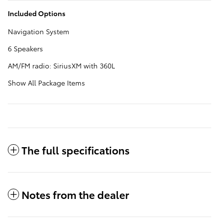
Included Options
Navigation System
6 Speakers
AM/FM radio: SiriusXM with 360L
Show All Package Items
The full specifications
Notes from the dealer