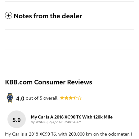
Notes from the dealer
KBB.com Consumer Reviews
4.0
out of
5
overall
My Car Is A 2018 XC90 T6 With 120k Mile
5.0
on
by
YenNG
|
2/4/2026 2:48:54 AM
My Car is a 2018 XC90 T6, with 200,000 km on the odometer. I