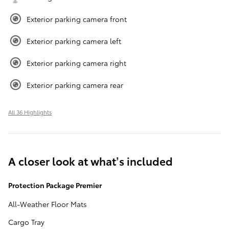
Exterior parking camera front
Exterior parking camera left
Exterior parking camera right
Exterior parking camera rear
All 36 Highlights
A closer look at what’s included
Protection Package Premier
All-Weather Floor Mats
Cargo Tray