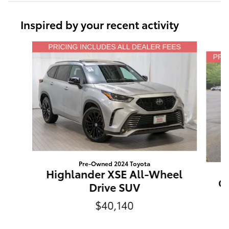
Inspired by your recent activity
Slide 1 of 6
Pre-Owned 2024 Toyota
Highlander XSE All-Wheel
Gr
Drive SUV
$40,140