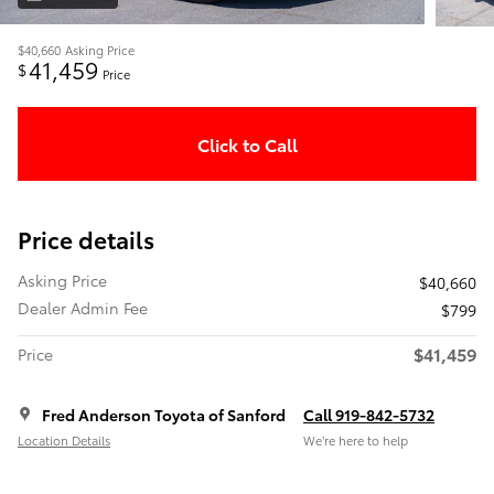
$40,660
Asking Price
41,459
$
Price
Click to Call
Price details
Asking Price
$40,660
Dealer Admin Fee
$799
$41,459
Price
Fred Anderson Toyota of Sanford
Call 919-842-5732
Location Details
We’re here to help