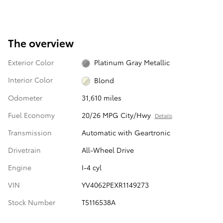
The overview
Exterior Color
Platinum Gray Metallic
Interior Color
Blond
Odometer
31,610 miles
Fuel Economy
20/26 MPG City/Hwy
Details
Transmission
Automatic with Geartronic
Drivetrain
All-Wheel Drive
Engine
I-4 cyl
VIN
YV4062PEXR1149273
Stock Number
T5116538A