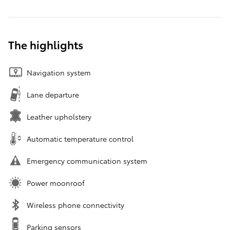
The highlights
Navigation system
Lane departure
Leather upholstery
Automatic temperature control
Emergency communication system
Power moonroof
Wireless phone connectivity
Parking sensors