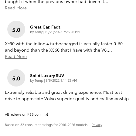
bought it when the previous owner had driven it
…
Read More
Great Car. Fadt
5.0
on
by
Abby
|
10/20/2025 7:26:26 PM
Xc90 with the inline 4 turbocharged is actually faster 0-60
and beyond than the XC60 that I have with the V6.
…
Read More
Solid Luxury SUV
5.0
on
by
Temp
|
9/8/2022 9:14:53 AM
Extremely reliable and great driving experience. Must test
drive to appreciate Volvo superior quality and craftsmanship.
All reviews on KBB.com
Based on 32 consumer ratings for 2016–2026 models.
Privacy