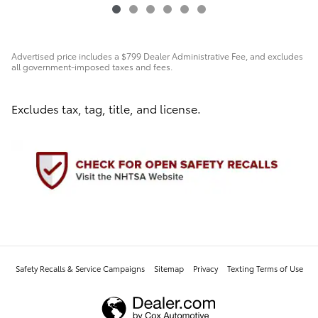
Advertised price includes a $799 Dealer Administrative Fee, and excludes
all government-imposed taxes and fees.
Excludes tax, tag, title, and license.
Safety Recalls & Service Campaigns
Sitemap
Privacy
Texting Terms of Use