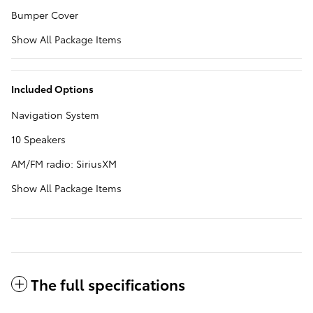
Bumper Cover
Show All Package Items
Included Options
Navigation System
10 Speakers
AM/FM radio: SiriusXM
Show All Package Items
The full specifications