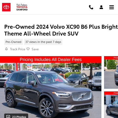
Skip to main content
Pre-Owned 2024 Volvo XC90 B6 Plus Bright
Theme All-Wheel Drive SUV
Pre-Owned
37 views in the past 7 days
Track Price
Save
23 Photos