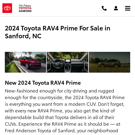
Skip to main content
2024 Toyota RAV4 Prime For Sale in
Sanford, NC
New
2024
Toyota
RAV4 Prime
New-fashioned enough for city driving and rugged
enough for the countryside, the 2024 Toyota RAV4 Prime
is everything you want from a modern CUV. Don’t forget,
with every new RAV4 Prime, you also get the kind of
dependable build that Toyota delivers in all of their
CUVs. Experience the RAV4 Prime as it should be — at
Fred Anderson Toyota of Sanford, your neighborhood