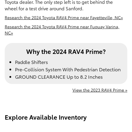
Toyota dealer. The only step left is to get behind the
wheel for a test drive around Sanford.
Research the 2024 Toyota RAV4 Prime near Fayetteville, NC»
Research the 2024 Toyota RAV4 Prime near Fuquay Varina,
NC»
Why the 2024 RAV4 Prime?
Paddle Shifters
Pre-Collision System With Pedestrian Detection
GROUND CLEARANCE Up to 8.2 Inches
View the 2023 RAV4 Prime »
Explore Available Inventory