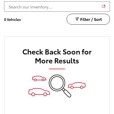
Filter / Sort
0 Vehicles
Check Back Soon for
More Results