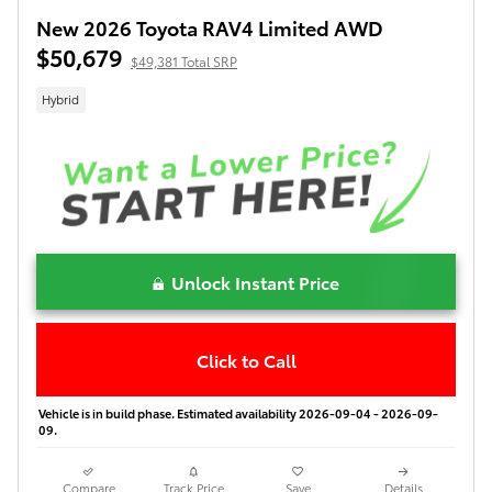
New 2026 Toyota RAV4 Limited AWD
$50,679
$49,381 Total SRP
Hybrid
Unlock Instant Price
Click to Call
Vehicle is in build phase. Estimated availability 2026-09-04 - 2026-09-
09.
Compare
Track Price
Save
Details