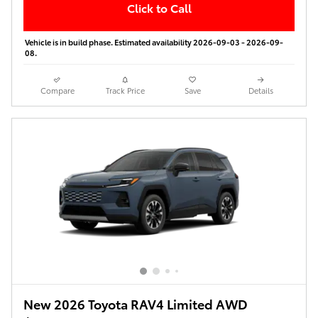
Click to Call
Vehicle is in build phase. Estimated availability 2026-09-03 - 2026-09-
08.
Compare
Track Price
Save
Details
New 2026 Toyota RAV4 Limited AWD