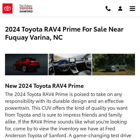
Skip to main content
2024 Toyota RAV4 Prime For Sale Near
Fuquay Varina, NC
New
2024
Toyota
RAV4 Prime
The 2024 Toyota RAV4 Prime is poised to take on any
responsibility with its durable design and an effective
powertrain. This CUV offers the kind of quality you want
from Toyota and is sure to impress friends and family
alike. If the RAV4 Prime sounds like what you're looking
for, come by to view the inventory we have at Fred
Anderson Toyota of Sanford. A game-changing test drive