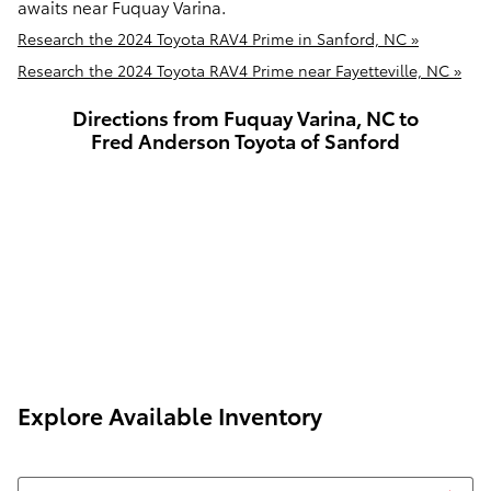
awaits near Fuquay Varina.
Research the 2024 Toyota RAV4 Prime in Sanford, NC »
Research the 2024 Toyota RAV4 Prime near Fayetteville, NC »
Directions from Fuquay Varina, NC to
Fred Anderson Toyota of Sanford
Explore Available Inventory