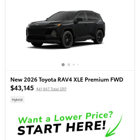
New 2026 Toyota RAV4 XLE Premium FWD
$43,145
$41,847 Total SRP
Hybrid