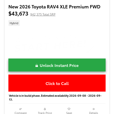
New 2026 Toyota RAV4 XLE Premium FWD
$43,673
$42,375 Total SRP
Hybrid
Unlock Instant Price
Click to Call
Vehicle is in build phase. Estimated availability 2026-09-08 - 2026-09-
13.
Compare
Track Price
Save
Details