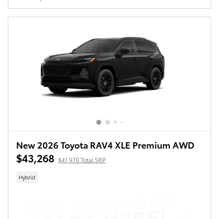
New 2026 Toyota RAV4 XLE Premium AWD
$43,268
$41,970 Total SRP
Hybrid