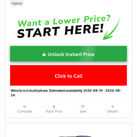
Hybrid
Unlock Instant Price
Click to Call
Vehicle is in build phase. Estimated availability 2026-08-19 - 2026-08-
24.
Compare
Track Price
Save
Details