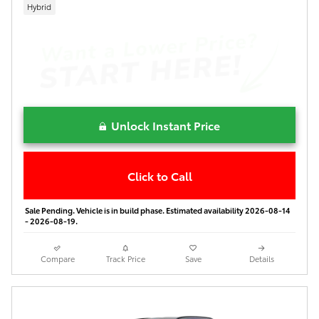
Hybrid
Unlock Instant Price
Click to Call
Sale Pending. Vehicle is in build phase. Estimated availability 2026-08-14
- 2026-08-19.
Compare
Track Price
Save
Details