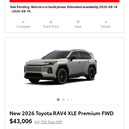
Sale Pending. Vehicle is in build phase. Estimated availability 2026-08-14
- 2026-08-19.
Compare
Track Price
Save
Details
New 2026 Toyota RAV4 XLE Premium FWD
$43,006
$41,708 Total SRP