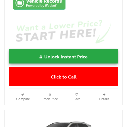
Unlock Instant Price
Click to Call
Compare
Track Price
Save
Details