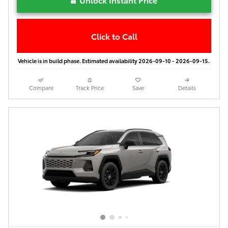
Click to Call
Vehicle is in build phase. Estimated availability 2026-09-10 - 2026-09-15.
Compare
Track Price
Save
Details