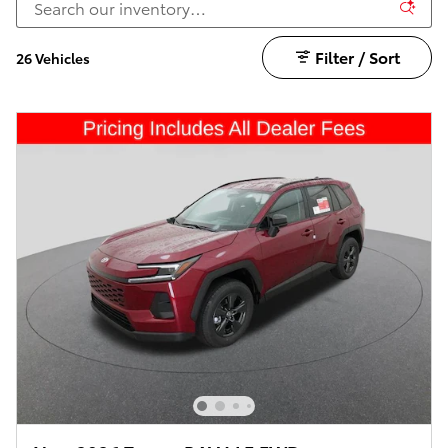
Filter / Sort
26 Vehicles