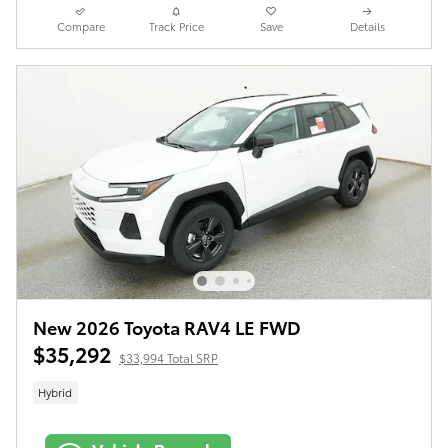
Compare
Track Price
Save
Details
New 2026 Toyota RAV4 LE FWD
$35,292
$33,994 Total SRP
Hybrid