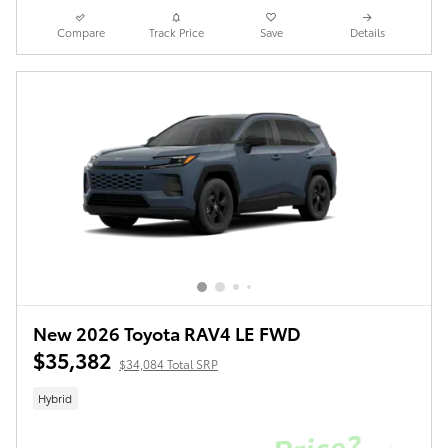
Compare
Track Price
Save
Details
New 2026 Toyota RAV4 LE FWD
$35,382
$34,084 Total SRP
Hybrid