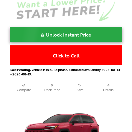
Unlock Instant Price
Click to Call
Sale Pending. Vehicle is in build phase. Estimated availability 2026-08-14
- 2026-08-19.
Compare
Track Price
Save
Details