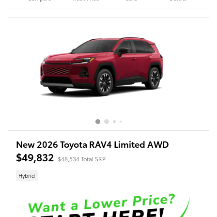
New 2026 Toyota RAV4 Limited AWD
$49,832
$48,534 Total SRP
Hybrid