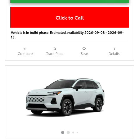
Click to Call
Vehicle is in build phase. Estimated availability 2026-09-08 - 2026-09-
13.
Compare
Track Price
Save
Details