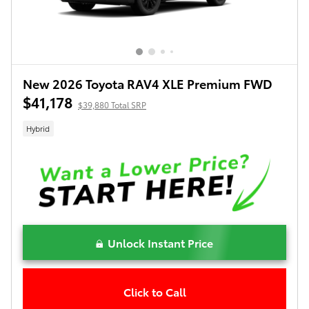
New 2026 Toyota RAV4 XLE Premium FWD
$41,178
$39,880 Total SRP
Hybrid
Unlock Instant Price
Click to Call