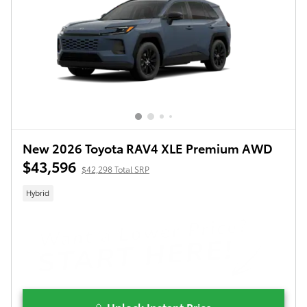
New 2026 Toyota RAV4 XLE Premium AWD
$43,596
$42,298 Total SRP
Hybrid
Unlock Instant Price