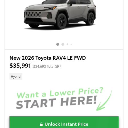
New 2026 Toyota RAV4 LE FWD
$35,991
$34,693 Total SRP
Hybrid
Unlock Instant Price