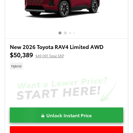
New 2026 Toyota RAV4 Limited AWD
$50,389
$49,091 Total SRP
Hybrid
Unlock Instant Price