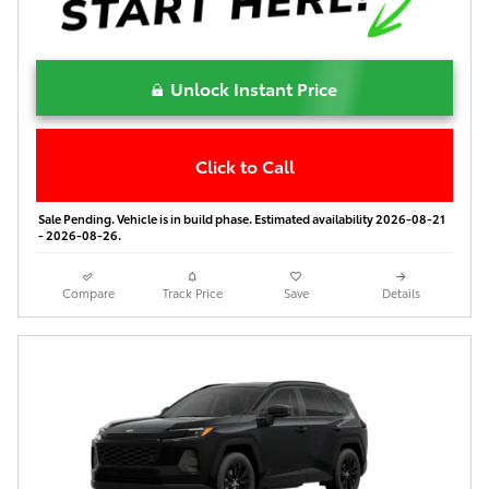
Unlock Instant Price
Click to Call
Sale Pending. Vehicle is in build phase. Estimated availability 2026-08-21
- 2026-08-26.
Compare
Track Price
Save
Details