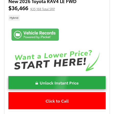
New 2026 Toyota RAV4 LE FWD
$36,466
$35,168 Total SRP
Hybrid
Unlock Instant Price
Click to Call