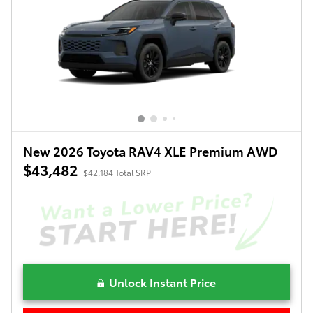
New 2026 Toyota RAV4 XLE Premium AWD
$43,482
$42,184 Total SRP
Unlock Instant Price