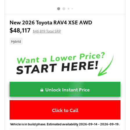
New 2026 Toyota RAV4 XSE AWD
$48,117
$46,819 Total SRP
Hybrid
Unlock Instant Price
Click to Call
Vehicle is in build phase. Estimated availability 2026-09-14 - 2026-09-19.