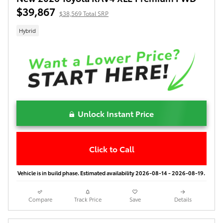
$39,867
$38,569 Total SRP
Hybrid
Unlock Instant Price
Click to Call
Vehicle is in build phase. Estimated availability 2026-08-14 - 2026-08-19.
Compare
Track Price
Save
Details