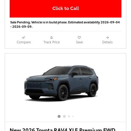
Click to Call
Sale Pending. Vehicle is in build phase. Estimated availability 2026-09-04
- 2026-09-09.
Compare
Track Price
Save
Details
New 2026 Toyota RAV4 XLE Premium FWD