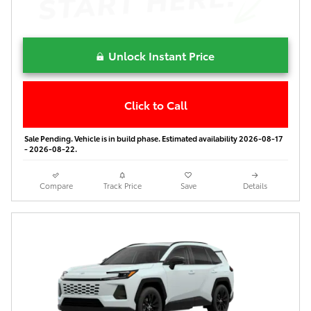
Unlock Instant Price
Click to Call
Sale Pending. Vehicle is in build phase. Estimated availability 2026-08-17
- 2026-08-22.
Compare
Track Price
Save
Details