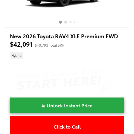
New 2026 Toyota RAV4 XLE Premium FWD
$42,091
$40,793 Total SRP
Hybrid
Unlock Instant Price
Click to Call