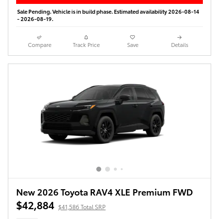
Sale Pending. Vehicle is in build phase. Estimated availability 2026-08-14
- 2026-08-19.
Compare
Track Price
Save
Details
New 2026 Toyota RAV4 XLE Premium FWD
$42,884
$41,586 Total SRP