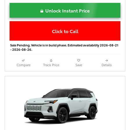
Unlock Instant Price
Click to Call
Sale Pending. Vehicle is in build phase. Estimated availability 2026-08-21
- 2026-08-26.
Compare
Track Price
Save
Details